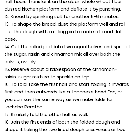
half hours, transfer it on the clean whole wheat flour
dusted kitchen platform and deflate it by punching.
12. Knead by sprinkling salt for another 5-6 minutes.
13. To shape the bread, dust the platform well and roll
out the dough with a rolling pin to make a broad flat
base.
14. Cut the rolled part into two equal halves and spread
the sugar, raisin and cinnamon mix all over both the
halves, evenly.
15. Reserve about a tablespoon of the cinnamon-
raisin-sugar mixture to sprinkle on top.
16. To fold, take the first half and start folding it inwards
first and then outwards like a Japanese hand Fan, or
you can say the same way as we make folds for
Lachcha Paratha.
17. Similarly fold the other half as well.
18. Join the first ends of both the folded dough and
shape it taking the two lined dough criss-cross or two