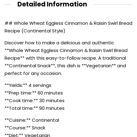
Detailed Information
## Whole Wheat Eggless Cinnamon & Raisin Swirl Bread
Recipe (Continental Style)
Discover how to make a delicious and authentic
**Whole Wheat Eggless Cinnamon & Raisin Swirl Bread
Recipe** with this easy-to-follow recipe. A traditional
**Continental Snack**, this dish is **Vegetarian** and
perfect for any occasion.
**Yields:** 4 servings
**Prep time:** 60 minutes
**Cook time:** 30 minutes
**Total time:** 90 minutes
**Cuisine:** Continental
**Course:** Snack
**Diet:** Vegetarian