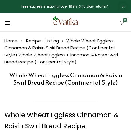
Free express shipping over 199rs & 10 day returns*.
0
Home
Recipe - Listing
Whole Wheat Eggless
Cinnamon & Raisin Swirl Bread Recipe (Continental
Style)
Whole Wheat Eggless Cinnamon & Raisin Swirl
Bread Recipe (Continental Style)
Whole Wheat Eggless Cinnamon & Raisin
Swirl Bread Recipe (Continental Style)
Whole Wheat Eggless Cinnamon &
Raisin Swirl Bread Recipe