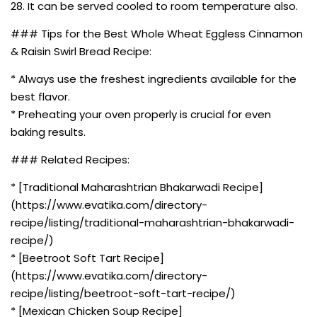
28. It can be served cooled to room temperature also.
### Tips for the Best Whole Wheat Eggless Cinnamon
& Raisin Swirl Bread Recipe:
* Always use the freshest ingredients available for the
best flavor.
* Preheating your oven properly is crucial for even
baking results.
### Related Recipes:
* [Traditional Maharashtrian Bhakarwadi Recipe]
(https://www.evatika.com/directory-
recipe/listing/traditional-maharashtrian-bhakarwadi-
recipe/)
* [Beetroot Soft Tart Recipe]
(https://www.evatika.com/directory-
recipe/listing/beetroot-soft-tart-recipe/)
* [Mexican Chicken Soup Recipe]