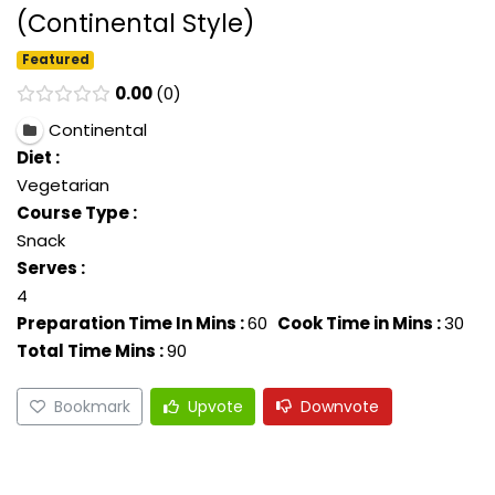
(Continental Style)
Featured
0.00
0
Continental
Diet :
Vegetarian
Course Type :
Snack
Serves :
4
Preparation Time In Mins :
60
Cook Time in Mins :
30
Total Time Mins :
90
Bookmark
Upvote
Downvote