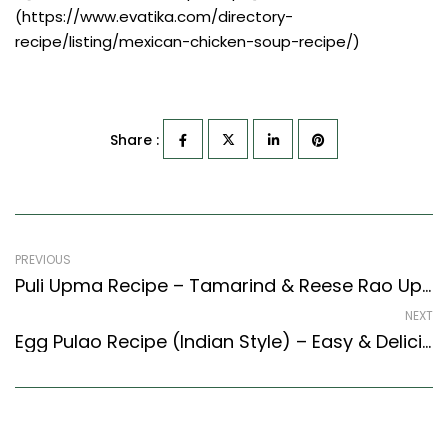
(https://www.evatika.com/directory-
recipe/listing/mexican-chicken-soup-recipe/)
Share :
PREVIOUS
Puli Upma Recipe – Tamarind & Reese Rao Upma (South Indian Recipes Style)
NEXT
Egg Pulao Recipe (Indian Style) – Easy & Delicious Recipe