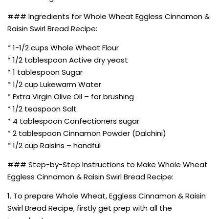
### Ingredients for Whole Wheat Eggless Cinnamon &
Raisin Swirl Bread Recipe:
* 1-1/2 cups Whole Wheat Flour
* 1/2 tablespoon Active dry yeast
* 1 tablespoon Sugar
* 1/2 cup Lukewarm Water
* Extra Virgin Olive Oil – for brushing
* 1/2 teaspoon Salt
* 4 tablespoon Confectioners sugar
* 2 tablespoon Cinnamon Powder (Dalchini)
* 1/2 cup Raisins – handful
### Step-by-Step Instructions to Make Whole Wheat
Eggless Cinnamon & Raisin Swirl Bread Recipe:
1. To prepare Whole Wheat, Eggless Cinnamon & Raisin
Swirl Bread Recipe, firstly get prep with all the