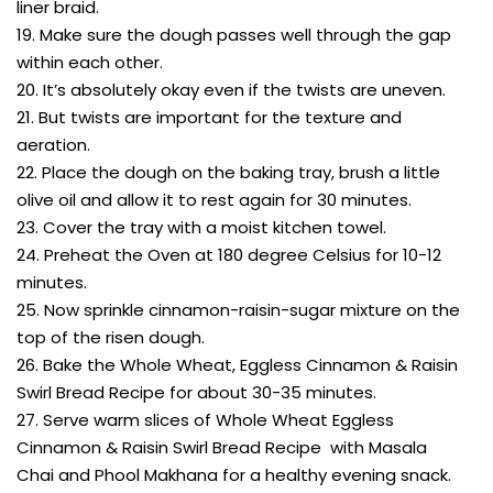
liner braid.
19. Make sure the dough passes well through the gap
within each other.
20. It’s absolutely okay even if the twists are uneven.
21. But twists are important for the texture and
aeration.
22. Place the dough on the baking tray, brush a little
olive oil and allow it to rest again for 30 minutes.
23. Cover the tray with a moist kitchen towel.
24. Preheat the Oven at 180 degree Celsius for 10-12
minutes.
25. Now sprinkle cinnamon-raisin-sugar mixture on the
top of the risen dough.
26. Bake the Whole Wheat, Eggless Cinnamon & Raisin
Swirl Bread Recipe for about 30-35 minutes.
27. Serve warm slices of Whole Wheat Eggless
Cinnamon & Raisin Swirl Bread Recipe with Masala
Chai and Phool Makhana for a healthy evening snack.