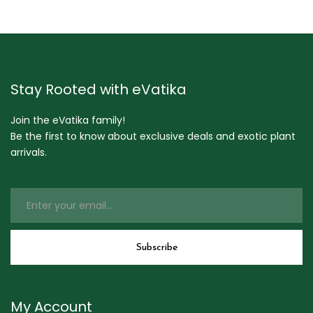
Stay Rooted with eVatika
Join the eVatika family!
Be the first to know about exclusive deals and exotic plant
arrivals.
My Account