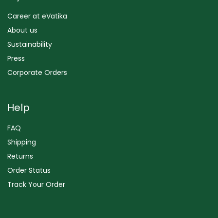
Career at eVatika
About us
Sustainability
Press
Corporate Orders
Help
FAQ
Shipping
Returns
Order Status
Track Your Order