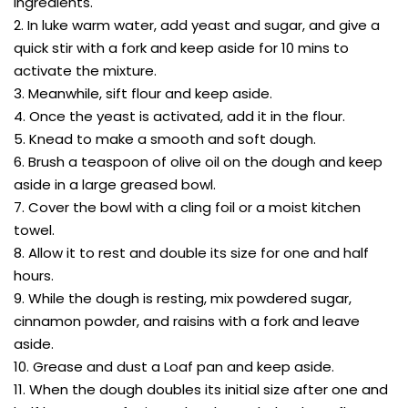
ingredients.
2. In luke warm water, add yeast and sugar, and give a
quick stir with a fork and keep aside for 10 mins to
activate the mixture.
3. Meanwhile, sift flour and keep aside.
4. Once the yeast is activated, add it in the flour.
5. Knead to make a smooth and soft dough.
6. Brush a teaspoon of olive oil on the dough and keep
aside in a large greased bowl.
7. Cover the bowl with a cling foil or a moist kitchen
towel.
8. Allow it to rest and double its size for one and half
hours.
9. While the dough is resting, mix powdered sugar,
cinnamon powder, and raisins with a fork and leave
aside.
10. Grease and dust a Loaf pan and keep aside.
11. When the dough doubles its initial size after one and