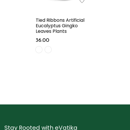
Tied Ribbons Artificial
Eucalyptus Gingko
Leaves Plants
36.00
Stay Rooted with eVatika