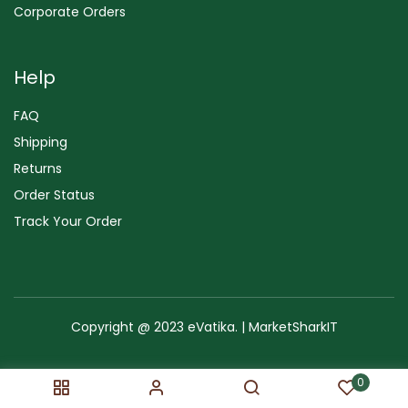
Corporate Orders
Help
FAQ
Shipping
Returns
Order Status
Track Your Order
Copyright @ 2023 eVatika. | MarketSharkIT
Terms of Use
Copyright & Trademark
Policy
Sitemap
0