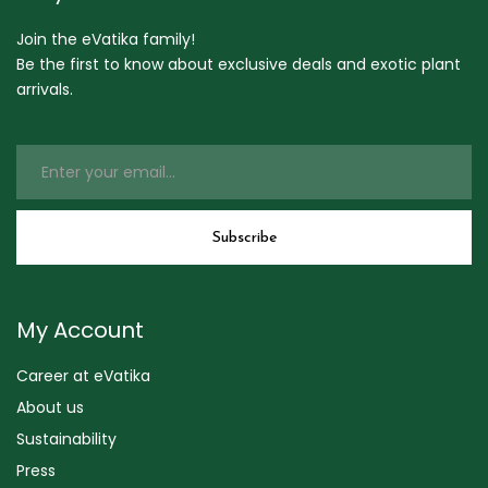
Join the eVatika family!
Be the first to know about exclusive deals and exotic plant
arrivals.
My Account
Career at eVatika
About us
Sustainability
Press