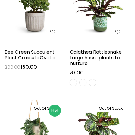
Bee Green Succulent
Calathea Rattlesnake
Plant Crassula Ovata
Large houseplants to
nurture
150.00
200.00
87.00
Out Of Stock
Out Of Stock
Hot