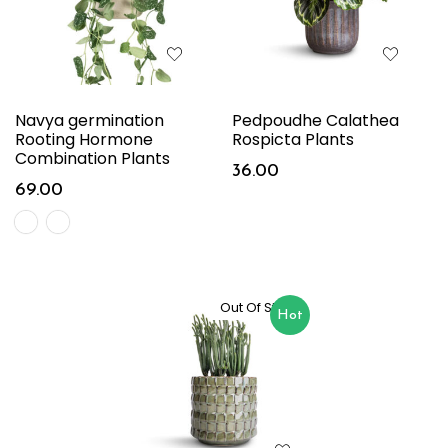
Navya germination
Pedpoudhe Calathea
Rooting Hormone
Rospicta Plants
Combination Plants
36.00
69.00
Out Of Stock
Hot