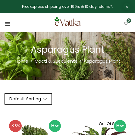
Free express shipping over 199rs & 10 day returns*.
0
Asparagus Plant
Home
Cacti & Succulents
Asparagus Plant
Default Sorting
Out Of Stock
-25%
Hot
Hot