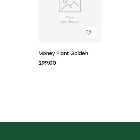
Money Plant Golden
299.00