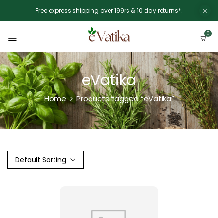
Free express shipping over 199rs & 10 day returns*.
0
eVatika
Home
Products tagged “eVatika”
Default Sorting