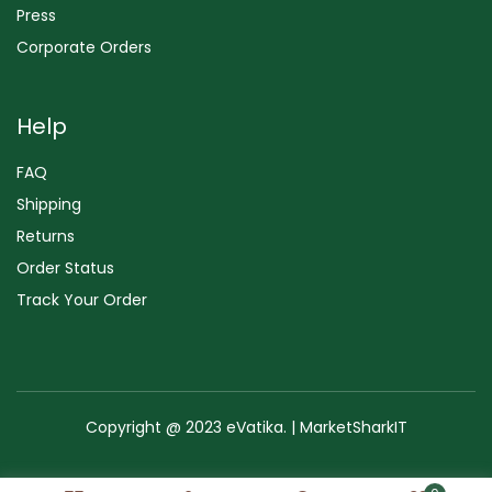
Press
Corporate Orders
Help
FAQ
Shipping
Returns
Order Status
Track Your Order
Copyright @ 2023 eVatika. | MarketSharkIT
Terms of Use
Copyright & Trademark
Policy
Sitemap