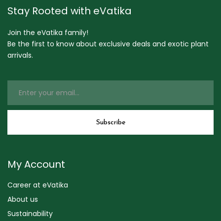
Stay Rooted with eVatika
Join the eVatika family!
Be the first to know about exclusive deals and exotic plant
arrivals.
My Account
Career at eVatika
About us
Sustainability