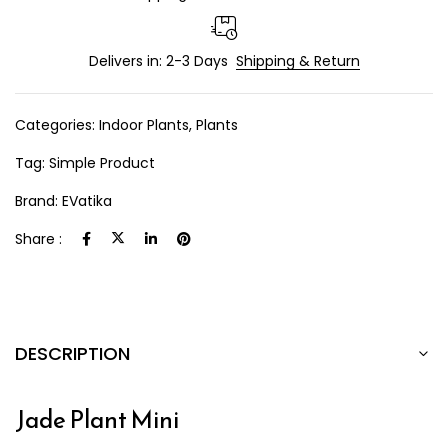
Delivers in: 2-3 Days
Shipping & Return
Categories:
Indoor Plants
,
Plants
Tag:
Simple Product
Brand:
EVatika
Share :
DESCRIPTION
Jade Plant Mini