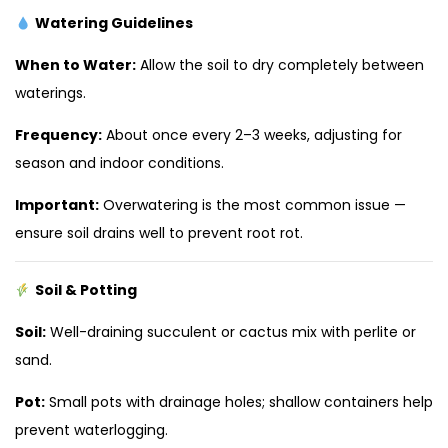
Watering Guidelines
When to Water:
Allow the soil to dry completely between
waterings.
Frequency:
About once every 2–3 weeks, adjusting for
season and indoor conditions.
Important:
Overwatering is the most common issue —
ensure soil drains well to prevent root rot.
Soil & Potting
Soil:
Well-draining succulent or cactus mix with perlite or
sand.
Pot:
Small pots with drainage holes; shallow containers help
prevent waterlogging.