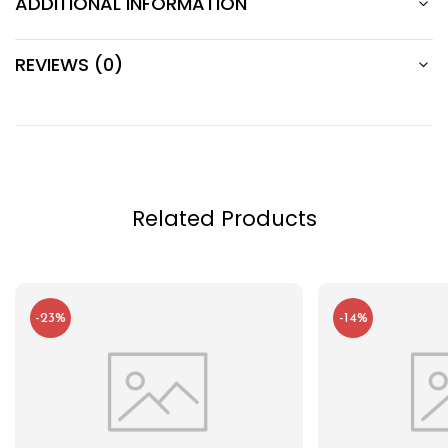
ADDITIONAL INFORMATION
REVIEWS (0)
Related Products
-23%
-14%