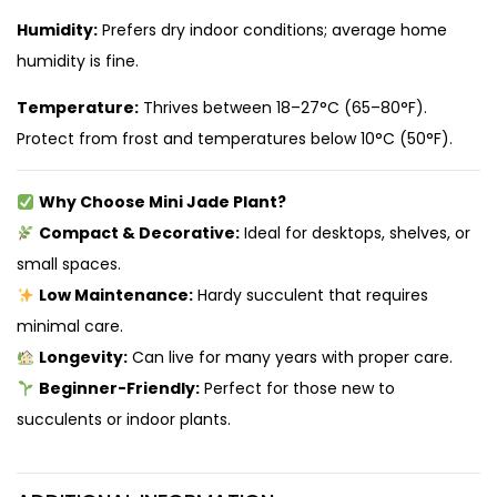
Humidity:
Prefers dry indoor conditions; average home
humidity is fine.
Temperature:
Thrives between 18–27°C (65–80°F).
Protect from frost and temperatures below 10°C (50°F).
Why Choose Mini Jade Plant?
Compact & Decorative:
Ideal for desktops, shelves, or
small spaces.
Low Maintenance:
Hardy succulent that requires
minimal care.
Longevity:
Can live for many years with proper care.
Beginner-Friendly:
Perfect for those new to
succulents or indoor plants.