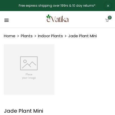
Free express shipping over 199rs & 10 day returns*.
0
Home
Plants
Indoor Plants
Jade Plant Mini
Jade Plant Mini