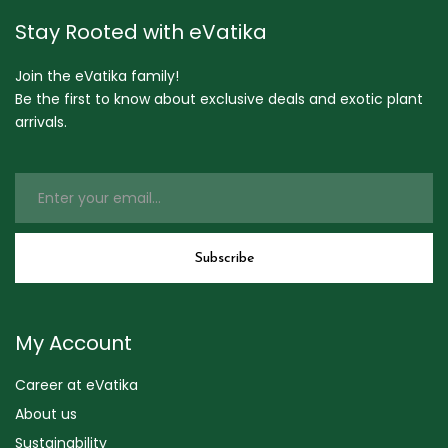
Stay Rooted with eVatika
Join the eVatika family!
Be the first to know about exclusive deals and exotic plant
arrivals.
My Account
Career at eVatika
About us
Sustainability