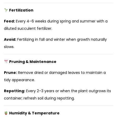
Fertilization
Feed:
Every 4–6 weeks during spring and summer with a
diluted succulent fertilizer.
Avoid:
Fertilizing in fall and winter when growth naturally
slows.
Pruning & Maintenance
Prune:
Remove dried or damaged leaves to maintain a
tidy appearance.
Repotting:
Every 2–3 years or when the plant outgrows its
container; refresh soil during repotting.
Humidity & Temperature