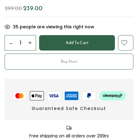
239.00
299.00
35
people are viewing this right now
Add To Cart
Buy Now
Guaranteed Safe Checkout
Free shipping on all orders over 299rs