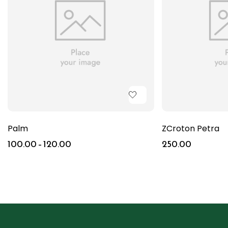
Palm
ZCroton Petra
100.00
–
120.00
250.00