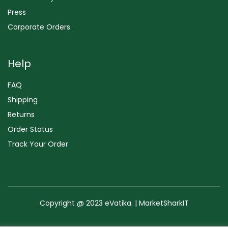
Press
Corporate Orders
Help
FAQ
Shipping
Returns
Order Status
Track Your Order
Copyright @ 2023 eVatika. | MarketSharkIT