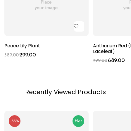
Peace Lily Plant
Anthurium Red (
Laceleaf)
299.00
389.00
689.00
799.00
Recently Viewed Products
-33%
Hot