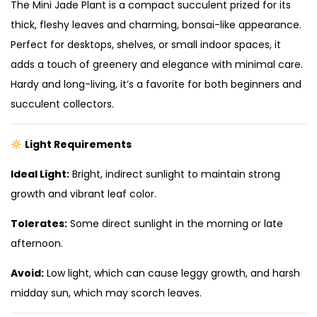
The Mini Jade Plant is a compact succulent prized for its
thick, fleshy leaves and charming, bonsai-like appearance.
Perfect for desktops, shelves, or small indoor spaces, it
adds a touch of greenery and elegance with minimal care.
Hardy and long-living, it’s a favorite for both beginners and
succulent collectors.
Light Requirements
Ideal Light:
Bright, indirect sunlight to maintain strong
growth and vibrant leaf color.
Tolerates:
Some direct sunlight in the morning or late
afternoon.
Avoid:
Low light, which can cause leggy growth, and harsh
midday sun, which may scorch leaves.