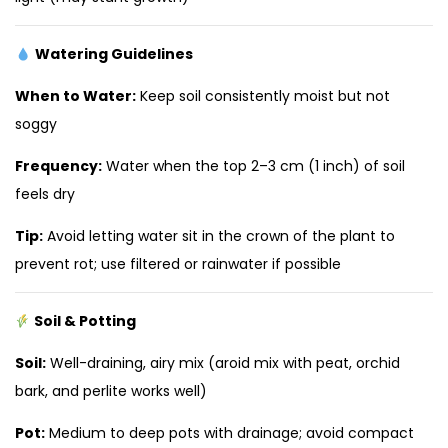
Watering Guidelines
When to Water:
Keep soil consistently moist but not
soggy
Frequency:
Water when the top 2–3 cm (1 inch) of soil
feels dry
Tip:
Avoid letting water sit in the crown of the plant to
prevent rot; use filtered or rainwater if possible
Soil & Potting
Soil:
Well-draining, airy mix (aroid mix with peat, orchid
bark, and perlite works well)
Pot:
Medium to deep pots with drainage; avoid compact