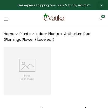
Free express shipping over 199rs & 10 day returns*.
0
Home
Plants
Indoor Plants
Anthurium Red
(Flamingo Flower / Laceleaf)