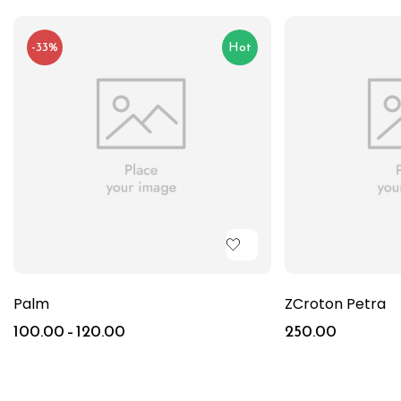
-33%
Hot
Palm
ZCroton Petra
100.00
–
120.00
250.00