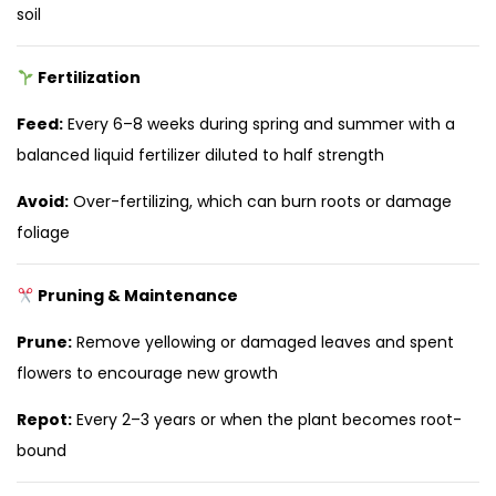
soil
Fertilization
Feed:
Every 6–8 weeks during spring and summer with a
balanced liquid fertilizer diluted to half strength
Avoid:
Over-fertilizing, which can burn roots or damage
foliage
Pruning & Maintenance
Prune:
Remove yellowing or damaged leaves and spent
flowers to encourage new growth
Repot:
Every 2–3 years or when the plant becomes root-
bound