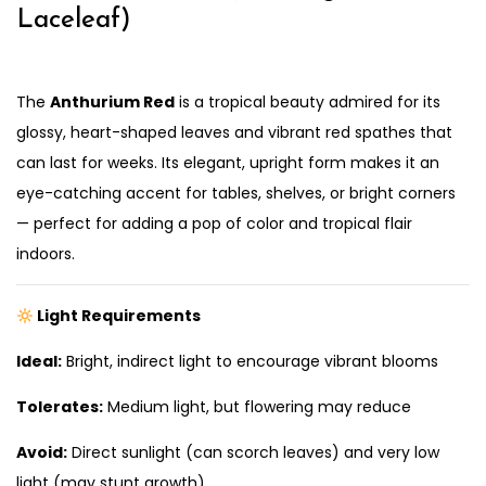
Laceleaf)
The
Anthurium Red
is a tropical beauty admired for its
glossy, heart-shaped leaves and vibrant red spathes that
can last for weeks. Its elegant, upright form makes it an
eye-catching accent for tables, shelves, or bright corners
— perfect for adding a pop of color and tropical flair
indoors.
Light Requirements
Ideal:
Bright, indirect light to encourage vibrant blooms
Tolerates:
Medium light, but flowering may reduce
Avoid:
Direct sunlight (can scorch leaves) and very low
light (may stunt growth)