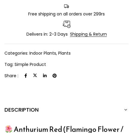
Free shipping on all orders over 299rs
Delivers in: 2-3 Days
Shipping & Return
Categories:
Indoor Plants
,
Plants
Tag:
Simple Product
Share :
DESCRIPTION
Anthurium Red (Flamingo Flower /