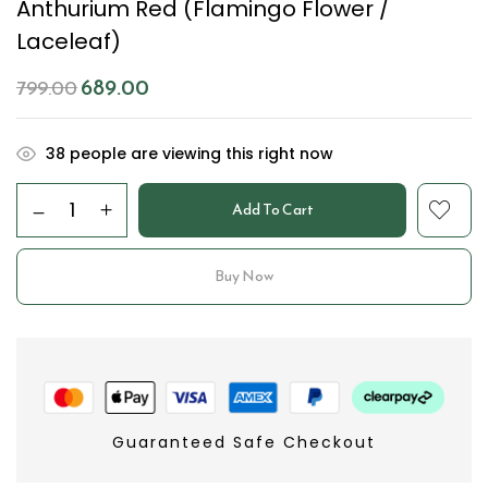
Anthurium Red (Flamingo Flower /
Laceleaf)
689.00
799.00
38
people are viewing this right now
Add To Cart
Buy Now
Guaranteed Safe Checkout