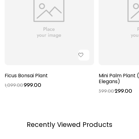
Ficus Bonsai Plant
Mini Palm Plan
Elegans)
999.00
1,099.00
299.00
399.00
Recently Viewed Products