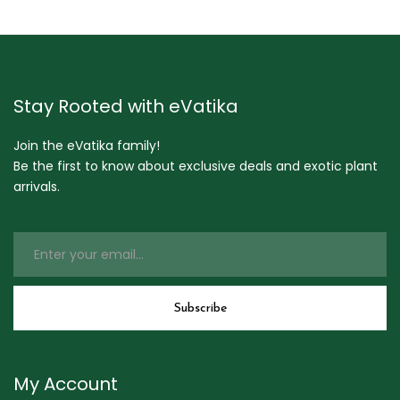
Stay Rooted with eVatika
Join the eVatika family!
Be the first to know about exclusive deals and exotic plant
arrivals.
My Account