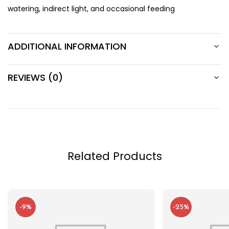
watering, indirect light, and occasional feeding
ADDITIONAL INFORMATION
REVIEWS (0)
Related Products
-9%
-25%