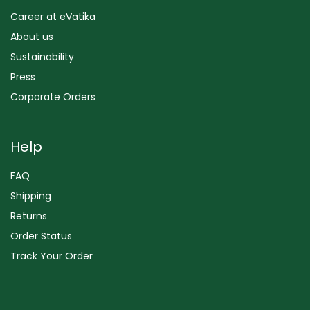
Career at eVatika
About us
Sustainability
Press
Corporate Orders
Help
FAQ
Shipping
Returns
Order Status
Track Your Order