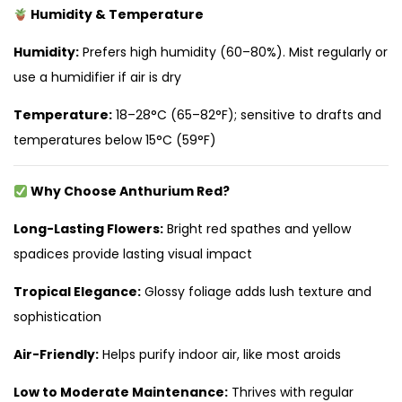
Humidity & Temperature
Humidity:
Prefers high humidity (60–80%). Mist regularly or
use a humidifier if air is dry
Temperature:
18–28°C (65–82°F); sensitive to drafts and
temperatures below 15°C (59°F)
Why Choose Anthurium Red?
Long-Lasting Flowers:
Bright red spathes and yellow
spadices provide lasting visual impact
Tropical Elegance:
Glossy foliage adds lush texture and
sophistication
Air-Friendly:
Helps purify indoor air, like most aroids
Low to Moderate Maintenance:
Thrives with regular