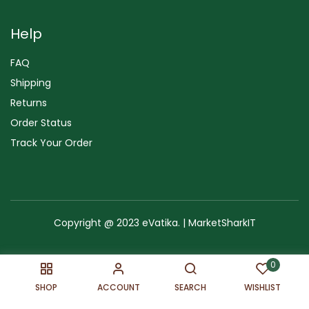
Help
FAQ
Shipping
Returns
Order Status
Track Your Order
Copyright @ 2023 eVatika. | MarketSharkIT
Terms of Use
Copyright & Trademark
Policy
Sitemap
0
SHOP
ACCOUNT
SEARCH
WISHLIST