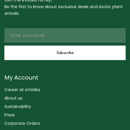
Join the eVatika family!
Be the first to know about exclusive deals and exotic plant
arrivals.
My Account
Career at eVatika
About us
Sustainability
Press
Corporate Orders