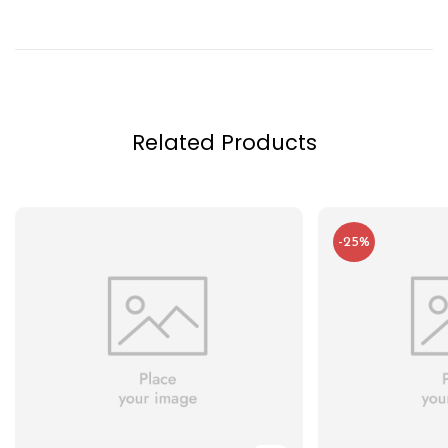
Related Products
-25%