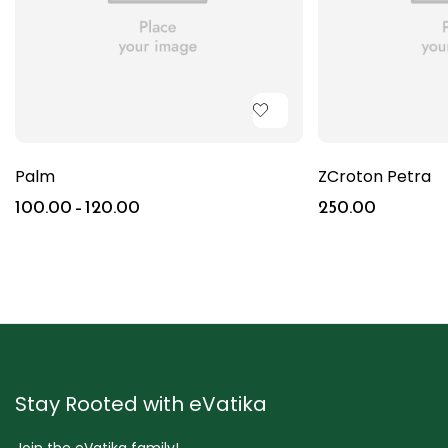
Palm
ZCroton Petra
100.00
–
120.00
250.00
Stay Rooted with eVatika