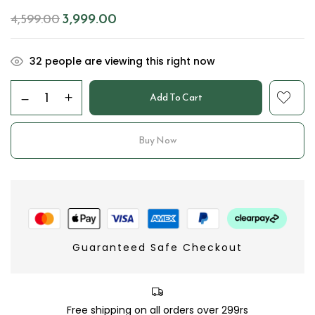
3,999.00
4,599.00
32
people are viewing this right now
Add To Cart
Buy Now
Guaranteed Safe Checkout
Free shipping on all orders over 299rs