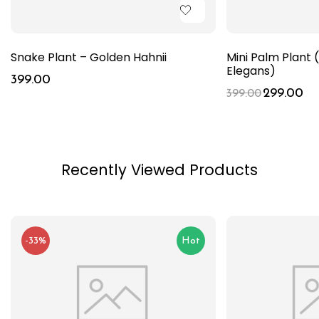
Snake Plant – Golden Hahnii
Mini Palm Plan
Elegans)
399.00
299.00
399.00
Recently Viewed Products
-33%
Hot