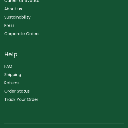
Career at eVatika
About us
Sustainability
Press
Corporate Orders
Help
FAQ
Shipping
Returns
Order Status
Track Your Order