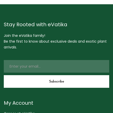
Stay Rooted with eVatika
Join the eVatika family!
Be the first to know about exclusive deals and exotic plant
arrivals.
My Account