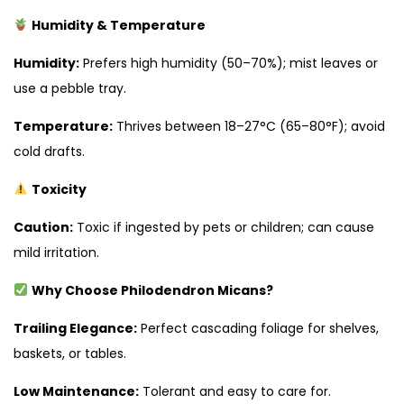
Humidity & Temperature
Humidity:
Prefers high humidity (50–70%); mist leaves or
use a pebble tray.
Temperature:
Thrives between 18–27°C (65–80°F); avoid
cold drafts.
Toxicity
Caution:
Toxic if ingested by pets or children; can cause
mild irritation.
Why Choose Philodendron Micans?
Trailing Elegance:
Perfect cascading foliage for shelves,
baskets, or tables.
Low Maintenance:
Tolerant and easy to care for.