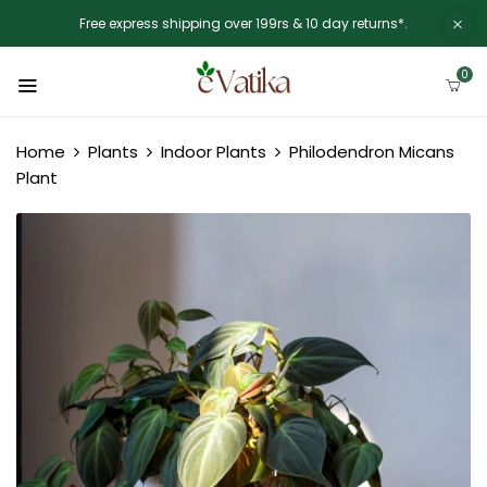
Free express shipping over 199rs & 10 day returns*.
0
Home
Plants
Indoor Plants
Philodendron Micans
Plant