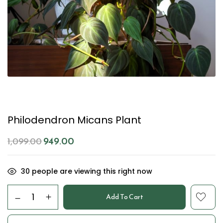
Philodendron Micans Plant
949.00
1,099.00
30
people are viewing this right now
Add To Cart