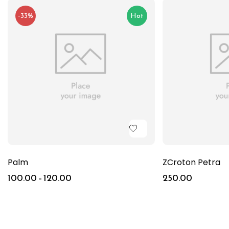
-33%
Hot
Palm
ZCroton Petra
100.00
–
120.00
250.00