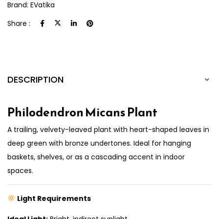
Brand:
EVatika
Share :
DESCRIPTION
Philodendron Micans Plant
A trailing, velvety-leaved plant with heart-shaped leaves in
deep green with bronze undertones. Ideal for hanging
baskets, shelves, or as a cascading accent in indoor
spaces.
Light Requirements
Ideal Light:
Bright, indirect sunlight.