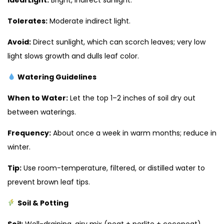
Tolerates:
Moderate indirect light.
Avoid:
Direct sunlight, which can scorch leaves; very low
light slows growth and dulls leaf color.
Watering Guidelines
When to Water:
Let the top 1–2 inches of soil dry out
between waterings.
Frequency:
About once a week in warm months; reduce in
winter.
Tip:
Use room-temperature, filtered, or distilled water to
prevent brown leaf tips.
Soil & Potting
Soil:
Well-draining, airy mix (peat + perlite + cocopeat).