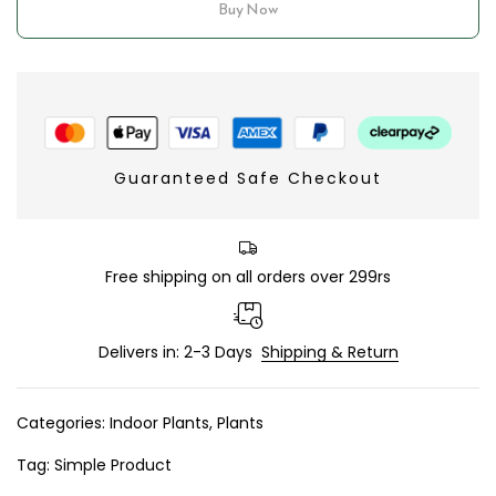
Buy Now
Guaranteed Safe Checkout
Free shipping on all orders over 299rs
Delivers in: 2-3 Days
Shipping & Return
Categories:
Indoor Plants
,
Plants
Tag:
Simple Product