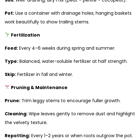
Pot:
Use a container with drainage holes; hanging baskets
work beautifully to show trailing stems.
Fertilization
Feed:
Every 4–6 weeks during spring and summer.
Type:
Balanced, water-soluble fertilizer at half strength.
Skip:
Fertilizer in fall and winter.
Pruning & Maintenance
Prune:
Trim leggy stems to encourage fuller growth.
Cleaning:
Wipe leaves gently to remove dust and highlight
the velvety texture.
Repotting:
Every 1–2 years or when roots outgrow the pot.