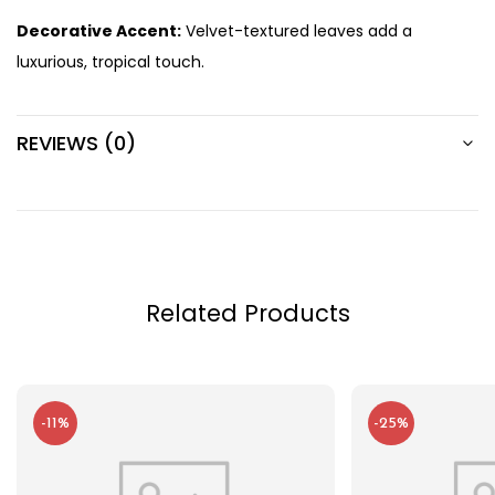
Decorative Accent:
Velvet-textured leaves add a
luxurious, tropical touch.
REVIEWS (0)
Related Products
-11%
-25%