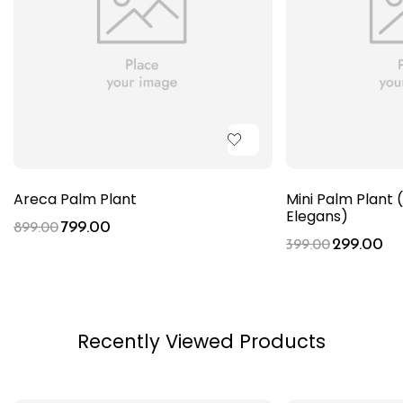
Areca Palm Plant
Mini Palm Plan
Elegans)
799.00
899.00
299.00
399.00
Recently Viewed Products