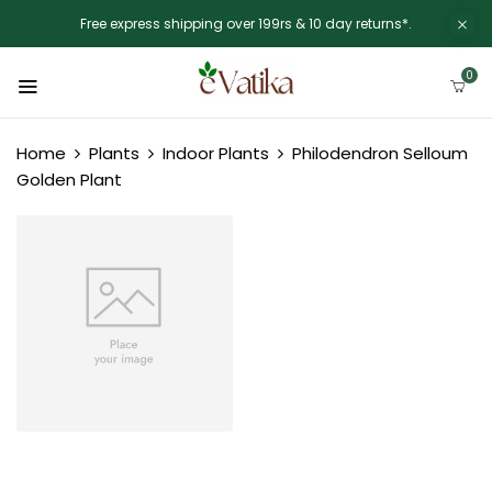
Free express shipping over 199rs & 10 day returns*.
0
Home
Plants
Indoor Plants
Philodendron Selloum
Golden Plant