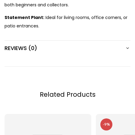
both beginners and collectors.
Statement Plant:
Ideal for living rooms, office corners, or
patio entrances.
REVIEWS (0)
Related Products
-9%