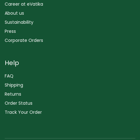
Career at eVatika
About us
Sustainability
Press
Corporate Orders
Help
FAQ
Shipping
Returns
Order Status
Track Your Order