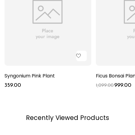
Syngonium Pink Plant
Ficus Bonsai Pla
359.00
999.00
1,099.00
Recently Viewed Products