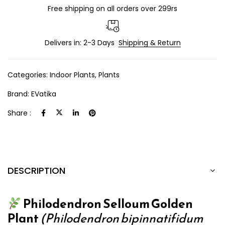
Free shipping on all orders over 299rs
Delivers in: 2-3 Days
Shipping & Return
Categories:
Indoor Plants
,
Plants
Brand:
EVatika
Share :
DESCRIPTION
Philodendron Selloum Golden
Plant
(Philodendron bipinnatifidum