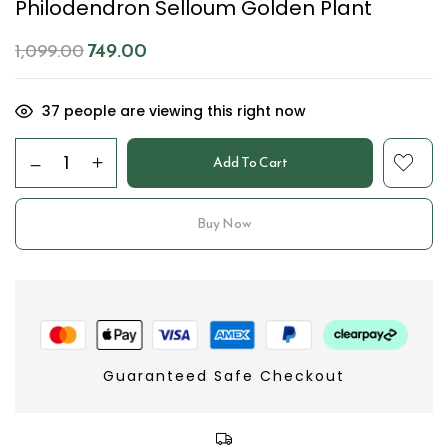
Philodendron Selloum Golden Plant
749.00
1,099.00
37
people are viewing this right now
Add To Cart
Buy Now
Guaranteed Safe Checkout