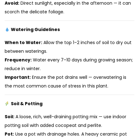
Avoid:
Direct sunlight, especially in the afternoon — it can
scorch the delicate foliage.
Watering Guidelines
When to Water:
Allow the top 1–2 inches of soil to dry out
between waterings.
Frequency:
Water every 7–10 days during growing season;
reduce in winter.
Important:
Ensure the pot drains well — overwatering is
the most common cause of stress in this plant.
Soil & Potting
Soil:
A loose, rich, well-draining potting mix — use indoor
potting soil with added cocopeat and perlite.
Pot:
Use a pot with drainage holes. A heavy ceramic pot