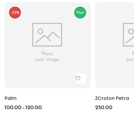
-33%
Hot
Palm
ZCroton Petra
100.00
–
120.00
250.00