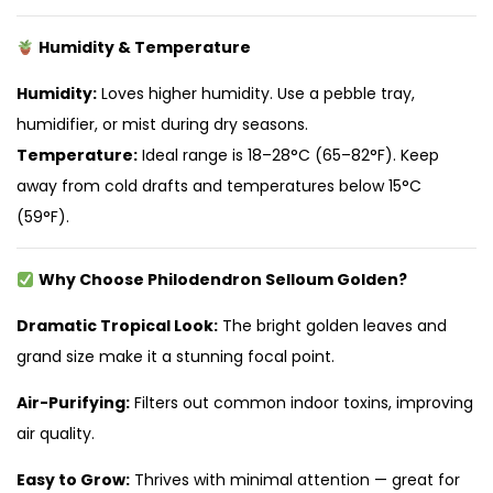
Humidity & Temperature
Humidity:
Loves higher humidity. Use a pebble tray,
humidifier, or mist during dry seasons.
Temperature:
Ideal range is 18–28°C (65–82°F). Keep
away from cold drafts and temperatures below 15°C
(59°F).
Why Choose Philodendron Selloum Golden?
Dramatic Tropical Look:
The bright golden leaves and
grand size make it a stunning focal point.
Air-Purifying:
Filters out common indoor toxins, improving
air quality.
Easy to Grow:
Thrives with minimal attention — great for