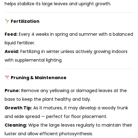
helps stabilize its large leaves and upright growth.
Fertilization
Feed:
Every 4 weeks in spring and summer with a balanced
liquid fertilizer.
Avoid:
Fertilizing in winter unless actively growing indoors
with supplemental lighting.
Pruning & Maintenance
Prune:
Remove any yellowing or damaged leaves at the
base to keep the plant healthy and tidy.
Growth Tip:
As it matures, it may develop a woody trunk
and wide spread — perfect for floor placement.
Cleaning:
Wipe the large leaves regularly to maintain their
luster and allow efficient photosynthesis.