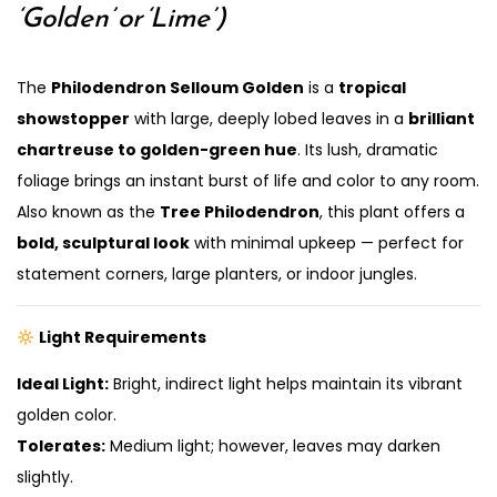
‘Golden’ or ‘Lime’)
The
Philodendron Selloum Golden
is a
tropical
showstopper
with large, deeply lobed leaves in a
brilliant
chartreuse to golden-green hue
. Its lush, dramatic
foliage brings an instant burst of life and color to any room.
Also known as the
Tree Philodendron
, this plant offers a
bold, sculptural look
with minimal upkeep — perfect for
statement corners, large planters, or indoor jungles.
Light Requirements
Ideal Light:
Bright, indirect light helps maintain its vibrant
golden color.
Tolerates:
Medium light; however, leaves may darken
slightly.