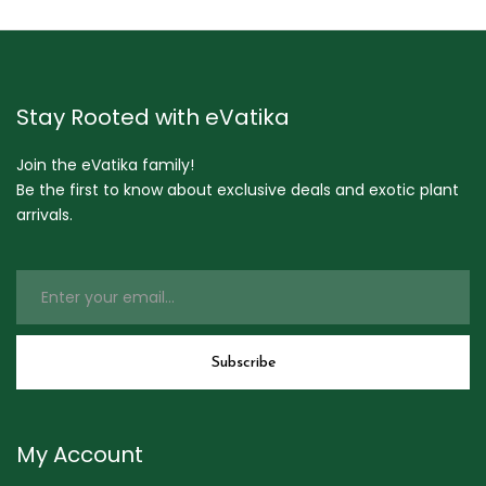
Stay Rooted with eVatika
Join the eVatika family!
Be the first to know about exclusive deals and exotic plant
arrivals.
My Account