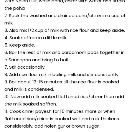
With Nolen Gur, wash poha/chirer with water and strain
the poha.
2. Soak the washed and drained poha/chirer in a cup of
milk.
3. Also mix 1/2 cup of milk with rice flour and keep aside.
4. Soak saffron in a little milk.
5. Keep aside.
6. Boil the rest of milk and cardamom pods together in
a Saucepan and bring to boil.
7. Stir occasionally.
8. Add rice flour mix in boiling milk and stir constantly.
9. Boil about 12-15 minutes till the rice flour is cooked
and milk is condensed.
10. Now add milk soaked flattened rice/chirer then add
the milk soaked saffron.
11. Cook chirer payesh for 15 minutes more or when
flattened rice/chirer is cooked well and milk thickens
considerably, add nolen gur or brown sugar.