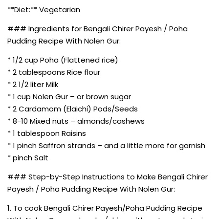
**Diet:** Vegetarian
### Ingredients for Bengali Chirer Payesh / Poha
Pudding Recipe With Nolen Gur:
* 1/2 cup Poha (Flattened rice)
* 2 tablespoons Rice flour
* 2 1/2 liter Milk
* 1 cup Nolen Gur – or brown sugar
* 2 Cardamom (Elaichi) Pods/Seeds
* 8-10 Mixed nuts – almonds/cashews
* 1 tablespoon Raisins
* 1 pinch Saffron strands – and a little more for garnish
* pinch Salt
### Step-by-Step Instructions to Make Bengali Chirer
Payesh / Poha Pudding Recipe With Nolen Gur:
1. To cook Bengali Chirer Payesh/Poha Pudding Recipe