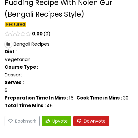
Pudding Recipe With Nolen Gur
(Bengali Recipes Style)
Featured
0.00
0
Bengali Recipes
Diet :
Vegetarian
Course Type :
Dessert
Serves :
6
Preparation Time In Mins :
15
Cook Time in Mins :
30
Total Time Mins :
45
Bookmark
Upvote
Downvote