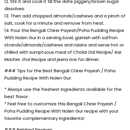
12. Stir it and cook it till the date jaggery/brown sugar
dissolves.
13. Then add chopped almonds/cashews and a pinch of
salt, cook for a minute and remove from heat.
14. Pour the Bengali Chirer Payesh/Poha Pudding Recipe
With Nolen Gur in a serving bowl, garnish with saffron
strands/almonds/cashews and raisins and serve hot or
chilled with sumptuous meal of Cholar Dal Recipe/ Aar
Macher Jhol Recipe and jeera rice for dinner.
### Tips for the Best Bengali Chirer Payesh / Poha
Pudding Recipe With Nolen Gur:
* Always use the freshest ingredients available for the
best flavor.
* Feel free to customize this Bengali Chirer Payesh /
Poha Pudding Recipe With Nolen Gur recipe with your
favorite complementary ingredients!
### Related Recipes: