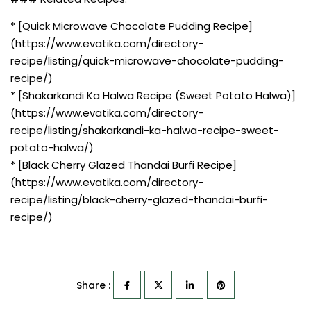
* [Quick Microwave Chocolate Pudding Recipe]
(https://www.evatika.com/directory-
recipe/listing/quick-microwave-chocolate-pudding-
recipe/)
* [Shakarkandi Ka Halwa Recipe (Sweet Potato Halwa)]
(https://www.evatika.com/directory-
recipe/listing/shakarkandi-ka-halwa-recipe-sweet-
potato-halwa/)
* [Black Cherry Glazed Thandai Burfi Recipe]
(https://www.evatika.com/directory-
recipe/listing/black-cherry-glazed-thandai-burfi-
recipe/)
Share :