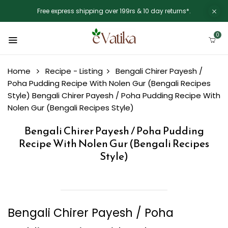
Free express shipping over 199rs & 10 day returns*.
0
Home
Recipe - Listing
Bengali Chirer Payesh /
Poha Pudding Recipe With Nolen Gur (Bengali Recipes
Style)
Bengali Chirer Payesh / Poha Pudding Recipe With
Nolen Gur (Bengali Recipes Style)
Bengali Chirer Payesh / Poha Pudding
Recipe With Nolen Gur (Bengali Recipes
Style)
Bengali Chirer Payesh / Poha