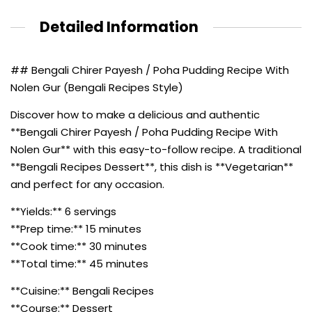
Detailed Information
## Bengali Chirer Payesh / Poha Pudding Recipe With
Nolen Gur (Bengali Recipes Style)
Discover how to make a delicious and authentic
**Bengali Chirer Payesh / Poha Pudding Recipe With
Nolen Gur** with this easy-to-follow recipe. A traditional
**Bengali Recipes Dessert**, this dish is **Vegetarian**
and perfect for any occasion.
**Yields:** 6 servings
**Prep time:** 15 minutes
**Cook time:** 30 minutes
**Total time:** 45 minutes
**Cuisine:** Bengali Recipes
**Course:** Dessert