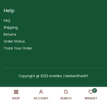
Help
FAQ
Shipping
Returns
Order Status
Track Your Order
Copyright @ 2023 eVatika. | MarketSharkIT
Terms of Use
Copyright & Trademark
Policy
Sitemap
0
SHOP
ACCOUNT
SEARCH
WISHLIST