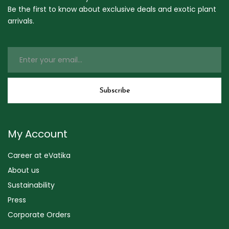
Be the first to know about exclusive deals and exotic plant
arrivals.
My Account
Career at eVatika
About us
Sustainability
Press
Corporate Orders