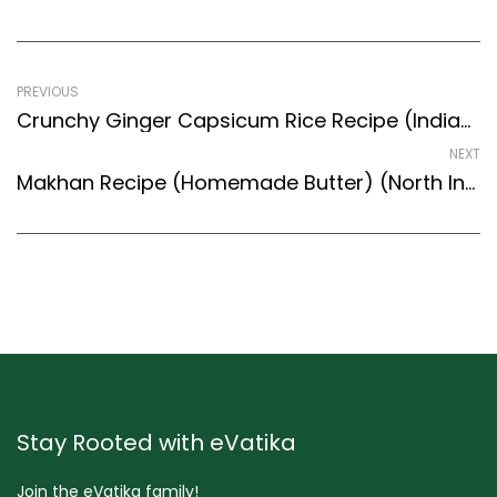
PREVIOUS
Crunchy Ginger Capsicum Rice Recipe (Indian Style) – Easy & Delicious Recipe
NEXT
Makhan Recipe (Homemade Butter) (North Indian Recipes Style)
Stay Rooted with eVatika
Join the eVatika family!