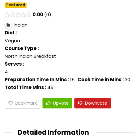
Featured
0.00
0
Indian
Diet :
Vegan
Course Type :
North Indian Breakfast
Serves :
4
Preparation Time In Mins :
15
Cook Time in Mins :
30
Total Time Mins :
45
Bookmark
Upvote
Downvote
Detailed Information