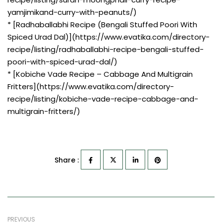
yamjimikand-curry-with-peanuts/)
* [Radhaballabhi Recipe (Bengali Stuffed Poori With
Spiced Urad Dal)](https://www.evatika.com/directory-
recipe/listing/radhaballabhi-recipe-bengali-stuffed-
poori-with-spiced-urad-dal/)
* [Kobiche Vade Recipe – Cabbage And Multigrain
Fritters](https://www.evatika.com/directory-
recipe/listing/kobiche-vade-recipe-cabbage-and-
multigrain-fritters/)
Share :
PREVIOUS