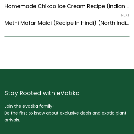
Homemade Chikoo Ice Cream Recipe (Indian Style) – Easy & Delicious Recipe
NEXT
Methi Matar Malai (Recipe In Hindi) (North Indian Recipes Style)
Stay Rooted with eVatika
Join the eVatika family!
Be the first to know about exclusive deals and exotic plant
arrivals.