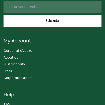
My Account
Career at eVatika
About us
Sustainability
Press
Corporate Orders
Help
FAQ