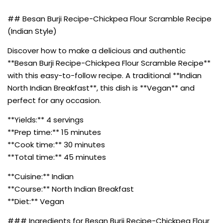
## Besan Burji Recipe-Chickpea Flour Scramble Recipe
(Indian Style)
Discover how to make a delicious and authentic
**Besan Burji Recipe-Chickpea Flour Scramble Recipe**
with this easy-to-follow recipe. A traditional **Indian
North Indian Breakfast**, this dish is **Vegan** and
perfect for any occasion.
**Yields:** 4 servings
**Prep time:** 15 minutes
**Cook time:** 30 minutes
**Total time:** 45 minutes
**Cuisine:** Indian
**Course:** North Indian Breakfast
**Diet:** Vegan
### Ingredients for Besan Burji Recipe-Chickpea Flour