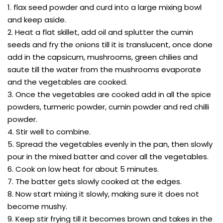
1. flax seed powder and curd into a large mixing bowl
and keep aside.
2. Heat a flat skillet, add oil and splutter the cumin
seeds and fry the onions till it is translucent, once done
add in the capsicum, mushrooms, green chilies and
saute till the water from the mushrooms evaporate
and the vegetables are cooked.
3. Once the vegetables are cooked add in all the spice
powders, turmeric powder, cumin powder and red chilli
powder.
4. Stir well to combine.
5. Spread the vegetables evenly in the pan, then slowly
pour in the mixed batter and cover all the vegetables.
6. Cook on low heat for about 5 minutes.
7. The batter gets slowly cooked at the edges.
8. Now start mixing it slowly, making sure it does not
become mushy.
9. Keep stir frying till it becomes brown and takes in the