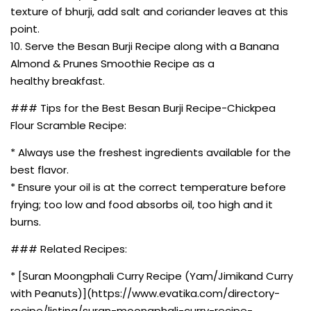
texture of bhurji, add salt and coriander leaves at this
point.
10. Serve the Besan Burji Recipe along with a Banana
Almond & Prunes Smoothie Recipe as a
healthy breakfast.
### Tips for the Best Besan Burji Recipe-Chickpea
Flour Scramble Recipe:
* Always use the freshest ingredients available for the
best flavor.
* Ensure your oil is at the correct temperature before
frying; too low and food absorbs oil, too high and it
burns.
### Related Recipes:
* [Suran Moongphali Curry Recipe (Yam/Jimikand Curry
with Peanuts)](https://www.evatika.com/directory-
recipe/listing/suran-moongphali-curry-recipe-