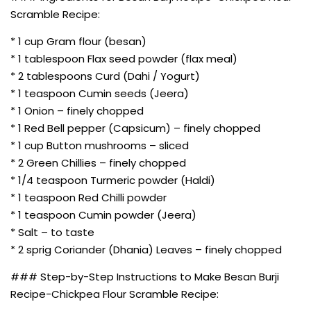
Scramble Recipe:
* 1 cup Gram flour (besan)
* 1 tablespoon Flax seed powder (flax meal)
* 2 tablespoons Curd (Dahi / Yogurt)
* 1 teaspoon Cumin seeds (Jeera)
* 1 Onion – finely chopped
* 1 Red Bell pepper (Capsicum) – finely chopped
* 1 cup Button mushrooms – sliced
* 2 Green Chillies – finely chopped
* 1/4 teaspoon Turmeric powder (Haldi)
* 1 teaspoon Red Chilli powder
* 1 teaspoon Cumin powder (Jeera)
* Salt – to taste
* 2 sprig Coriander (Dhania) Leaves – finely chopped
### Step-by-Step Instructions to Make Besan Burji
Recipe-Chickpea Flour Scramble Recipe: