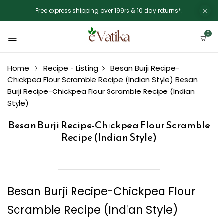
Free express shipping over 199rs & 10 day returns*.
0
Home
Recipe - Listing
Besan Burji Recipe-
Chickpea Flour Scramble Recipe (Indian Style)
Besan
Burji Recipe-Chickpea Flour Scramble Recipe (Indian
Style)
Besan Burji Recipe-Chickpea Flour Scramble
Recipe (Indian Style)
Besan Burji Recipe-Chickpea Flour
Scramble Recipe (Indian Style)