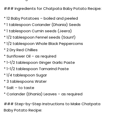
### Ingredients for Chatpata Baby Potato Recipe:
* 12 Baby Potatoes – boiled and peeled
* 1 tablespoon Coriander (Dhania) Seeds
* 1 tablespoon Cumin seeds (Jeera)
* 1/2 tablespoon Fennel seeds (Saunf)
* 1/2 tablespoon Whole Black Peppercorns
* 2 Dry Red Chillies
* Sunflower Oil – as required
* 1-1/2 tablespoon Ginger Garlic Paste
* 1-1/2 tablespoon Tamarind Paste
* 1/4 tablespoon Sugar
* 3 tablespoons Water
* Salt – to taste
* Coriander (Dhania) Leaves – as required
### Step-by-Step Instructions to Make Chatpata
Baby Potato Recipe: