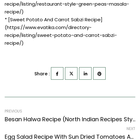
recipe/listing/restaurant-style-green-peas-masala-
recipe/)
* [Sweet Potato And Carrot Sabzi Recipe]
(https://www.evatika.com/directory-
recipe/listing/sweet-potato-and-carrot-sabzi-
recipe/)
Share :
PREVIOUS
Besan Halwa Recipe (North Indian Recipes Style) – Easy & Delicious Recipe
NEXT
Egg Salad Recipe With Sun Dried Tomatoes And Scallions (Continental Style)