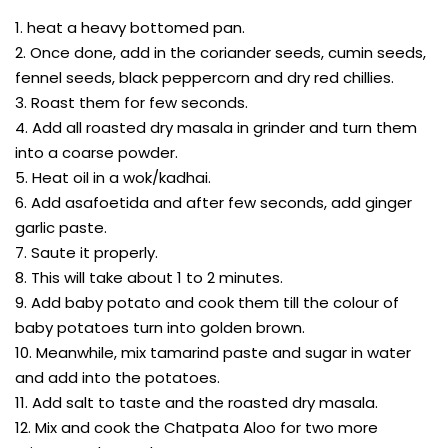
1. heat a heavy bottomed pan.
2. Once done, add in the coriander seeds, cumin seeds,
fennel seeds, black peppercorn and dry red chillies.
3. Roast them for few seconds.
4. Add all roasted dry masala in grinder and turn them
into a coarse powder.
5. Heat oil in a wok/kadhai.
6. Add asafoetida and after few seconds, add ginger
garlic paste.
7. Saute it properly.
8. This will take about 1 to 2 minutes.
9. Add baby potato and cook them till the colour of
baby potatoes turn into golden brown.
10. Meanwhile, mix tamarind paste and sugar in water
and add into the potatoes.
11. Add salt to taste and the roasted dry masala.
12. Mix and cook the Chatpata Aloo for two more