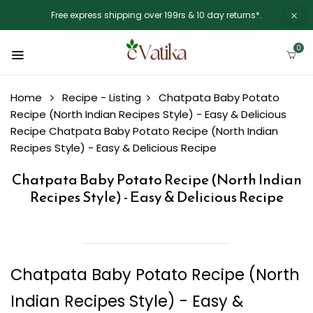
Free express shipping over 199rs & 10 day returns*.
0
Home
Recipe - Listing
Chatpata Baby Potato
Recipe (North Indian Recipes Style) - Easy & Delicious
Recipe
Chatpata Baby Potato Recipe (North Indian
Recipes Style) - Easy & Delicious Recipe
Chatpata Baby Potato Recipe (North Indian
Recipes Style) - Easy & Delicious Recipe
Chatpata Baby Potato Recipe (North
Indian Recipes Style) - Easy &