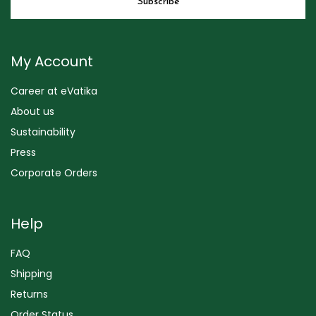
My Account
Career at eVatika
About us
Sustainability
Press
Corporate Orders
Help
FAQ
Shipping
Returns
Order Status