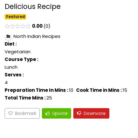
Delicious Recipe
Featured
0.00
0
North Indian Recipes
Diet :
Vegetarian
Course Type :
Lunch
Serves :
4
Preparation Time In Mins :
10
Cook Time in Mins :
15
Total Time Mins :
25
Bookmark
Upvote
Downvote