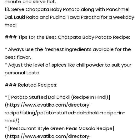
minute and serve hot.
13. Serve Chatpata Baby Potato along with Panchmel
Dal, Lauki Raita and Pudina Tawa Paratha for a weekday
meal.
### Tips for the Best Chatpata Baby Potato Recipe:
* Always use the freshest ingredients available for the
best flavor.
* Adjust the level of spices like chili powder to suit your
personal taste.
### Related Recipes:
* [ Potato Stuffed Dal Dhokli (Recipe In Hindi)]
(https://www.evatika.com/directory-
recipe/listing/potato-stuffed-dal-dhokli-recipe-in-
hindi/)
* [Restaurant Style Green Peas Masala Recipe]
(https://www.evatika.com/directory-