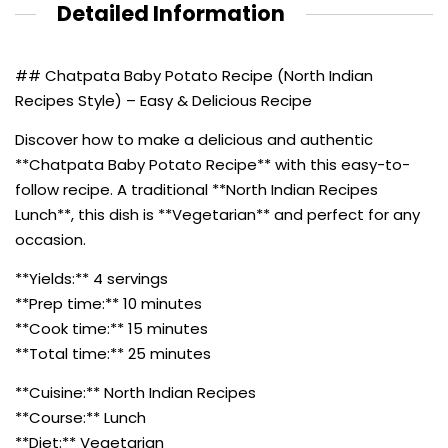
Detailed Information
## Chatpata Baby Potato Recipe (North Indian
Recipes Style) – Easy & Delicious Recipe
Discover how to make a delicious and authentic
**Chatpata Baby Potato Recipe** with this easy-to-
follow recipe. A traditional **North Indian Recipes
Lunch**, this dish is **Vegetarian** and perfect for any
occasion.
**Yields:** 4 servings
**Prep time:** 10 minutes
**Cook time:** 15 minutes
**Total time:** 25 minutes
**Cuisine:** North Indian Recipes
**Course:** Lunch
**Diet:** Vegetarian