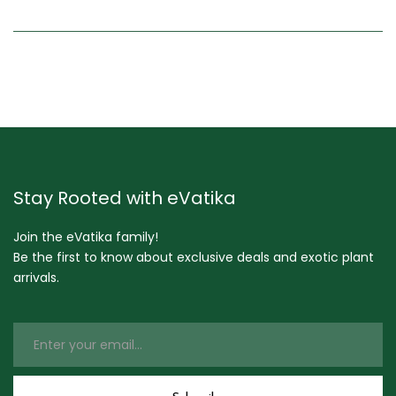
Stay Rooted with eVatika
Join the eVatika family!
Be the first to know about exclusive deals and exotic plant
arrivals.