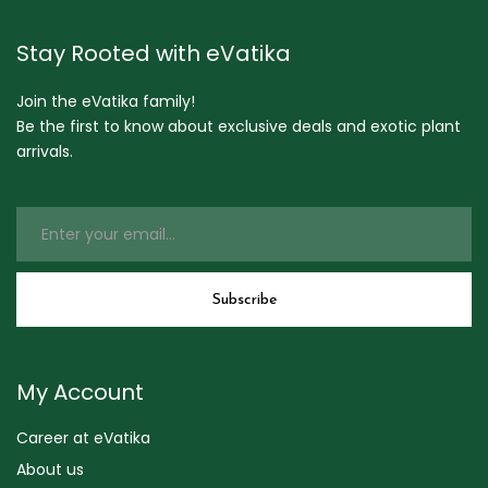
Stay Rooted with eVatika
Join the eVatika family!
Be the first to know about exclusive deals and exotic plant
arrivals.
My Account
Career at eVatika
About us