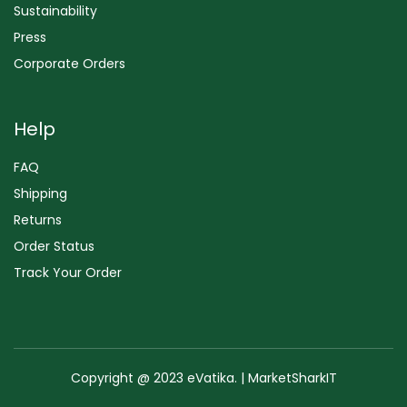
Sustainability
Press
Corporate Orders
Help
FAQ
Shipping
Returns
Order Status
Track Your Order
Copyright @ 2023 eVatika. | MarketSharkIT