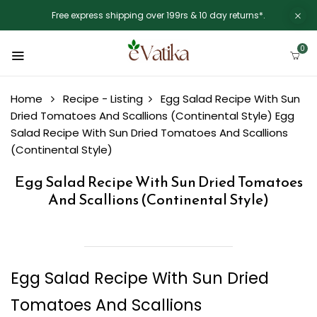
Free express shipping over 199rs & 10 day returns*.
0
Home
Recipe - Listing
Egg Salad Recipe With Sun
Dried Tomatoes And Scallions (Continental Style)
Egg
Salad Recipe With Sun Dried Tomatoes And Scallions
(Continental Style)
Egg Salad Recipe With Sun Dried Tomatoes
And Scallions (Continental Style)
Egg Salad Recipe With Sun Dried
Tomatoes And Scallions