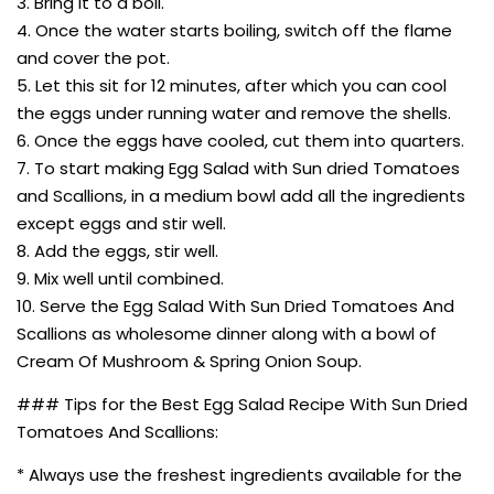
3. Bring it to a boil.
4. Once the water starts boiling, switch off the flame
and cover the pot.
5. Let this sit for 12 minutes, after which you can cool
the eggs under running water and remove the shells.
6. Once the eggs have cooled, cut them into quarters.
7. To start making Egg Salad with Sun dried Tomatoes
and Scallions, in a medium bowl add all the ingredients
except eggs and stir well.
8. Add the eggs, stir well.
9. Mix well until combined.
10. Serve the Egg Salad With Sun Dried Tomatoes And
Scallions as wholesome dinner along with a bowl of
Cream Of Mushroom & Spring Onion Soup.
### Tips for the Best Egg Salad Recipe With Sun Dried
Tomatoes And Scallions:
* Always use the freshest ingredients available for the