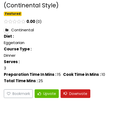
(Continental Style)
Featured
0.00
0
Continental
Diet :
Eggetarian
Course Type :
Dinner
Serves :
3
Preparation Time In Mins :
15
Cook Time in Mins :
10
Total Time Mins :
25
Bookmark
Upvote
Downvote