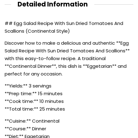
Detailed Information
## Egg Salad Recipe With Sun Dried Tomatoes And
Scallions (Continental Style)
Discover how to make a delicious and authentic **Egg
Salad Recipe With Sun Dried Tomatoes And Scallions**
with this easy-to-follow recipe. A traditional
**Continental Dinner**, this dish is **Eggetarian** and
perfect for any occasion.
**Yields:** 3 servings
**Prep time:** 15 minutes
**Cook time:** 10 minutes
**Total time:** 25 minutes
**Cuisine:** Continental
**Course:** Dinner
**Diet:** Eggetarian