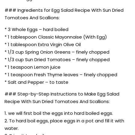
### Ingredients for Egg Salad Recipe With Sun Dried
Tomatoes And Scallions:
* 3 Whole Eggs – hard boiled
* 1 tablespoon Classic Mayonnaise (With Egg)
* 1 tablespoon Extra Virgin Olive Oil
* 1/3 cup Spring Onion Greens – finely chopped
* 1/3 cup Sun Dried Tomatoes – finely chopped
* 1 teaspoon Lemon juice
* 1 teaspoon Fresh Thyme leaves – finely chopped
* Salt and Pepper – to taste
### Step-by-Step Instructions to Make Egg Salad
Recipe With Sun Dried Tomatoes And Scallions:
1. we will first boil the eggs into hard boiled eggs.
2. To hard boil eggs, place eggs in a pot and fill it with
water.