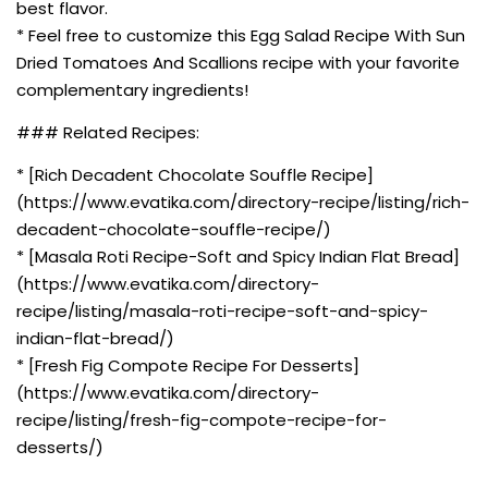
best flavor.
* Feel free to customize this Egg Salad Recipe With Sun
Dried Tomatoes And Scallions recipe with your favorite
complementary ingredients!
### Related Recipes:
* [Rich Decadent Chocolate Souffle Recipe]
(https://www.evatika.com/directory-recipe/listing/rich-
decadent-chocolate-souffle-recipe/)
* [Masala Roti Recipe-Soft and Spicy Indian Flat Bread]
(https://www.evatika.com/directory-
recipe/listing/masala-roti-recipe-soft-and-spicy-
indian-flat-bread/)
* [Fresh Fig Compote Recipe For Desserts]
(https://www.evatika.com/directory-
recipe/listing/fresh-fig-compote-recipe-for-
desserts/)