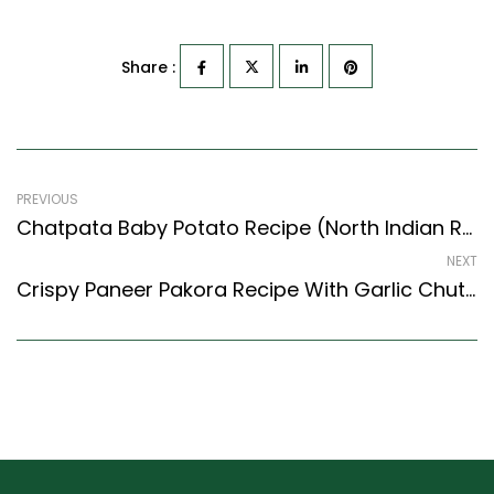
Share :
PREVIOUS
Chatpata Baby Potato Recipe (North Indian Recipes Style) – Easy & Delicious Recipe
NEXT
Crispy Paneer Pakora Recipe With Garlic Chutney (Indian Style)