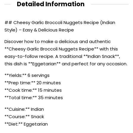
Detailed Information
## Cheesy Garlic Broccoli Nuggets Recipe (Indian
Style) – Easy & Delicious Recipe
Discover how to make a delicious and authentic
**Cheesy Garlic Broccoli Nuggets Recipe** with this
easy-to-follow recipe. A traditional **Indian Snack**,
this dish is **Eggetarian** and perfect for any occasion.
**Yields:** 6 servings
**Prep time:** 20 minutes
**Cook time:** 15 minutes
**Total time:** 35 minutes
**Cuisine:** Indian
**Course:** Snack
**Diet:** Eggetarian