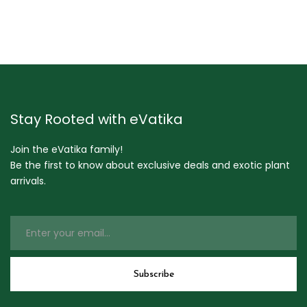
Stay Rooted with eVatika
Join the eVatika family!
Be the first to know about exclusive deals and exotic plant
arrivals.