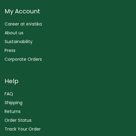
My Account
Career at eVatika
About us
Sustainability
Press
Corporate Orders
Help
FAQ
Shipping
Returns
Order Status
Track Your Order