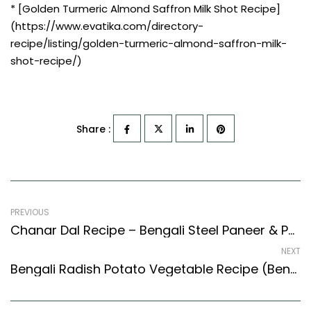
* [Golden Turmeric Almond Saffron Milk Shot Recipe]
(https://www.evatika.com/directory-
recipe/listing/golden-turmeric-almond-saffron-milk-
shot-recipe/)
Share :
PREVIOUS
Chanar Dal Recipe – Bengali Steel Paneer & Potato Gravy (Bengali Recipes Style)
NEXT
Bengali Radish Potato Vegetable Recipe (Bengali Recipes Style)