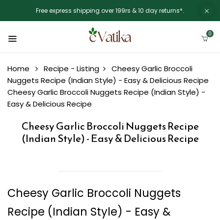
Free express shipping over 199rs & 10 day returns*.
0
Home
Recipe - Listing
Cheesy Garlic Broccoli
Nuggets Recipe (Indian Style) - Easy & Delicious Recipe
Cheesy Garlic Broccoli Nuggets Recipe (Indian Style) -
Easy & Delicious Recipe
Cheesy Garlic Broccoli Nuggets Recipe
(Indian Style) - Easy & Delicious Recipe
Cheesy Garlic Broccoli Nuggets
Recipe (Indian Style) - Easy &