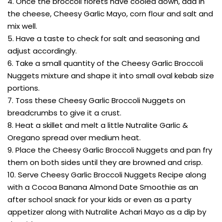
4. Once the broccoli florets have cooled down, add in
the cheese, Cheesy Garlic Mayo, corn flour and salt and
mix well.
5. Have a taste to check for salt and seasoning and
adjust accordingly.
6. Take a small quantity of the Cheesy Garlic Broccoli
Nuggets mixture and shape it into small oval kebab size
portions.
7. Toss these Cheesy Garlic Broccoli Nuggets on
breadcrumbs to give it a crust.
8. Heat a skillet and melt a little Nutralite Garlic &
Oregano spread over medium heat.
9. Place the Cheesy Garlic Broccoli Nuggets and pan fry
them on both sides until they are browned and crisp.
10. Serve Cheesy Garlic Broccoli Nuggets Recipe along
with a Cocoa Banana Almond Date Smoothie as an
after school snack for your kids or even as a party
appetizer along with Nutralite Achari Mayo as a dip by