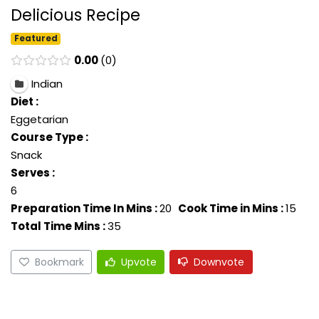
Delicious Recipe
Featured
0.00
0
Indian
Diet :
Eggetarian
Course Type :
Snack
Serves :
6
Preparation Time In Mins :
20
Cook Time in Mins :
15
Total Time Mins :
35
Bookmark
Upvote
Downvote