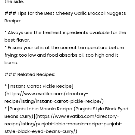
the side.
### Tips for the Best Cheesy Garlic Broccoli Nuggets
Recipe:
* Always use the freshest ingredients available for the
best flavor.
* Ensure your oil is at the correct temperature before
frying; too low and food absorbs oil, too high and it
burns.
### Related Recipes:
* [Instant Carrot Pickle Recipe]
(https://www.evatika.com/directory-
recipe/listing/instant-carrot-pickle-recipe/)
* [Punjabi Lobia Masala Recipe (Punjabi Style Black Eyed
Beans Curry)](https://www.evatika.com/directory-
recipe/listing/punjabi-lobia-masala-recipe-punjabi-
style-black-eyed-beans-curry/)