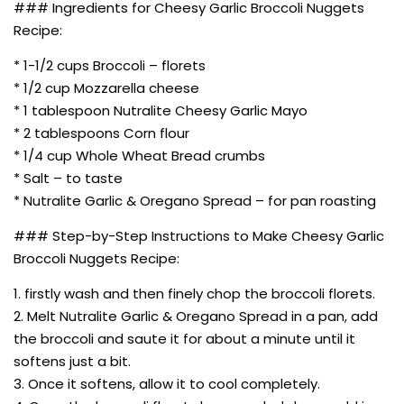
### Ingredients for Cheesy Garlic Broccoli Nuggets
Recipe:
* 1-1/2 cups Broccoli – florets
* 1/2 cup Mozzarella cheese
* 1 tablespoon Nutralite Cheesy Garlic Mayo
* 2 tablespoons Corn flour
* 1/4 cup Whole Wheat Bread crumbs
* Salt – to taste
* Nutralite Garlic & Oregano Spread – for pan roasting
### Step-by-Step Instructions to Make Cheesy Garlic
Broccoli Nuggets Recipe:
1. firstly wash and then finely chop the broccoli florets.
2. Melt Nutralite Garlic & Oregano Spread in a pan, add
the broccoli and saute it for about a minute until it
softens just a bit.
3. Once it softens, allow it to cool completely.