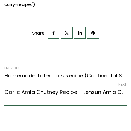
curry-recipe/)
Share :
PREVIOUS
Homemade Tater Tots Recipe (Continental Style) – Easy & Delicious Recipe
NEXT
Garlic Amla Chutney Recipe – Lehsun Amla Chutney Recipe (Tamil Nadu Style)