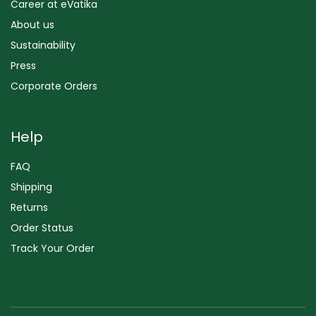
Career at eVatika
About us
Sustainability
Press
Corporate Orders
Help
FAQ
Shipping
Returns
Order Status
Track Your Order