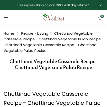
Free express shipping over 199rs & 10 day returns*.
0
Home
Recipe - Listing
Chettinad Vegetable
Casserole Recipe - Chettinad Vegetable Pulao Recipe
Chettinad Vegetable Casserole Recipe - Chettinad
Vegetable Pulao Recipe
Chettinad Vegetable Casserole Recipe -
Chettinad Vegetable Pulao Recipe
Chettinad Vegetable Casserole
Recipe - Chettinad Vegetable Pulao