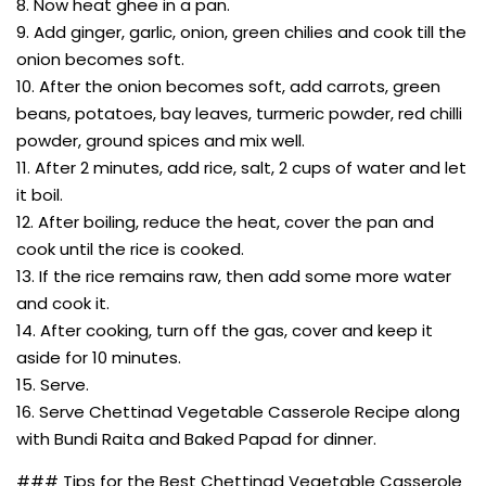
8. Now heat ghee in a pan.
9. Add ginger, garlic, onion, green chilies and cook till the
onion becomes soft.
10. After the onion becomes soft, add carrots, green
beans, potatoes, bay leaves, turmeric powder, red chilli
powder, ground spices and mix well.
11. After 2 minutes, add rice, salt, 2 cups of water and let
it boil.
12. After boiling, reduce the heat, cover the pan and
cook until the rice is cooked.
13. If the rice remains raw, then add some more water
and cook it.
14. After cooking, turn off the gas, cover and keep it
aside for 10 minutes.
15. Serve.
16. Serve Chettinad Vegetable Casserole Recipe along
with Bundi Raita and Baked Papad for dinner.
### Tips for the Best Chettinad Vegetable Casserole