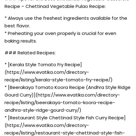
Recipe – Chettinad Vegetable Pulao Recipe:
* Always use the freshest ingredients available for the
best flavor.
* Preheating your oven properly is crucial for even
baking results.
### Related Recipes:
* [Kerala Style Tomato Fry Recipe]
(https://www.evatika.com/directory-
recipe/listing/kerala-style-tomato-fry-recipe/)
* [Beerakaya Tomato Koora Recipe (Andhra Style Ridge
Gourd Curry)](https://www.evatika.com/directory-
recipe/listing/beerakaya-tomato-koora-recipe-
andhra-style-ridge-gourd-curry/)
* [Restaurant Style Chettinad Style Fish Curry Recipe]
(https://www.evatika.com/directory-
recipe/listing/restaurant-style-chettinad-style-fish-