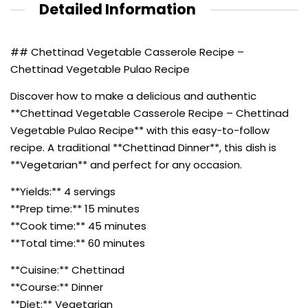
Detailed Information
## Chettinad Vegetable Casserole Recipe –
Chettinad Vegetable Pulao Recipe
Discover how to make a delicious and authentic
**Chettinad Vegetable Casserole Recipe – Chettinad
Vegetable Pulao Recipe** with this easy-to-follow
recipe. A traditional **Chettinad Dinner**, this dish is
**Vegetarian** and perfect for any occasion.
**Yields:** 4 servings
**Prep time:** 15 minutes
**Cook time:** 45 minutes
**Total time:** 60 minutes
**Cuisine:** Chettinad
**Course:** Dinner
**Diet:** Vegetarian