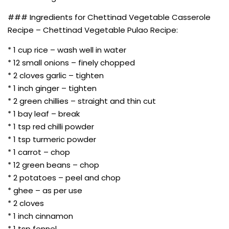
### Ingredients for Chettinad Vegetable Casserole
Recipe – Chettinad Vegetable Pulao Recipe:
* 1 cup rice – wash well in water
* 12 small onions – finely chopped
* 2 cloves garlic – tighten
* 1 inch ginger – tighten
* 2 green chillies – straight and thin cut
* 1 bay leaf – break
* 1 tsp red chilli powder
* 1 tsp turmeric powder
* 1 carrot – chop
* 12 green beans – chop
* 2 potatoes – peel and chop
* ghee – as per use
* 2 cloves
* 1 inch cinnamon
* 1 tsp fennel