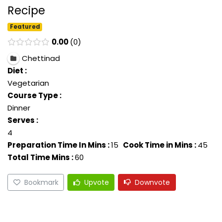
Recipe
Featured
0.00
0
Chettinad
Diet :
Vegetarian
Course Type :
Dinner
Serves :
4
Preparation Time In Mins :
15
Cook Time in Mins :
45
Total Time Mins :
60
Bookmark
Upvote
Downvote