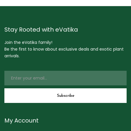
Stay Rooted with eVatika
Join the eVatika family!
Be the first to know about exclusive deals and exotic plant
arrivals.
My Account