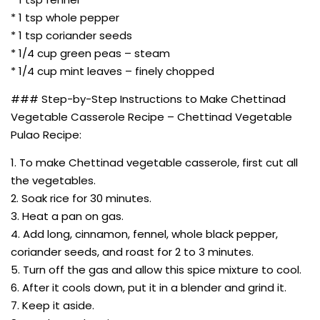
* 1 tsp whole pepper
* 1 tsp coriander seeds
* 1/4 cup green peas – steam
* 1/4 cup mint leaves – finely chopped
### Step-by-Step Instructions to Make Chettinad
Vegetable Casserole Recipe – Chettinad Vegetable
Pulao Recipe:
1. To make Chettinad vegetable casserole, first cut all
the vegetables.
2. Soak rice for 30 minutes.
3. Heat a pan on gas.
4. Add long, cinnamon, fennel, whole black pepper,
coriander seeds, and roast for 2 to 3 minutes.
5. Turn off the gas and allow this spice mixture to cool.
6. After it cools down, put it in a blender and grind it.
7. Keep it aside.