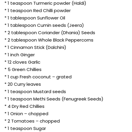
* 1 teaspoon Turmeric powder (Haldi)
* 1 teaspoon Red Chilli powder
* 1 tablespoon Sunflower Oil
* 1 tablespoon Cumin seeds (Jeera)
* 2 tablespoon Coriander (Dhania) Seeds
* 2 tablespoon Whole Black Peppercorns
* 1 Cinnamon Stick (Dalchini)
* 1 inch Ginger
* 12 cloves Garlic
* 5 Green Chillies
* 1 cup Fresh coconut – grated
* 20 Curry leaves
* 1 teaspoon Mustard seeds
* 1 teaspoon Methi Seeds (Fenugreek Seeds)
* 4 Dry Red Chillies
* 1 Onion – chopped
* 2 Tomatoes – chopped
* 1 teaspoon Sugar