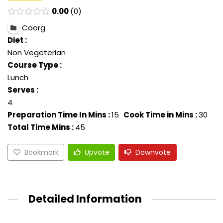
0.00
0
Coorg
Diet :
Non Vegeterian
Course Type :
Lunch
Serves :
4
Preparation Time In Mins :
15
Cook Time in Mins :
30
Total Time Mins :
45
Bookmark
Upvote
Downvote
Detailed Information