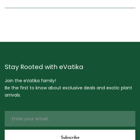
Stay Rooted with eVatika
Join the eVatika family!
Be the first to know about exclusive deals and exotic plant
arrivals.