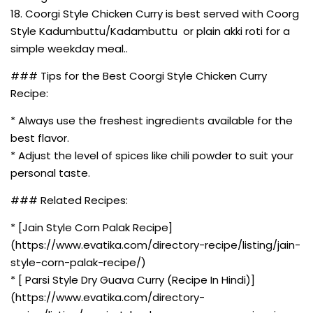
18. Coorgi Style Chicken Curry is best served with Coorg
Style Kadumbuttu/Kadambuttu or plain akki roti for a
simple weekday meal..
### Tips for the Best Coorgi Style Chicken Curry
Recipe:
* Always use the freshest ingredients available for the
best flavor.
* Adjust the level of spices like chili powder to suit your
personal taste.
### Related Recipes:
* [Jain Style Corn Palak Recipe]
(https://www.evatika.com/directory-recipe/listing/jain-
style-corn-palak-recipe/)
* [ Parsi Style Dry Guava Curry (Recipe In Hindi)]
(https://www.evatika.com/directory-