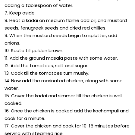
adding a tablespoon of water.
7. Keep aside.
8. Heat a kadai on medium flame add oil, and mustard
seeds, fenugreek seeds and dried red chillies.
9. When the mustard seeds begin to splutter, add
onions.
10. Saute till golden brown.
11. Add the ground masala paste with some water.
12. Add the tomatoes, salt and sugar.
13. Cook till the tomatoes turn mushy.
14. Now add the marinated chicken, along with some
water.
15. Cover the kadai and simmer till the chicken is well
cooked.
16. Once the chicken is cooked add the kachampuli and
cook for a minute.
17. Cover the chicken and cook for 10-15 minutes before
serving with steamed rice.