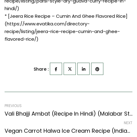
recipe/listing/parsi-style-dry-guava-curry-recipe-in-
hindi/)
* [Jeera Rice Recipe – Cumin And Ghee Flavored Rice]
(https://www.evatika.com/directory-
recipe/listing/jeera-rice-recipe-cumin-and-ghee-
flavored-rice/)
Share :
PREVIOUS
Vali Bhajji Ambat (Recipe In Hindi) (Malabar Style) – Easy & Delicious Recipe
NEXT
Vegan Carrot Halwa Ice Cream Recipe (Indian Style) – Easy & Delicious Recipe