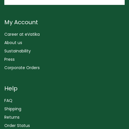
My Account
Career at eVatika
About us
Sustainability
Press
Corporate Orders
Help
FAQ
Shipping
Returns
Order Status