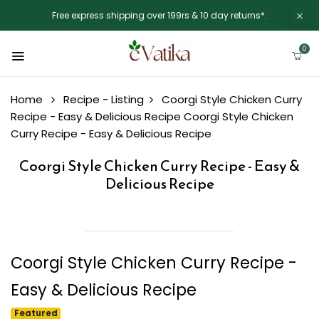
Free express shipping over 199rs & 10 day returns*.
0
Home
Recipe - Listing
Coorgi Style Chicken Curry
Recipe - Easy & Delicious Recipe
Coorgi Style Chicken
Curry Recipe - Easy & Delicious Recipe
Coorgi Style Chicken Curry Recipe - Easy &
Delicious Recipe
Coorgi Style Chicken Curry Recipe -
Easy & Delicious Recipe
Featured