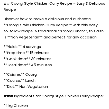
## Coorgi Style Chicken Curry Recipe – Easy & Delicious
Recipe
Discover how to make a delicious and authentic
**Coorgi Style Chicken Curry Recipe** with this easy-
to-follow recipe. A traditional **Coorg Lunch**, this dish
is **Non Vegeterian** and perfect for any occasion.
**Yields:** 4 servings
**Prep time:** 15 minutes
**Cook time:** 30 minutes
**Total time:** 45 minutes
**Cuisine:** Coorg
**Course:** Lunch
**Diet:** Non Vegeterian
### Ingredients for Coorgi Style Chicken Curry Recipe:
* 1 kg Chicken