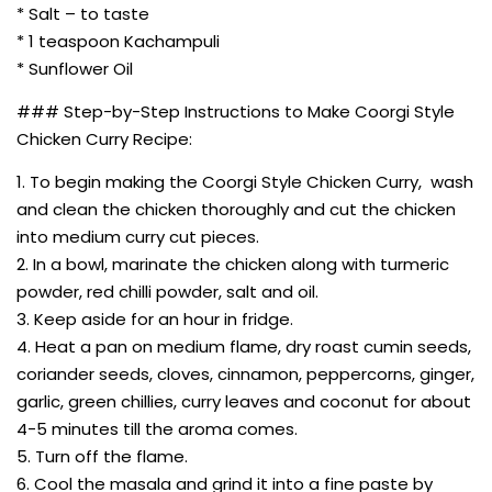
* Salt – to taste
* 1 teaspoon Kachampuli
* Sunflower Oil
### Step-by-Step Instructions to Make Coorgi Style
Chicken Curry Recipe:
1. To begin making the Coorgi Style Chicken Curry, wash
and clean the chicken thoroughly and cut the chicken
into medium curry cut pieces.
2. In a bowl, marinate the chicken along with turmeric
powder, red chilli powder, salt and oil.
3. Keep aside for an hour in fridge.
4. Heat a pan on medium flame, dry roast cumin seeds,
coriander seeds, cloves, cinnamon, peppercorns, ginger,
garlic, green chillies, curry leaves and coconut for about
4-5 minutes till the aroma comes.
5. Turn off the flame.
6. Cool the masala and grind it into a fine paste by