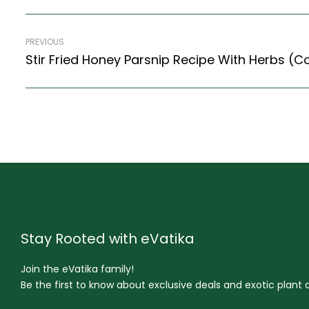
PREVIOUS
Stir Fried Honey Parsnip Recipe With Herbs (Co
Stay Rooted with eVatika
Join the eVatika family!
Be the first to know about exclusive deals and exotic plant ar