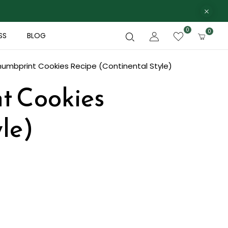
0
0
SS
BLOG
humbprint Cookies Recipe (Continental Style)
t Cookies
le)