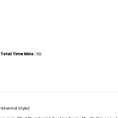
Total Time Mins :
50
tinental Style)