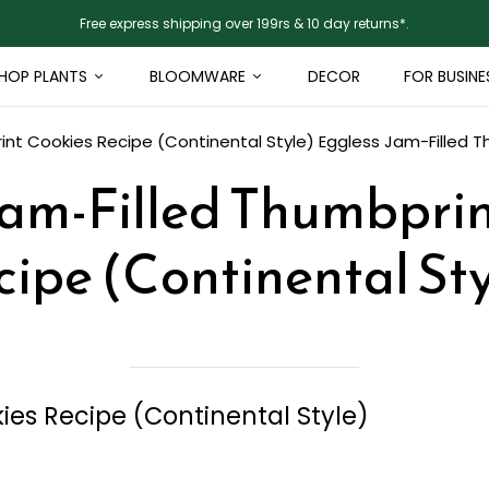
Free express shipping over 199rs & 10 day returns*.
HOP PLANTS
BLOOMWARE
DECOR
FOR BUSINE
int Cookies Recipe (Continental Style)
Eggless Jam-Filled T
Jam-Filled Thumbprin
cipe (Continental Sty
es Recipe (Continental Style)