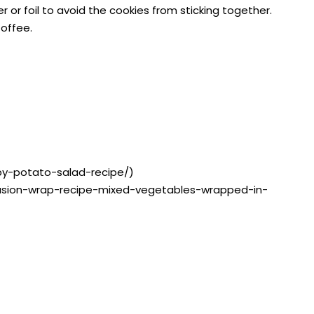
or foil to avoid the cookies from sticking together.
Coffee.
by-potato-salad-recipe/)
g/fusion-wrap-recipe-mixed-vegetables-wrapped-in-