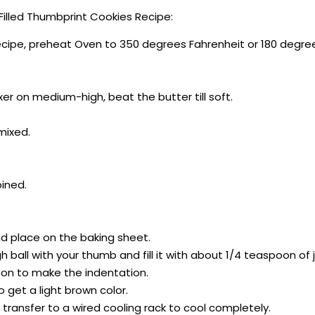
illed Thumbprint Cookies Recipe:
ecipe, preheat Oven to 350 degrees Fahrenheit or 180 degre
xer on medium-high, beat the butter till soft.
 mixed.
bined.
and place on the baking sheet.
 ball with your thumb and fill it with about 1/4 teaspoon of 
oon to make the indentation.
o get a light brown color.
transfer to a wired cooling rack to cool completely.