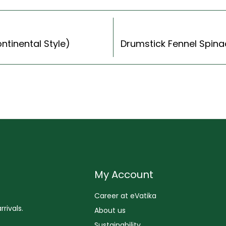
ntinental Style)
My Account
Career at eVatika
rivals.
About us
Sustainability