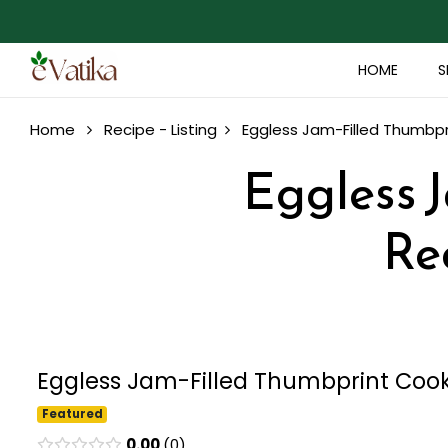
HOME
S
Home
Recipe - Listing
Eggless Jam-Filled Thumbpr
Eggless 
Re
Eggless Jam-Filled Thumbprint Cooki
Featured
0.00
0