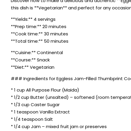
Discover how to make a delicious and authentic **Eggle
this dish is **Vegetarian** and perfect for any occasion
**Yields:** 4 servings
**Prep time:** 20 minutes
**Cook time:** 30 minutes
**Total time:** 50 minutes
**Cuisine:** Continental
**Course:** Snack
**Diet:** Vegetarian
### Ingredients for Eggless Jam-Filled Thumbprint Co
* 1 cup All Purpose Flour (Maida)
* 1/2 cup Butter (unsalted) – softened (room tempera
* 1/3 cup Caster Sugar
* 1 teaspoon Vanilla Extract
* 1/4 teaspoon Salt
* 1/4 cup Jam – mixed fruit jam or preserves