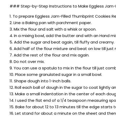
### Step-by-Step Instructions to Make Eggless Jam-F
1. To prepare Eggless Jam-Filled Thumbprint Cookies R
2. Line a Baking pan with parchment paper.
3. Mix the flour and salt with a whisk or spoon.
4. In a mixing bowl, add the butter and with an Hand mi
5. Add the sugar and beat again, till fluffy and creamy.
6. Add half of the flour mixture and beat on low till just
7. Add the rest of the flour and mix again.
8. Do not over mix.
9. You can use a spatula to mix in the flour till just com
10. Place some granulated sugar in a small bowl.
11. Shape dough into 1-inch balls.
12. Roll each ball of dough in the sugar to coat lightly 
13. Make a small indentation in the center of each dough
14. I used the flat end of a 1/4 teaspoon measuring sp
15. Bake for about 12 to 13 minutes till the edge starts t
16. Let stand for about a minute on the sheet and then 