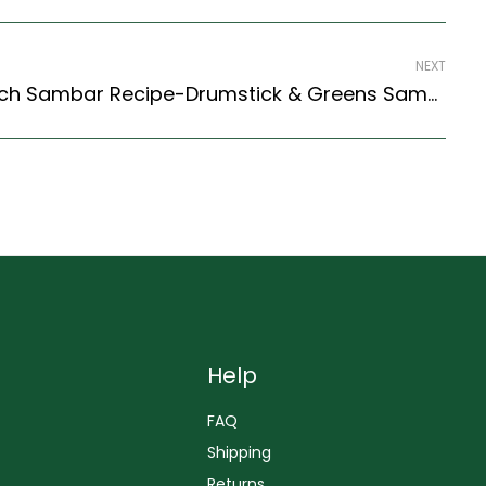
NEXT
Drumstick Fennel Spinach Sambar Recipe-Drumstick & Greens Sambar (South Indian Recipes Style)
Help
FAQ
Shipping
Returns