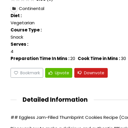
Continental
Diet :
Vegetarian
Course Type :
Snack
Serves :
4
Preparation Time In Mins :
20
Cook Time in Mins :
30
Bookmark
Upvote
Downvote
Detailed Information
## Eggless Jam-Filled Thumbprint Cookies Recipe (Con