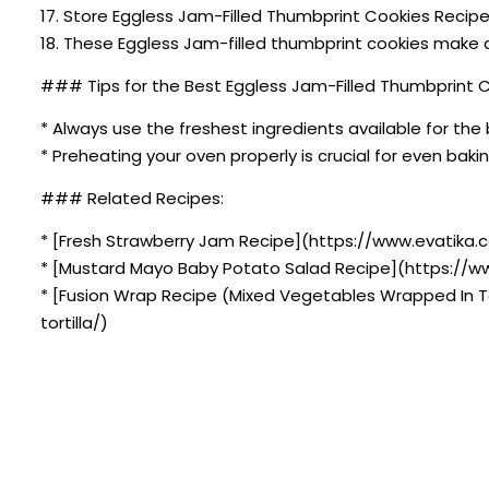
17. Store Eggless Jam-Filled Thumbprint Cookies Recipe
18. These Eggless Jam-filled thumbprint cookies make a
### Tips for the Best Eggless Jam-Filled Thumbprint C
* Always use the freshest ingredients available for the 
* Preheating your oven properly is crucial for even bakin
### Related Recipes:
* [Fresh Strawberry Jam Recipe](https://www.evatika.c
* [Mustard Mayo Baby Potato Salad Recipe](https://
* [Fusion Wrap Recipe (Mixed Vegetables Wrapped In T
tortilla/)