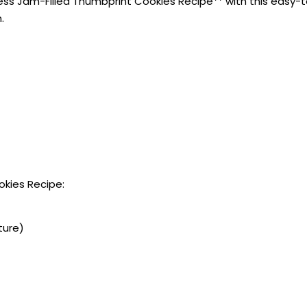
ss Jam-Filled Thumbprint Cookies Recipe** with this easy-to-
.
okies Recipe:
ture)