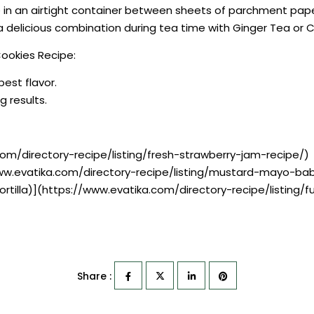
 in an airtight container between sheets of parchment paper 
 delicious combination during tea time with Ginger Tea or 
ookies Recipe:
best flavor.
g results.
om/directory-recipe/listing/fresh-strawberry-jam-recipe/)
www.evatika.com/directory-recipe/listing/mustard-mayo-ba
ortilla)](https://www.evatika.com/directory-recipe/listin
Share :