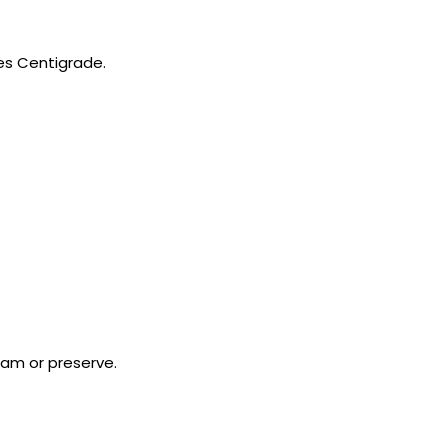
es Centigrade.
jam or preserve.