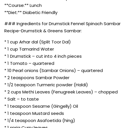
**Course:** Lunch
**Diet:** Diabetic Friendly
### Ingredients for Drumstick Fennel Spinach Sambar
Recipe-Drumstick & Greens Sambar:
* 1 cup Arhar dal (Split Toor Dal)
* 1 cup Tamarind Water
* 1 Drumstick – cut into 4 inch pieces
* 1 Tomato – quartered
* 10 Pearl onions (Sambar Onions) – quartered
* 2 teaspoons Sambar Powder
* 1/2 teaspoon Turmeric powder (Haldi)
* 2 cups Methi Leaves (Fenugreek Leaves) – chopped
* Salt – to taste
* 1 teaspoon Sesame (Gingelly) Oil
* 1 teaspoon Mustard seeds
* 1/4 teaspoon Asafoetida (hing)
* 1 sprig Curry leaves