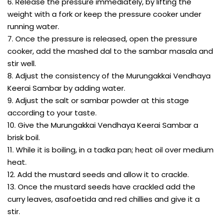
6. Release the pressure immediately, by lifting the
weight with a fork or keep the pressure cooker under
running water.
7. Once the pressure is released, open the pressure
cooker, add the mashed dal to the sambar masala and
stir well.
8. Adjust the consistency of the Murungakkai Vendhaya
Keerai Sambar by adding water.
9. Adjust the salt or sambar powder at this stage
according to your taste.
10. Give the Murungakkai Vendhaya Keerai Sambar a
brisk boil.
11. While it is boiling, in a tadka pan; heat oil over medium
heat.
12. Add the mustard seeds and allow it to crackle.
13. Once the mustard seeds have crackled add the
curry leaves, asafoetida and red chillies and give it a
stir.