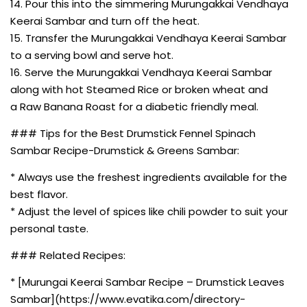
14. Pour this into the simmering Murungakkai Vendhaya
Keerai Sambar and turn off the heat.
15. Transfer the Murungakkai Vendhaya Keerai Sambar
to a serving bowl and serve hot.
16. Serve the Murungakkai Vendhaya Keerai Sambar
along with hot Steamed Rice or broken wheat and
a Raw Banana Roast for a diabetic friendly meal.
### Tips for the Best Drumstick Fennel Spinach
Sambar Recipe-Drumstick & Greens Sambar:
* Always use the freshest ingredients available for the
best flavor.
* Adjust the level of spices like chili powder to suit your
personal taste.
### Related Recipes:
* [Murungai Keerai Sambar Recipe – Drumstick Leaves
Sambar](https://www.evatika.com/directory-