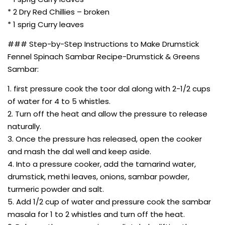
* 2 Dry Red Chillies – broken
* 1 sprig Curry leaves
### Step-by-Step Instructions to Make Drumstick
Fennel Spinach Sambar Recipe-Drumstick & Greens
Sambar:
1. first pressure cook the toor dal along with 2-1/2 cups
of water for 4 to 5 whistles.
2. Turn off the heat and allow the pressure to release
naturally.
3. Once the pressure has released, open the cooker
and mash the dal well and keep aside.
4. Into a pressure cooker, add the tamarind water,
drumstick, methi leaves, onions, sambar powder,
turmeric powder and salt.
5. Add 1/2 cup of water and pressure cook the sambar
masala for 1 to 2 whistles and turn off the heat.