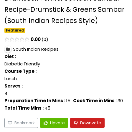
Recipe-Drumstick & Greens Sambar
(South Indian Recipes Style)
Featured
0.00
0
South Indian Recipes
Diet :
Diabetic Friendly
Course Type :
Lunch
Serves :
4
Preparation Time In Mins :
15
Cook Time in Mins :
30
Total Time Mins :
45
Bookmark
Upvote
Downvote