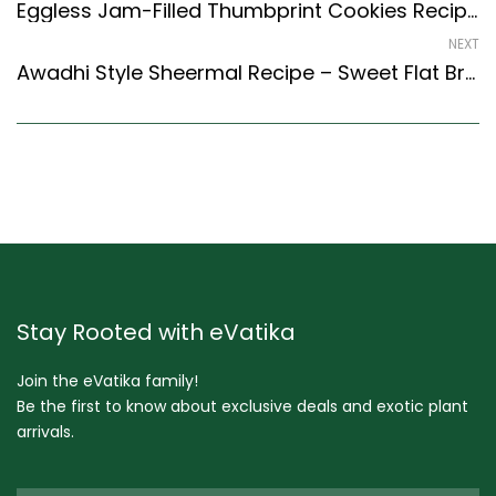
Eggless Jam-Filled Thumbprint Cookies Recipe (Continental Style)
NEXT
Awadhi Style Sheermal Recipe – Sweet Flat Bread – Easy & Delicious Recipe
Stay Rooted with eVatika
Join the eVatika family!
Be the first to know about exclusive deals and exotic plant
arrivals.