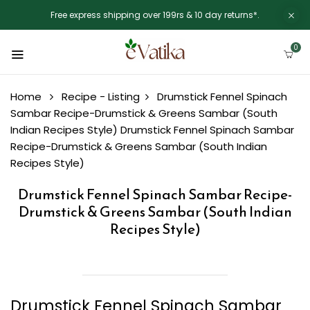
Free express shipping over 199rs & 10 day returns*.
0
Home
Recipe - Listing
Drumstick Fennel Spinach
Sambar Recipe-Drumstick & Greens Sambar (South
Indian Recipes Style)
Drumstick Fennel Spinach Sambar
Recipe-Drumstick & Greens Sambar (South Indian
Recipes Style)
Drumstick Fennel Spinach Sambar Recipe-
Drumstick & Greens Sambar (South Indian
Recipes Style)
Drumstick Fennel Spinach Sambar