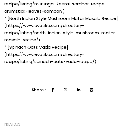
recipe/listing/murungai-keerai-sambar-recipe-
drumstick-leaves-sambar/)
* [North Indian Style Mushroom Matar Masala Recipe]
(https://www.evatika.com/directory-
recipe/listing/north-indian-style-mushroom-matar-
masala-recipe/)
* [Spinach Oats Vada Recipe]
(https://www.evatika.com/directory-
recipe/listing/spinach-oats-vada-recipe/)
Share :
PREVIOUS