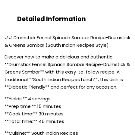
Detailed Information
## Drumstick Fennel Spinach Sambar Recipe-Drumstick
& Greens Sambar (South Indian Recipes Style)
Discover how to make a delicious and authentic
**Drumstick Fennel Spinach Sambar Recipe-Drumstick &
Greens Sambar** with this easy-to-follow recipe. A
traditional **South Indian Recipes Lunch**, this dish is
**Diabetic Friendly** and perfect for any occasion.
**Yields:** 4 servings
**Prep time:** 15 minutes
**Cook time:** 30 minutes
**Total time:** 45 minutes
**Cuisine:** South Indian Recipes