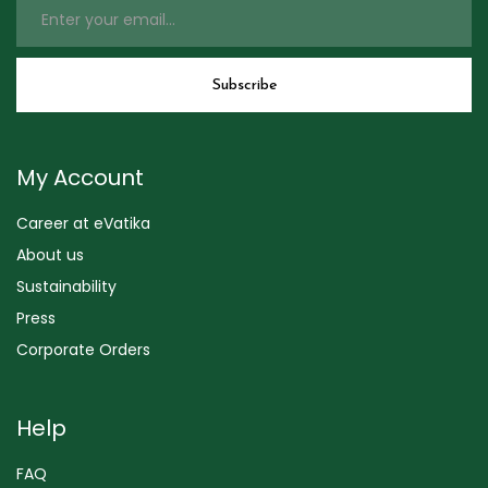
My Account
Career at eVatika
About us
Sustainability
Press
Corporate Orders
Help
FAQ