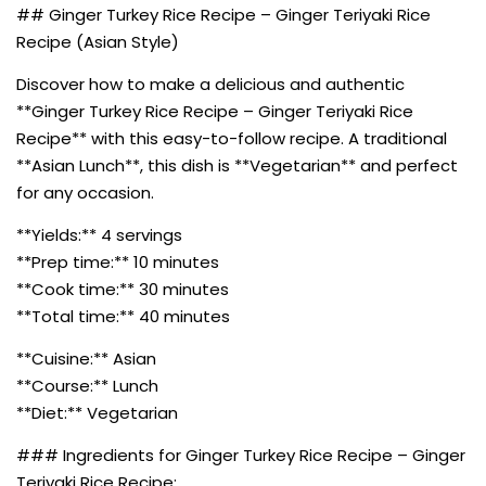
## Ginger Turkey Rice Recipe – Ginger Teriyaki Rice
Recipe (Asian Style)
Discover how to make a delicious and authentic
**Ginger Turkey Rice Recipe – Ginger Teriyaki Rice
Recipe** with this easy-to-follow recipe. A traditional
**Asian Lunch**, this dish is **Vegetarian** and perfect
for any occasion.
**Yields:** 4 servings
**Prep time:** 10 minutes
**Cook time:** 30 minutes
**Total time:** 40 minutes
**Cuisine:** Asian
**Course:** Lunch
**Diet:** Vegetarian
### Ingredients for Ginger Turkey Rice Recipe – Ginger
Teriyaki Rice Recipe: