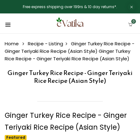
Free express shipping over 199rs & 10 day returns*.
0
Home
Recipe - Listing
Ginger Turkey Rice Recipe -
Ginger Teriyaki Rice Recipe (Asian Style)
Ginger Turkey
Rice Recipe - Ginger Teriyaki Rice Recipe (Asian Style)
Ginger Turkey Rice Recipe - Ginger Teriyaki
Rice Recipe (Asian Style)
Ginger Turkey Rice Recipe - Ginger
Teriyaki Rice Recipe (Asian Style)
Featured