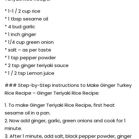
* 1-1 / 2 cup rice
* 1 tbsp sesame oil
* 4 bud garlic
* 1 inch ginger
* 1/4 cup green onion
* salt – as per taste
* 1 tsp pepper powder
* 2 tsp ginger teriyaki sauce
* 1 / 2 tsp Lemon juice
### Step-by-Step Instructions to Make Ginger Turkey
Rice Recipe – Ginger Teriyaki Rice Recipe:
1. To make Ginger Teriyaki Rice Recipe, first heat
sesame oil in a pan.
2. Now add ginger, garlic, green onions and cook for 1
minute.
3. After 1 minute, add salt, black pepper powder, ginger