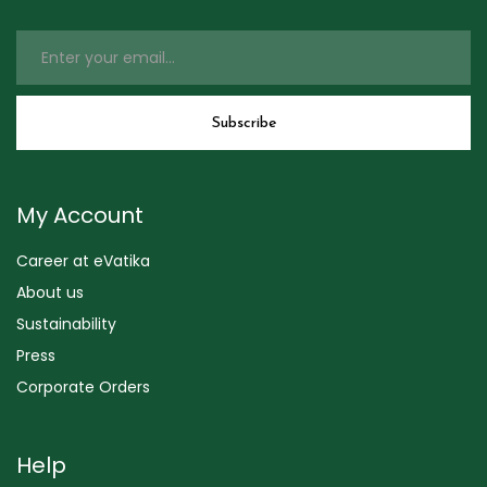
My Account
Career at eVatika
About us
Sustainability
Press
Corporate Orders
Help