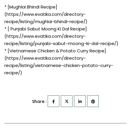
* [Mughlai Bhindi Recipe]
(https://www.evatika.com/directory-
recipe/listing/mughlai-bhindi-recipe/)
* [ Punjabi Sabut Moong Ki Dal Recipe]
(https://www.evatika.com/directory-
recipe/listing/punjabi-sabut-moong-ki-dal-recipe/)
* [Vietnamese Chicken & Potato Curry Recipe]
(https://www.evatika.com/directory-
recipe/listing/vietnamese-chicken-potato-curry-
recipe/)
Share :