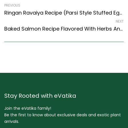
PREVIOUS
Ringan Ravaiya Recipe (Parsi Style Stuffed Eggplant Recipe) (Parsi Recipes Style)
NEXT
Baked Salmon Recipe Flavored With Herbs And Tartare Dip (Continental Style)
Stay Rooted with eVatika
Join the eVatika family!
Be the first to know about exclusive deals and exotic plant
arrivals.