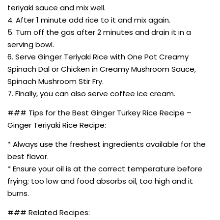
teriyaki sauce and mix well.
4. After 1 minute add rice to it and mix again.
5. Turn off the gas after 2 minutes and drain it in a
serving bowl.
6. Serve Ginger Teriyaki Rice with One Pot Creamy
Spinach Dal or Chicken in Creamy Mushroom Sauce,
Spinach Mushroom Stir Fry.
7. Finally, you can also serve coffee ice cream.
### Tips for the Best Ginger Turkey Rice Recipe –
Ginger Teriyaki Rice Recipe:
* Always use the freshest ingredients available for the
best flavor.
* Ensure your oil is at the correct temperature before
frying; too low and food absorbs oil, too high and it
burns.
### Related Recipes: