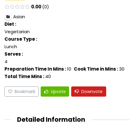
0.00
0
Asian
Diet :
Vegetarian
Course Type :
Lunch
Serves :
4
Preparation Time In Mins :
10
Cook Time in Mins :
30
Total Time Mins :
40
Bookmark
Upvote
Downvote
Detailed Information