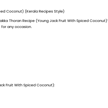
ced Coconut) (Kerala Recipes Style)
akka Thoran Recipe (Young Jack Fruit With Spiced Coconut)** 
 for any occasion.
ck Fruit With Spiced Coconut):