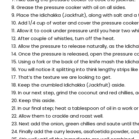
8. Grease the pressure cooker with oil on all sides.
9. Place the Idichakka (Jackfruit), along with salt and
10. Add 1/4 cup of water and cover the pressure cooker 
11. Allow it to cook under pressure until you hear two whi
12. After couple of whistles, turn off the heat.
13. Allow the pressure to release naturally, as the Idich
14. Once the pressure is released, open the pressure c
15. Using a fork or the back of the knife mash the Idicha
16. You will notice it splitting into think lengthy strips 
17. That’s the texture we are looking to get.
18. Keep the crumbled Idichakka (Jackfruit) aside.
19. In our next step, grind the coconut and red chillies,
20. Keep this aside.
21. In our final step; heat a tablespoon of oil in a wor
22. Allow them to crackle and roast well.
23. Next add the onion, green chillies and saute until t
24. Finally add the curry leaves, asafoetida powder, co