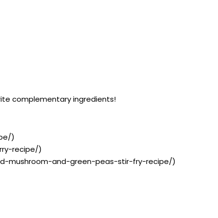
orite complementary ingredients!
pe/)
rry-recipe/)
inad-mushroom-and-green-peas-stir-fry-recipe/)