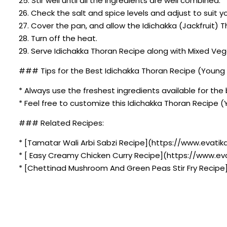
25. Stir well until all the ingredients are well combined.
26. Check the salt and spice levels and adjust to suit y
27. Cover the pan, and allow the Idichakka (Jackfruit) 
28. Turn off the heat.
29. Serve Idichakka Thoran Recipe along with Mixed V
### Tips for the Best Idichakka Thoran Recipe (Young 
* Always use the freshest ingredients available for the 
* Feel free to customize this Idichakka Thoran Recipe 
### Related Recipes:
* [Tamatar Wali Arbi Sabzi Recipe](https://www.evatik
* [ Easy Creamy Chicken Curry Recipe](https://www.ev
* [Chettinad Mushroom And Green Peas Stir Fry Recip