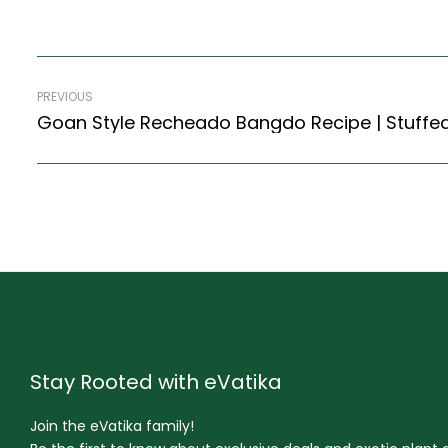
PREVIOUS
Stay Rooted with eVatika
Join the eVatika family!