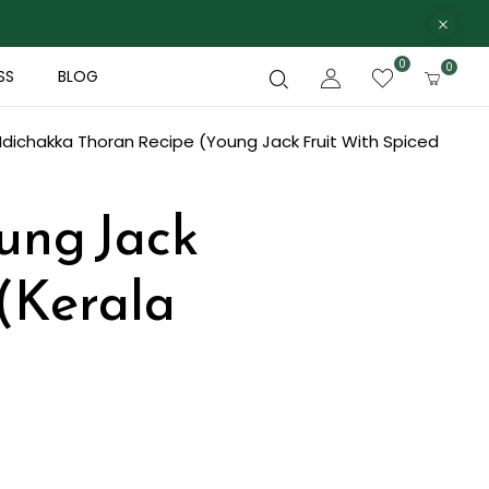
0
0
SS
BLOG
Idichakka Thoran Recipe (Young Jack Fruit With Spiced
ung Jack
 (Kerala