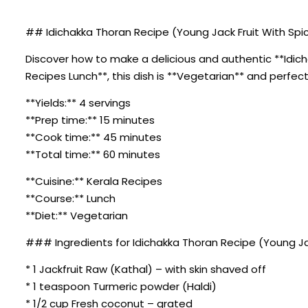
## Idichakka Thoran Recipe (Young Jack Fruit With Spi
Discover how to make a delicious and authentic **Idich
Recipes Lunch**, this dish is **Vegetarian** and perfect
**Yields:** 4 servings
**Prep time:** 15 minutes
**Cook time:** 45 minutes
**Total time:** 60 minutes
**Cuisine:** Kerala Recipes
**Course:** Lunch
**Diet:** Vegetarian
### Ingredients for Idichakka Thoran Recipe (Young Ja
* 1 Jackfruit Raw (Kathal) – with skin shaved off
* 1 teaspoon Turmeric powder (Haldi)
* 1/2 cup Fresh coconut – grated