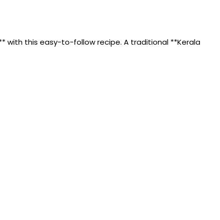
with this easy-to-follow recipe. A traditional **Kerala