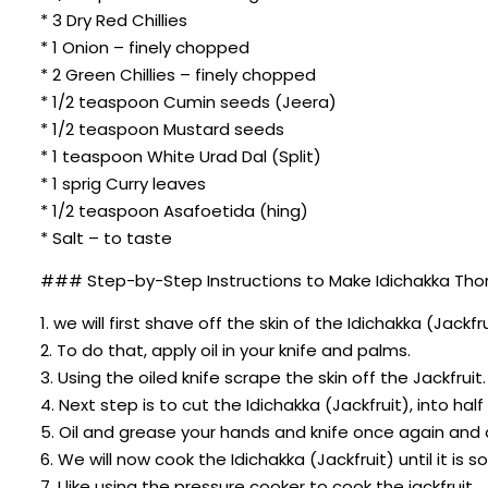
* 3 Dry Red Chillies
* 1 Onion – finely chopped
* 2 Green Chillies – finely chopped
* 1/2 teaspoon Cumin seeds (Jeera)
* 1/2 teaspoon Mustard seeds
* 1 teaspoon White Urad Dal (Split)
* 1 sprig Curry leaves
* 1/2 teaspoon Asafoetida (hing)
* Salt – to taste
### Step-by-Step Instructions to Make Idichakka Thor
1. we will first shave off the skin of the Idichakka (Jackfru
2. To do that, apply oil in your knife and palms.
3. Using the oiled knife scrape the skin off the Jackfruit.
4. Next step is to cut the Idichakka (Jackfruit), into ha
5. Oil and grease your hands and knife once again and c
6. We will now cook the Idichakka (Jackfruit) until it is s
7. I like using the pressure cooker to cook the jackfruit.