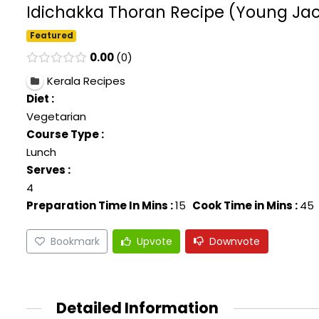
Idichakka Thoran Recipe (Young Jack
Featured
0.00
0
Kerala Recipes
Diet :
Vegetarian
Course Type :
Lunch
Serves :
4
Preparation Time In Mins :
15
Cook Time in Mins :
45
Bookmark
Upvote
Downvote
Detailed Information