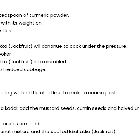
 a teaspoon of turmeric powder.
with its weight on.
stles.
akka (Jackfruit) will continue to cook under the pressure.
ooker.
kka (Jackfruit) into crumbled.
like shredded cabbage.
 adding water little at a time to make a coarse paste.
k or a kadai; add the mustard seeds, cumin seeds and halved ur
he onions are tender.
conut mixture and the cooked Idichakka (Jackfruit).