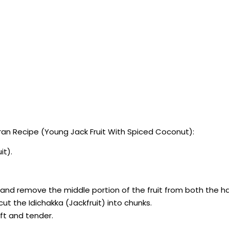
an Recipe (Young Jack Fruit With Spiced Coconut):
it).
lf and remove the middle portion of the fruit from both the ha
ut the Idichakka (Jackfruit) into chunks.
oft and tender.