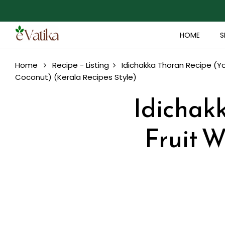
HOME
S
Home
Recipe - Listing
Idichakka Thoran Recipe (Y
Coconut) (Kerala Recipes Style)
Idichak
Fruit W