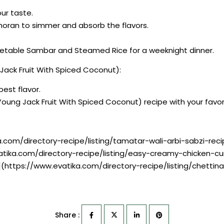
our taste.
Thoran to simmer and absorb the flavors.
egetable Sambar and Steamed Rice for a weeknight dinner.
Jack Fruit With Spiced Coconut):
best flavor.
(Young Jack Fruit With Spiced Coconut) recipe with your fav
a.com/directory-recipe/listing/tamatar-wali-arbi-sabzi-reci
atika.com/directory-recipe/listing/easy-creamy-chicken-cu
e](https://www.evatika.com/directory-recipe/listing/chett
Share :