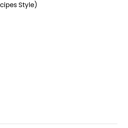
cipes Style)