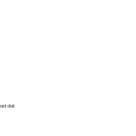
ad dal.