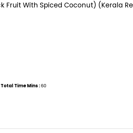
 Fruit With Spiced Coconut) (Kerala Re
Total Time Mins :
60