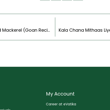
Goan Style Recheado Bangdo Recipe | Stuffed Mackerel (Goan Recipes Style)
My Account
Career at eVatika