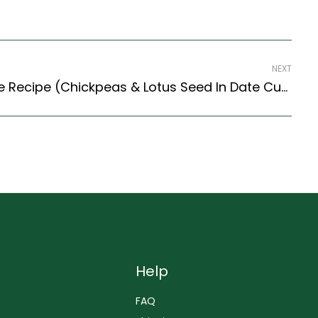
NEXT
Kala Chana Mithaas Liye Recipe (Chickpeas & Lotus Seed In Date Curry) (Himachal Style)
Help
FAQ