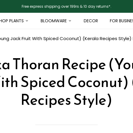
Free express shipping over 199rs & 10 day returns*.
HOP PLANTS
BLOOMWARE
DECOR
FOR BUSINE
oung Jack Fruit With Spiced Coconut) (Kerala Recipes Style)
ka Thoran Recipe (Yo
ith Spiced Coconut)
Recipes Style)