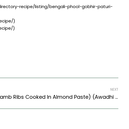
rectory-recipe/listing/bengali-phool-gobhir-paturi-
ecipe/)
ecipe/)
NEXT
Chap Badami Recipe (Lamb Ribs Cooked In Almond Paste) (Awadhi Style)