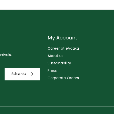
My Account
Career at eVatika
rivals.
About us
Sustainability
Press
Corporate Orders