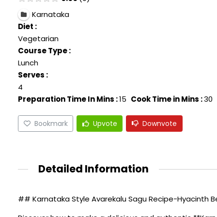
Karnataka
Diet :
Vegetarian
Course Type :
Lunch
Serves :
4
Preparation Time In Mins :
15
Cook Time in Mins :
30
Bookmark
Upvote
Downvote
Detailed Information
## Karnataka Style Avarekalu Sagu Recipe-Hyacinth 