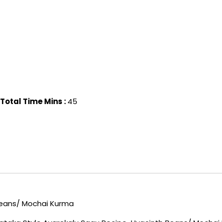
Total Time Mins :
45
Beans/ Mochai Kurma