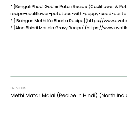
* [Bengali Phool Gobhir Paturi Recipe (Cauliflower & 
recipe-cauliflower-potatoes-with-poppy-seed-paste
* [ Baingan Methi Ka Bharta Recipe](https://www.evat
* [Aloo Bhindi Masala Gravy Recipe](https://www.evati
PREVIOUS
Methi Matar Malai (Recipe In Hindi) (North Ind