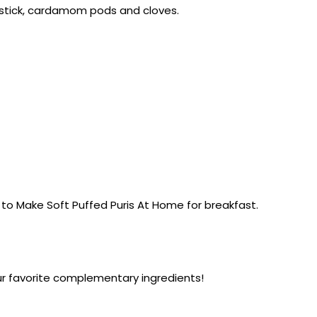
n stick, cardamom pods and cloves.
n to Make Soft Puffed Puris At Home for breakfast.
ur favorite complementary ingredients!