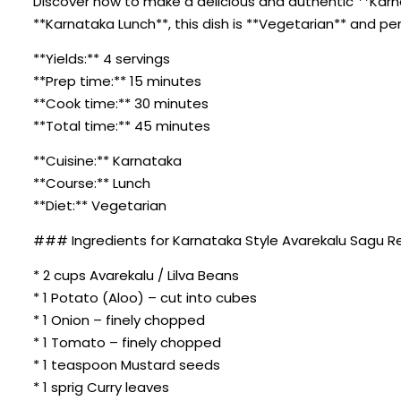
Discover how to make a delicious and authentic **Karn
**Karnataka Lunch**, this dish is **Vegetarian** and pe
**Yields:** 4 servings
**Prep time:** 15 minutes
**Cook time:** 30 minutes
**Total time:** 45 minutes
**Cuisine:** Karnataka
**Course:** Lunch
**Diet:** Vegetarian
### Ingredients for Karnataka Style Avarekalu Sagu 
* 2 cups Avarekalu / Lilva Beans
* 1 Potato (Aloo) – cut into cubes
* 1 Onion – finely chopped
* 1 Tomato – finely chopped
* 1 teaspoon Mustard seeds
* 1 sprig Curry leaves