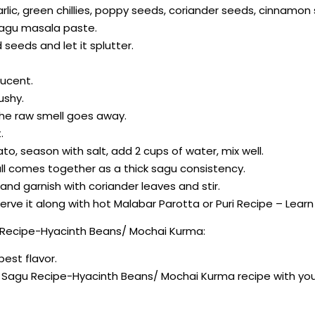
arlic, green chillies, poppy seeds, coriander seeds, cinnamo
sagu masala paste.
seeds and let it splutter.
lucent.
ushy.
the raw smell goes away.
.
o, season with salt, add 2 cups of water, mix well.
 all comes together as a thick sagu consistency.
 and garnish with coriander leaves and stir.
serve it along with hot Malabar Parotta or Puri Recipe – Lear
 Recipe-Hyacinth Beans/ Mochai Kurma:
best flavor.
lu Sagu Recipe-Hyacinth Beans/ Mochai Kurma recipe with yo