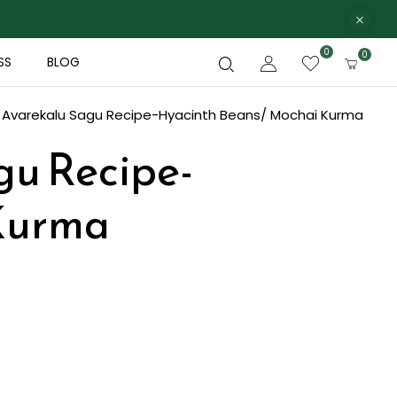
0
0
SS
BLOG
e Avarekalu Sagu Recipe-Hyacinth Beans/ Mochai Kurma
gu Recipe-
Kurma