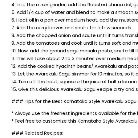
4. Into the mixer grinder, add the Roasted chana dal, g
5. Add 1/4 cup of water and blend to make a smooth 
6. Heat oil in a pan over medium heat, add the mustard 
7. Add the curry leaves and saute for a few seconds.
8. Add the chopped onion and saute until it turns trans
9. Add the tomatoes and cook until it turns soft and m
10. Now, add the ground sagu masala paste, saute till 
11. This will take about 2 to 3 minutes over medium heat
12. Add the cooked hyacinth beans/ Avarekalu and potat
13. Let the Avarekalu Sagu simmer for 10 minutes, so it
14. Turn off the heat, squeeze the juice of half a lemon
15. Give this delicious Avarekalu Sagu Recipe a try and 
### Tips for the Best Karnataka Style Avarekalu Sagu
* Always use the freshest ingredients available for the 
* Feel free to customize this Karnataka Style Avareka
### Related Recipes: