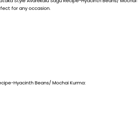
ataka Style Avarekalu Sagu Recipe-Hyacinth Beans/ Mochai Ku
rfect for any occasion.
Recipe-Hyacinth Beans/ Mochai Kurma: