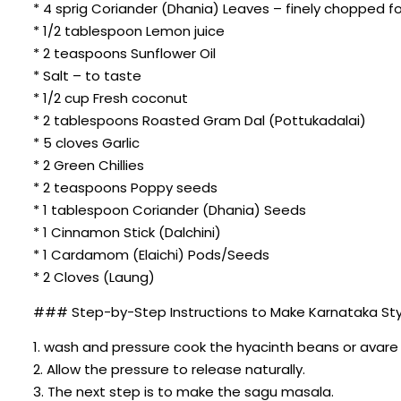
* 4 sprig Coriander (Dhania) Leaves – finely chopped fo
* 1/2 tablespoon Lemon juice
* 2 teaspoons Sunflower Oil
* Salt – to taste
* 1/2 cup Fresh coconut
* 2 tablespoons Roasted Gram Dal (Pottukadalai)
* 5 cloves Garlic
* 2 Green Chillies
* 2 teaspoons Poppy seeds
* 1 tablespoon Coriander (Dhania) Seeds
* 1 Cinnamon Stick (Dalchini)
* 1 Cardamom (Elaichi) Pods/Seeds
* 2 Cloves (Laung)
### Step-by-Step Instructions to Make Karnataka Sty
1. wash and pressure cook the hyacinth beans or avare 
2. Allow the pressure to release naturally.
3. The next step is to make the sagu masala.