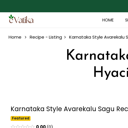
HOME
S
Home
Recipe - Listing
Karnataka Style Avarekalu
Karnataka
Hyac
Karnataka Style Avarekalu Sagu Re
Featured
0.00
0