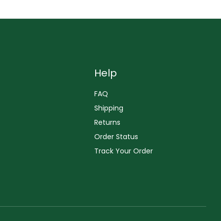
Help
FAQ
Shipping
Returns
Order Status
Track Your Order