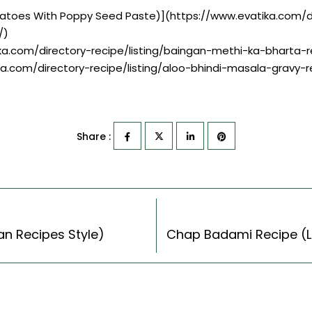
Potatoes With Poppy Seed Paste)](https://www.evatika.com/di
/)
ika.com/directory-recipe/listing/baingan-methi-ka-bharta-r
ka.com/directory-recipe/listing/aloo-bhindi-masala-gravy-r
Share :
ian Recipes Style)