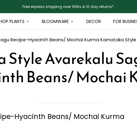
Free express shipping over 199rs & 10 day returns*.
HOP PLANTS
BLOOMWARE
DECOR
FOR BUSINE
 Sagu Recipe-Hyacinth Beans/ Mochai Kurma
Karnataka Styl
 Style Avarekalu Sa
inth Beans/ Mochai 
cipe-Hyacinth Beans/ Mochai Kurma