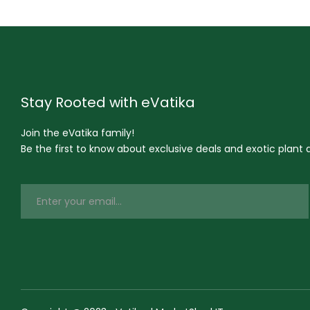
Stay Rooted with eVatika
Join the eVatika family!
Be the first to know about exclusive deals and exotic plant ar