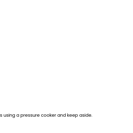
es using a pressure cooker and keep aside.