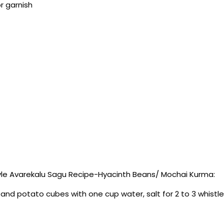
r garnish
le Avarekalu Sagu Recipe-Hyacinth Beans/ Mochai Kurma:
and potato cubes with one cup water, salt for 2 to 3 whistl