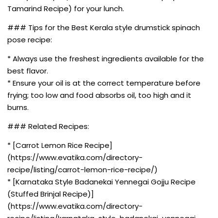
Tamarind Recipe) for your lunch.
### Tips for the Best Kerala style drumstick spinach
pose recipe:
* Always use the freshest ingredients available for the
best flavor.
* Ensure your oil is at the correct temperature before
frying; too low and food absorbs oil, too high and it
burns.
### Related Recipes:
* [Carrot Lemon Rice Recipe]
(https://www.evatika.com/directory-
recipe/listing/carrot-lemon-rice-recipe/)
* [Karnataka Style Badanekai Yennegai Gojju Recipe
(Stuffed Brinjal Recipe)]
(https://www.evatika.com/directory-