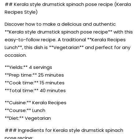
## Kerala style drumstick spinach pose recipe (Kerala
Recipes Style)
Discover how to make a delicious and authentic
**Kerala style drumstick spinach pose recipe** with this
easy-to-follow recipe. A traditional **Kerala Recipes
Lunch**, this dish is **Vegetarian** and perfect for any
occasion.
**Yields:** 4 servings
**Prep time:** 25 minutes
**Cook time:** 15 minutes
**Total time:** 40 minutes
**Cuisine:** Kerala Recipes
**Course:** Lunch
**Diet:** Vegetarian
### Ingredients for Kerala style drumstick spinach
pose recipe: