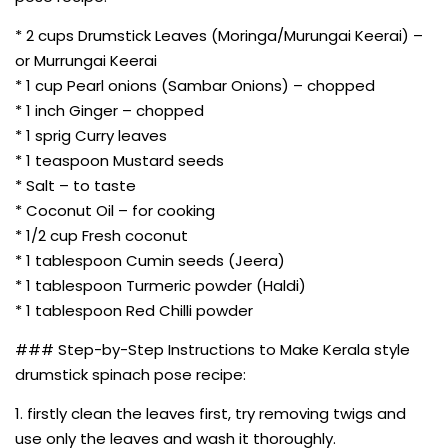
* 2 cups Drumstick Leaves (Moringa/Murungai Keerai) –
or Murrungai Keerai
* 1 cup Pearl onions (Sambar Onions) – chopped
* 1 inch Ginger – chopped
* 1 sprig Curry leaves
* 1 teaspoon Mustard seeds
* Salt – to taste
* Coconut Oil – for cooking
* 1/2 cup Fresh coconut
* 1 tablespoon Cumin seeds (Jeera)
* 1 tablespoon Turmeric powder (Haldi)
* 1 tablespoon Red Chilli powder
### Step-by-Step Instructions to Make Kerala style
drumstick spinach pose recipe:
1. firstly clean the leaves first, try removing twigs and
use only the leaves and wash it thoroughly.