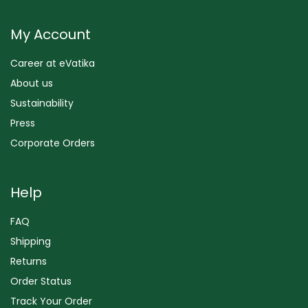
My Account
Career at eVatika
About us
Sustainability
Press
Corporate Orders
Help
FAQ
Shipping
Returns
Order Status
Track Your Order