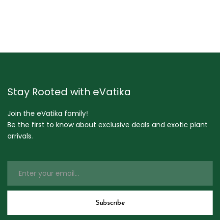
Stay Rooted with eVatika
Join the eVatika family!
Be the first to know about exclusive deals and exotic plant
arrivals.