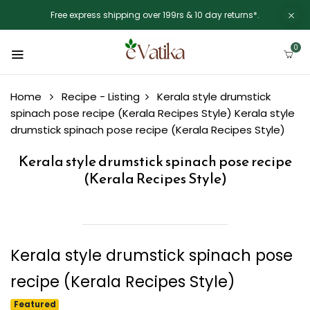
Free express shipping over 199rs & 10 day returns*.
0
Home
Recipe - Listing
Kerala style drumstick
spinach pose recipe (Kerala Recipes Style)
Kerala style
drumstick spinach pose recipe (Kerala Recipes Style)
Kerala style drumstick spinach pose recipe
(Kerala Recipes Style)
Kerala style drumstick spinach pose
recipe (Kerala Recipes Style)
Featured