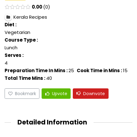
0.00
0
Kerala Recipes
Diet :
Vegetarian
Course Type :
Lunch
Serves :
4
Preparation Time In Mins :
25
Cook Time in Mins :
15
Total Time Mins :
40
Bookmark
Upvote
Downvote
Detailed Information