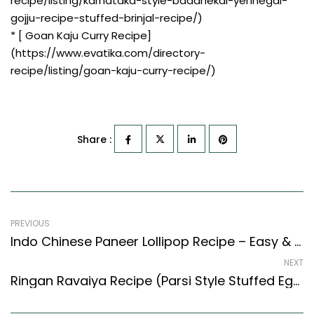
recipe/listing/karnataka-style-badanekai-yennegai-
gojju-recipe-stuffed-brinjal-recipe/)
* [ Goan Kaju Curry Recipe]
(https://www.evatika.com/directory-
recipe/listing/goan-kaju-curry-recipe/)
Share :
PREVIOUS
Indo Chinese Paneer Lollipop Recipe – Easy & Delicious Recipe
NEXT
Ringan Ravaiya Recipe (Parsi Style Stuffed Eggplant Recipe) (Parsi Recipes Style)