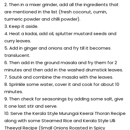
2. Then in a mixer grinder, add all the ingredients that
are mentioned in the list (fresh coconut, cumin,
turmeric powder and chilli powder).
3. Keep it aside.
4. Heat a kadai, add oil, splutter mustard seeds and
curry leaves.
5. Add in ginger and onions and fry till it becomes
translucent.
6. Then add in the ground masala and fry them for 2
minutes and then add in the washed drumstick leaves.
7. Sauté and combine the masala with the leaves.
8. Sprinkle some water, cover it and cook for about 10
minutes.
9. Then check for seasonings by adding some salt, give
it one last stir and serve.
10. Serve the Kerala Style Murungai Keerai Thoran Recipe
along with some Steamed Rice and Kerala Style Ulli
Theeyal Recipe (Small Onions Roasted in Spicy