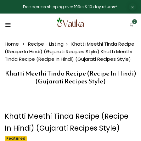
Free express shipping over 199rs & 10 day returns*.
0
Home
Recipe - Listing
Khatti Meethi Tinda Recipe
(Recipe In Hindi) (Gujarati Recipes Style)
Khatti Meethi
Tinda Recipe (Recipe In Hindi) (Gujarati Recipes Style)
Khatti Meethi Tinda Recipe (Recipe In Hindi)
(Gujarati Recipes Style)
Khatti Meethi Tinda Recipe (Recipe
In Hindi) (Gujarati Recipes Style)
Featured