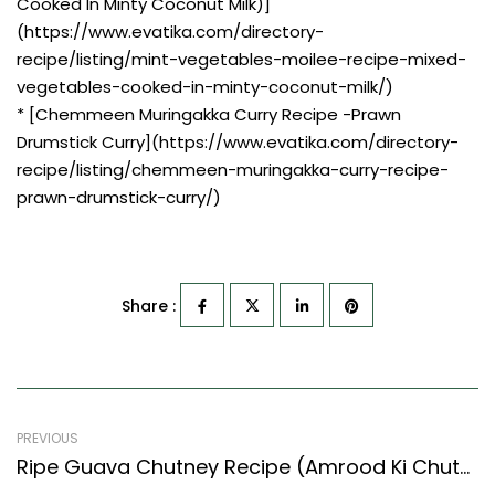
Cooked In Minty Coconut Milk)]
(https://www.evatika.com/directory-
recipe/listing/mint-vegetables-moilee-recipe-mixed-
vegetables-cooked-in-minty-coconut-milk/)
* [Chemmeen Muringakka Curry Recipe -Prawn
Drumstick Curry](https://www.evatika.com/directory-
recipe/listing/chemmeen-muringakka-curry-recipe-
prawn-drumstick-curry/)
Share :
PREVIOUS
Ripe Guava Chutney Recipe (Amrood Ki Chutney) (Indian Style)