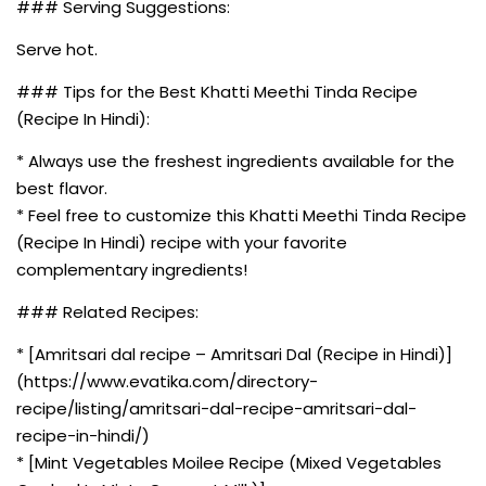
### Serving Suggestions:
Serve hot.
### Tips for the Best Khatti Meethi Tinda Recipe
(Recipe In Hindi):
* Always use the freshest ingredients available for the
best flavor.
* Feel free to customize this Khatti Meethi Tinda Recipe
(Recipe In Hindi) recipe with your favorite
complementary ingredients!
### Related Recipes:
* [Amritsari dal recipe – Amritsari Dal (Recipe in Hindi)]
(https://www.evatika.com/directory-
recipe/listing/amritsari-dal-recipe-amritsari-dal-
recipe-in-hindi/)
* [Mint Vegetables Moilee Recipe (Mixed Vegetables