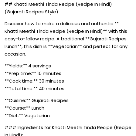
## Khatti Meethi Tinda Recipe (Recipe In Hindi)
(Gujarati Recipes Style)
Discover how to make a delicious and authentic **
Khatti Meethi Tinda Recipe (Recipe In Hindi)** with this
easy-to-follow recipe. A traditional **Gujarati Recipes
Lunch**, this dish is **Vegetarian** and perfect for any
occasion.
**Yields:** 4 servings
**Prep time:** 10 minutes
**Cook time:** 30 minutes
**Total time:** 40 minutes
**Cuisine:** Gujarati Recipes
**Course:** Lunch
**Diet:** Vegetarian
### Ingredients for Khatti Meethi Tinda Recipe (Recipe
In Hindi):