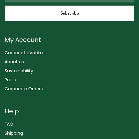
My Account
Career at eVatika
About us
Sustainability
Press
Corporate Orders
Help
FAQ
Shipping