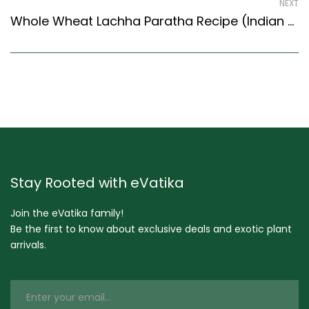
NEXT
Whole Wheat Lachha Paratha Recipe (Indian Style) – Easy & Delicious Recipe
Stay Rooted with eVatika
Join the eVatika family!
Be the first to know about exclusive deals and exotic plant
arrivals.