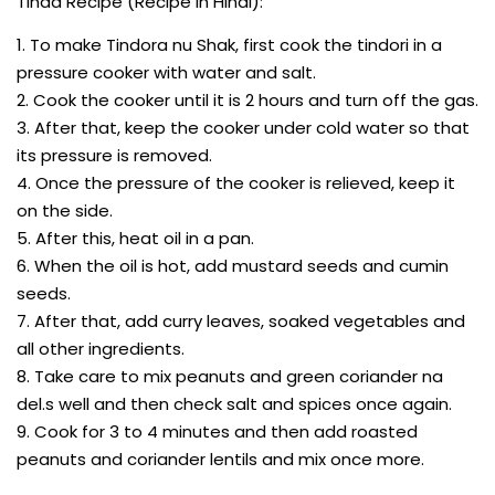
Tinda Recipe (Recipe In Hindi):
1. To make Tindora nu Shak, first cook the tindori in a
pressure cooker with water and salt.
2. Cook the cooker until it is 2 hours and turn off the gas.
3. After that, keep the cooker under cold water so that
its pressure is removed.
4. Once the pressure of the cooker is relieved, keep it
on the side.
5. After this, heat oil in a pan.
6. When the oil is hot, add mustard seeds and cumin
seeds.
7. After that, add curry leaves, soaked vegetables and
all other ingredients.
8. Take care to mix peanuts and green coriander na
del.s well and then check salt and spices once again.
9. Cook for 3 to 4 minutes and then add roasted
peanuts and coriander lentils and mix once more.