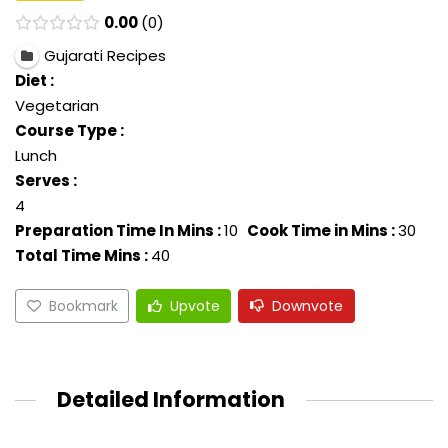
0.00
0
Gujarati Recipes
Diet :
Vegetarian
Course Type :
Lunch
Serves :
4
Preparation Time In Mins :
10
Cook Time in Mins :
30
Total Time Mins :
40
Bookmark
Upvote
Downvote
Detailed Information