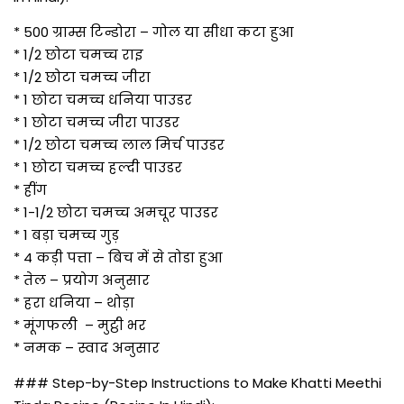
* 500 ग्राम्स टिन्डोरा – गोल या सीधा कटा हुआ
* 1/2 छोटा चमच्च राइ
* 1/2 छोटा चमच्च जीरा
* 1 छोटा चमच्च धनिया पाउडर
* 1 छोटा चमच्च जीरा पाउडर
* 1/2 छोटा चमच्च लाल मिर्च पाउडर
* 1 छोटा चमच्च हल्दी पाउडर
* हींग
* 1-1/2 छोटा चमच्च अमचूर पाउडर
* 1 बड़ा चमच्च गुड़
* 4 कड़ी पत्ता – बिच में से तोडा हुआ
* तेल – प्रयोग अनुसार
* हरा धनिया – थोड़ा
* मूंगफली – मुट्ठी भर
* नमक – स्वाद अनुसार
### Step-by-Step Instructions to Make Khatti Meethi