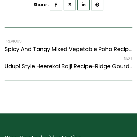
Share :
PREVIOUS
Spicy And Tangy Mixed Vegetable Poha Recipe With Peanuts (North Indian Recipes Style)
NEXT
Udupi Style Heerekai Bajji Recipe-Ridge Gourd Fritters (Karnataka Style)