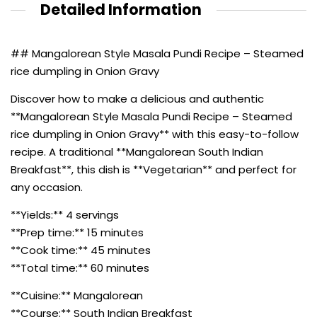
Detailed Information
## Mangalorean Style Masala Pundi Recipe – Steamed
rice dumpling in Onion Gravy
Discover how to make a delicious and authentic
**Mangalorean Style Masala Pundi Recipe – Steamed
rice dumpling in Onion Gravy** with this easy-to-follow
recipe. A traditional **Mangalorean South Indian
Breakfast**, this dish is **Vegetarian** and perfect for
any occasion.
**Yields:** 4 servings
**Prep time:** 15 minutes
**Cook time:** 45 minutes
**Total time:** 60 minutes
**Cuisine:** Mangalorean
**Course:** South Indian Breakfast