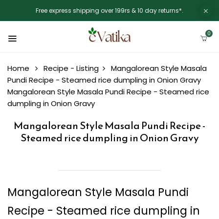
Free express shipping over 199rs & 10 day returns*.
0
Home
Recipe - Listing
Mangalorean Style Masala
Pundi Recipe - Steamed rice dumpling in Onion Gravy
Mangalorean Style Masala Pundi Recipe - Steamed rice
dumpling in Onion Gravy
Mangalorean Style Masala Pundi Recipe -
Steamed rice dumpling in Onion Gravy
Mangalorean Style Masala Pundi
Recipe - Steamed rice dumpling in