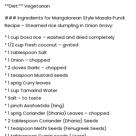
**Diet:** Vegetarian
### Ingredients for Mangalorean Style Masala Pundi
Recipe – Steamed rice dumpling in Onion Gravy:
* 1 cup Dosa rice – washed and dried completely
* 1/2 cup Fresh coconut – grated
* 1 tablespoon Salt
* 1 Onion – chopped
* 2 cloves Garlic – chopped
* 1 teaspoon Mustard seeds
* 1 sprig Curry leaves
* 1 cup Tamarind Water
* Salt – to taste
* 1 pinch Asafoetida (hing)
* 1 sprig Coriander (Dhania) Leaves – chopped
* 2 tablespoon Coriander (Dhania) Seeds
* 1 teaspoon Methi Seeds (Fenugreek Seeds)
* 1 tablespoon Cumin seeds (Jeera)