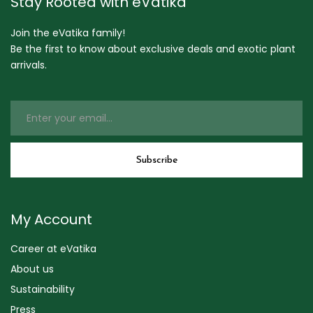
Stay Rooted with eVatika
Join the eVatika family!
Be the first to know about exclusive deals and exotic plant
arrivals.
My Account
Career at eVatika
About us
Sustainability
Press