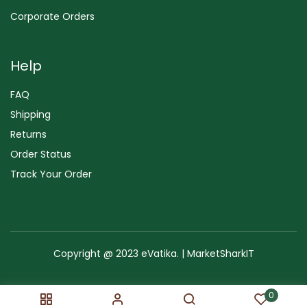
Corporate Orders
Help
FAQ
Shipping
Returns
Order Status
Track Your Order
Copyright @ 2023 eVatika. | MarketSharkIT
Terms of Use
Copyright & Trademark
Policy
Sitemap
0