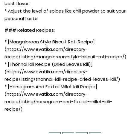
best flavor.
* Adjust the level of spices like chili powder to suit your
personal taste.
### Related Recipes:
* [Mangalorean Style Biscuit Roti Recipe]
(https://www.evatika.com/directory-
recipe/listing/mangalorean-style-biscuit-roti-recipe/)
* [Thonnai Idli Recipe (Dried Leaves Idli)]
(https://www.evatika.com/directory-
recipe/listing/thonnai-idli-recipe-dried-leaves-idli/)
* [Horsegram And Foxtail Millet Idli Recipe]
(https://www.evatika.com/directory-
recipe/listing/horsegram-and-foxtail-millet-idli-
recipe/)