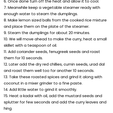
6. Once done turn off the heat and allow it to cool.
7. Meanwhile keep a vegetable steamer ready with
enough water to steam the dumplings.
8. Make lemon sized balls from the cooked rice mixture
and place them on the plate of the steamer.
9. Steam the dumplings for about 20 minutes.
10. We will move ahead to make the curry, heat a small
skillet with a teaspoon of oil.
11. Add coriander seeds, fenugreek seeds and roast
them for 10 seconds.
12. Later add the dry red chillies, cumin seeds, urad dal
and roast them well too for another 10 seconds.
13. Take these roasted spices and grind it along with
coconut in a mixer grinder to a fine paste.
14. Add little water to grind it smoothly.
15. Heat a kadai with oil, add the mustard seeds and
splutter for few seconds and add the curry leaves and
hing.