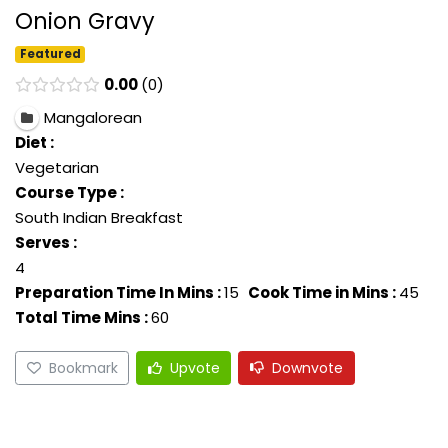
Onion Gravy
Featured
0.00
0
Mangalorean
Diet :
Vegetarian
Course Type :
South Indian Breakfast
Serves :
4
Preparation Time In Mins :
15
Cook Time in Mins :
45
Total Time Mins :
60
Bookmark
Upvote
Downvote