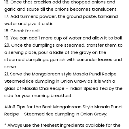
16. Once that crackles add the chopped onions and
garlic and saute till the onions becomes translucent.
17. Add turmeric powder, the ground paste, tamarind
water and give it a stir.
18. Check for salt.
19. You can add 1 more cup of water and allow it to boil.
20. Once the dumplings are steamed, transfer them to
a serving plate, pour a ladle of the gravy on the
steamed dumplings, garnish with coriander leaves and
serve.
21. Serve the Mangalorean style Masala Pundi Recipe –
Steamed rice dumpling in Onion Gravy as it is with a
glass of Masala Chai Recipe – Indian Spiced Tea by the
side for your morning breakfast.
### Tips for the Best Mangalorean Style Masala Pundi
Recipe – Steamed rice dumpling in Onion Gravy:
* Always use the freshest ingredients available for the