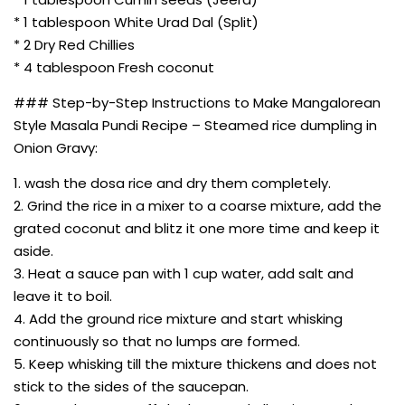
* 1 tablespoon White Urad Dal (Split)
* 2 Dry Red Chillies
* 4 tablespoon Fresh coconut
### Step-by-Step Instructions to Make Mangalorean
Style Masala Pundi Recipe – Steamed rice dumpling in
Onion Gravy:
1. wash the dosa rice and dry them completely.
2. Grind the rice in a mixer to a coarse mixture, add the
grated coconut and blitz it one more time and keep it
aside.
3. Heat a sauce pan with 1 cup water, add salt and
leave it to boil.
4. Add the ground rice mixture and start whisking
continuously so that no lumps are formed.
5. Keep whisking till the mixture thickens and does not
stick to the sides of the saucepan.