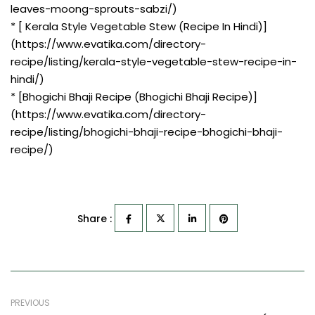
leaves-moong-sprouts-sabzi/)
* [ Kerala Style Vegetable Stew (Recipe In Hindi)]
(https://www.evatika.com/directory-
recipe/listing/kerala-style-vegetable-stew-recipe-in-
hindi/)
* [Bhogichi Bhaji Recipe (Bhogichi Bhaji Recipe)]
(https://www.evatika.com/directory-
recipe/listing/bhogichi-bhaji-recipe-bhogichi-bhaji-
recipe/)
Share :
PREVIOUS