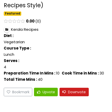
Recipes Style)
Featured
0.00
0
Kerala Recipes
Diet :
Vegetarian
Course Type :
Lunch
Serves :
4
Preparation Time In Mins :
10
Cook Time in Mins :
30
Total Time Mins :
40
Bookmark
Upvote
Downvote