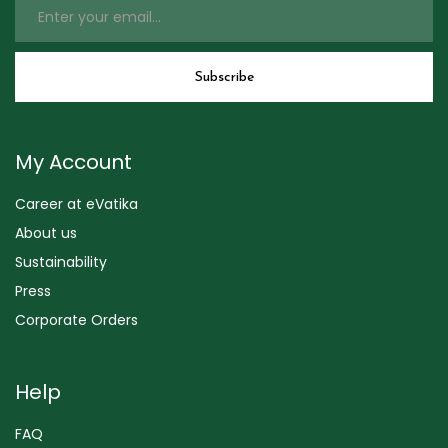
My Account
Career at eVatika
About us
Sustainability
Press
Corporate Orders
Help
FAQ