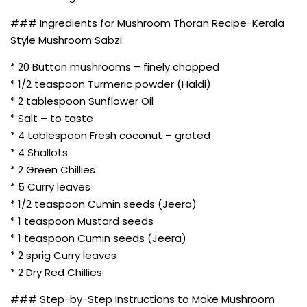
### Ingredients for Mushroom Thoran Recipe-Kerala
Style Mushroom Sabzi:
* 20 Button mushrooms – finely chopped
* 1/2 teaspoon Turmeric powder (Haldi)
* 2 tablespoon Sunflower Oil
* Salt – to taste
* 4 tablespoon Fresh coconut – grated
* 4 Shallots
* 2 Green Chillies
* 5 Curry leaves
* 1/2 teaspoon Cumin seeds (Jeera)
* 1 teaspoon Mustard seeds
* 1 teaspoon Cumin seeds (Jeera)
* 2 sprig Curry leaves
* 2 Dry Red Chillies
### Step-by-Step Instructions to Make Mushroom