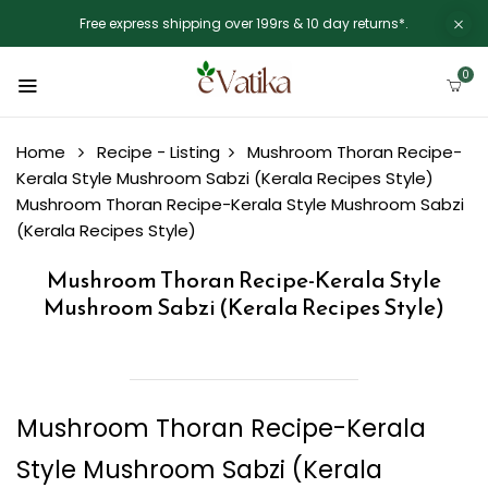
Free express shipping over 199rs & 10 day returns*.
0
Home
Recipe - Listing
Mushroom Thoran Recipe-
Kerala Style Mushroom Sabzi (Kerala Recipes Style)
Mushroom Thoran Recipe-Kerala Style Mushroom Sabzi
(Kerala Recipes Style)
Mushroom Thoran Recipe-Kerala Style
Mushroom Sabzi (Kerala Recipes Style)
Mushroom Thoran Recipe-Kerala
Style Mushroom Sabzi (Kerala