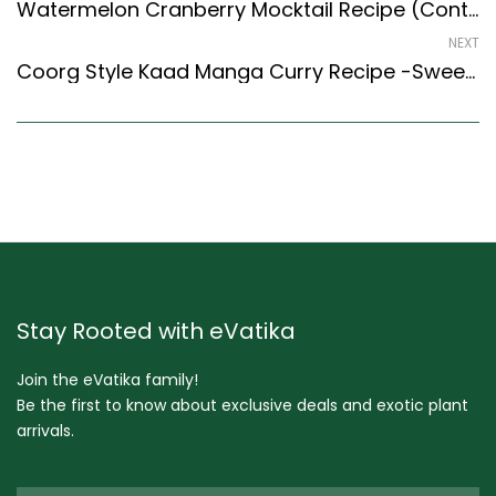
Watermelon Cranberry Mocktail Recipe (Continental Style) – Easy & Delicious Recipe
NEXT
Coorg Style Kaad Manga Curry Recipe -Sweet & Spicy Mango Curry
Stay Rooted with eVatika
Join the eVatika family!
Be the first to know about exclusive deals and exotic plant
arrivals.