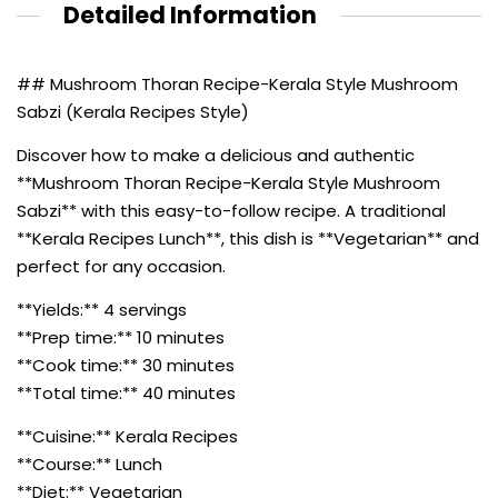
Detailed Information
## Mushroom Thoran Recipe-Kerala Style Mushroom
Sabzi (Kerala Recipes Style)
Discover how to make a delicious and authentic
**Mushroom Thoran Recipe-Kerala Style Mushroom
Sabzi** with this easy-to-follow recipe. A traditional
**Kerala Recipes Lunch**, this dish is **Vegetarian** and
perfect for any occasion.
**Yields:** 4 servings
**Prep time:** 10 minutes
**Cook time:** 30 minutes
**Total time:** 40 minutes
**Cuisine:** Kerala Recipes
**Course:** Lunch
**Diet:** Vegetarian