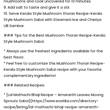
mushrooms and cook uncovered for 10 minutes.
9. Add salt to taste and give it a stir.
10. Serve Kerala Style Mushroom thoran Recipe-Kerala
Style Mushroom Sabzi with Steamed rice and Cheriya
Ulli Sambar.
### Tips for the Best Mushroom Thoran Recipe-Kerala
Style Mushroom Sabzi:
* Always use the freshest ingredients available for the
best flavor.
* Feel free to customize this Mushroom Thoran Recipe-
Kerala Style Mushroom Sabzi recipe with your favorite
complementary ingredients!
### Related Recipes:
* [Lal Mathachi Bhaji Recipe – Amaranth Leaves Moong
Sprouts Sabzi](https://www.evatika.com/directory-
recipe/listing/lal-mathachi-bhaji-recipe-amaranth-