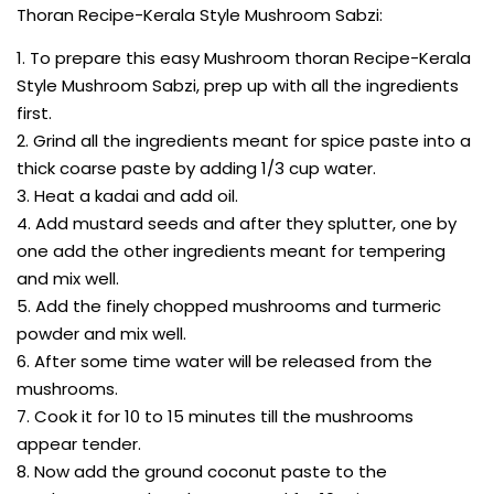
Thoran Recipe-Kerala Style Mushroom Sabzi:
1. To prepare this easy Mushroom thoran Recipe-Kerala
Style Mushroom Sabzi, prep up with all the ingredients
first.
2. Grind all the ingredients meant for spice paste into a
thick coarse paste by adding 1/3 cup water.
3. Heat a kadai and add oil.
4. Add mustard seeds and after they splutter, one by
one add the other ingredients meant for tempering
and mix well.
5. Add the finely chopped mushrooms and turmeric
powder and mix well.
6. After some time water will be released from the
mushrooms.
7. Cook it for 10 to 15 minutes till the mushrooms
appear tender.
8. Now add the ground coconut paste to the