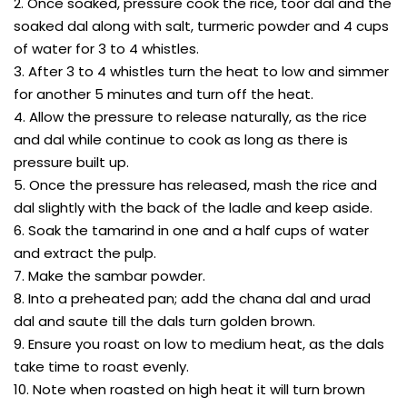
2. Once soaked, pressure cook the rice, toor dal and the
soaked dal along with salt, turmeric powder and 4 cups
of water for 3 to 4 whistles.
3. After 3 to 4 whistles turn the heat to low and simmer
for another 5 minutes and turn off the heat.
4. Allow the pressure to release naturally, as the rice
and dal while continue to cook as long as there is
pressure built up.
5. Once the pressure has released, mash the rice and
dal slightly with the back of the ladle and keep aside.
6. Soak the tamarind in one and a half cups of water
and extract the pulp.
7. Make the sambar powder.
8. Into a preheated pan; add the chana dal and urad
dal and saute till the dals turn golden brown.
9. Ensure you roast on low to medium heat, as the dals
take time to roast evenly.
10. Note when roasted on high heat it will turn brown