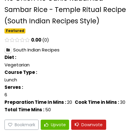
Sambar Rice - Temple Ritual Recipe
(South Indian Recipes Style)
Featured
0.00
0
South Indian Recipes
Diet :
Vegetarian
Course Type :
Lunch
Serves :
6
Preparation Time In Mins :
20
Cook Time in Mins :
30
Total Time Mins :
50
Bookmark
Upvote
Downvote