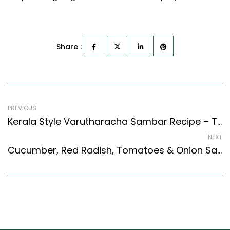
Share :
PREVIOUS
Kerala Style Varutharacha Sambar Recipe – Tangy Coconut Sambar Recipe (Kerala Recipes Style)
NEXT
Cucumber, Red Radish, Tomatoes & Onion Salad Recipe (Indian Style)