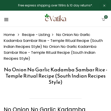
Free express shipping over 199rs & 10 day returns*.
0
Home
Recipe - Listing
No Onion No Garlic
Kadamba Sambar Rice - Temple Ritual Recipe (South
Indian Recipes Style)
No Onion No Garlic Kadamba
Sambar Rice - Temple Ritual Recipe (South Indian
Recipes Style)
No Onion No Garlic Kadamba Sambar Rice -
Temple Ritual Recipe (South Indian Recipes
Style)
No Onion No Garlic Kadamba