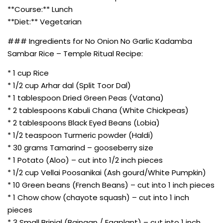
**Course:** Lunch
**Diet:** Vegetarian
### Ingredients for No Onion No Garlic Kadamba
Sambar Rice – Temple Ritual Recipe:
* 1 cup Rice
* 1/2 cup Arhar dal (Split Toor Dal)
* 1 tablespoon Dried Green Peas (Vatana)
* 2 tablespoons Kabuli Chana (White Chickpeas)
* 2 tablespoons Black Eyed Beans (Lobia)
* 1/2 teaspoon Turmeric powder (Haldi)
* 30 grams Tamarind – gooseberry size
* 1 Potato (Aloo) – cut into 1/2 inch pieces
* 1/2 cup Vellai Poosanikai (Ash gourd/White Pumpkin)
* 10 Green beans (French Beans) – cut into 1 inch pieces
* 1 Chow chow (chayote squash) – cut into 1 inch
pieces
* 3 Small Brinjal (Baingan / Eggplant) – cut into 1 inch