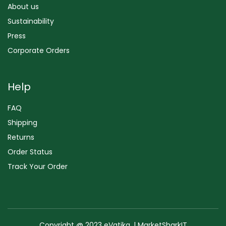
About us
Sustainability
Press
Corporate Orders
Help
FAQ
Shipping
Returns
Order Status
Track Your Order
Copyright @ 2023 eVatika. | MarketSharkIT