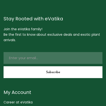
Stay Rooted with eVatika
Join the eVatika family!
Be the first to know about exclusive deals and exotic plant
arrivals.
My Account
Career at eVatika