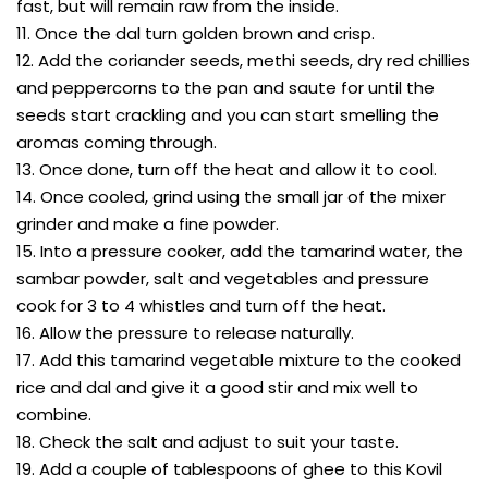
fast, but will remain raw from the inside.
11. Once the dal turn golden brown and crisp.
12. Add the coriander seeds, methi seeds, dry red chillies
and peppercorns to the pan and saute for until the
seeds start crackling and you can start smelling the
aromas coming through.
13. Once done, turn off the heat and allow it to cool.
14. Once cooled, grind using the small jar of the mixer
grinder and make a fine powder.
15. Into a pressure cooker, add the tamarind water, the
sambar powder, salt and vegetables and pressure
cook for 3 to 4 whistles and turn off the heat.
16. Allow the pressure to release naturally.
17. Add this tamarind vegetable mixture to the cooked
rice and dal and give it a good stir and mix well to
combine.
18. Check the salt and adjust to suit your taste.
19. Add a couple of tablespoons of ghee to this Kovil