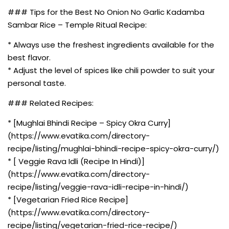
### Tips for the Best No Onion No Garlic Kadamba
Sambar Rice – Temple Ritual Recipe:
* Always use the freshest ingredients available for the
best flavor.
* Adjust the level of spices like chili powder to suit your
personal taste.
### Related Recipes:
* [Mughlai Bhindi Recipe – Spicy Okra Curry]
(https://www.evatika.com/directory-
recipe/listing/mughlai-bhindi-recipe-spicy-okra-curry/)
* [ Veggie Rava Idli (Recipe In Hindi)]
(https://www.evatika.com/directory-
recipe/listing/veggie-rava-idli-recipe-in-hindi/)
* [Vegetarian Fried Rice Recipe]
(https://www.evatika.com/directory-
recipe/listing/vegetarian-fried-rice-recipe/)