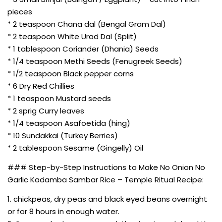
pieces
* 2 teaspoon Chana dal (Bengal Gram Dal)
* 2 teaspoon White Urad Dal (Split)
* 1 tablespoon Coriander (Dhania) Seeds
* 1/4 teaspoon Methi Seeds (Fenugreek Seeds)
* 1/2 teaspoon Black pepper corns
* 6 Dry Red Chillies
* 1 teaspoon Mustard seeds
* 2 sprig Curry leaves
* 1/4 teaspoon Asafoetida (hing)
* 10 Sundakkai (Turkey Berries)
* 2 tablespoon Sesame (Gingelly) Oil
### Step-by-Step Instructions to Make No Onion No
Garlic Kadamba Sambar Rice – Temple Ritual Recipe:
1. chickpeas, dry peas and black eyed beans overnight
or for 8 hours in enough water.