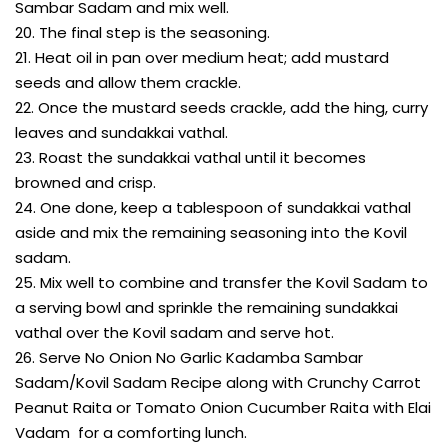
Sambar Sadam and mix well.
20. The final step is the seasoning.
21. Heat oil in pan over medium heat; add mustard
seeds and allow them crackle.
22. Once the mustard seeds crackle, add the hing, curry
leaves and sundakkai vathal.
23. Roast the sundakkai vathal until it becomes
browned and crisp.
24. One done, keep a tablespoon of sundakkai vathal
aside and mix the remaining seasoning into the Kovil
sadam.
25. Mix well to combine and transfer the Kovil Sadam to
a serving bowl and sprinkle the remaining sundakkai
vathal over the Kovil sadam and serve hot.
26. Serve No Onion No Garlic Kadamba Sambar
Sadam/Kovil Sadam Recipe along with Crunchy Carrot
Peanut Raita or Tomato Onion Cucumber Raita with Elai
Vadam for a comforting lunch.