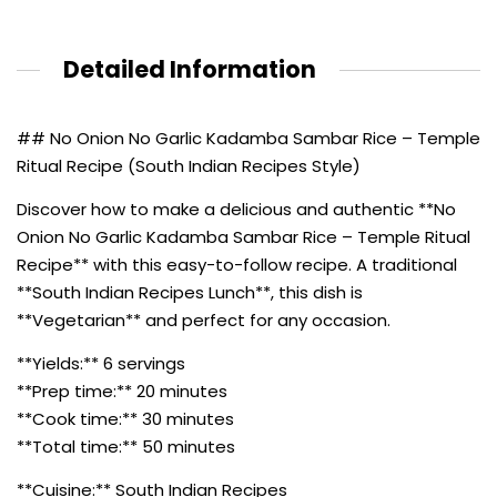
Detailed Information
## No Onion No Garlic Kadamba Sambar Rice – Temple
Ritual Recipe (South Indian Recipes Style)
Discover how to make a delicious and authentic **No
Onion No Garlic Kadamba Sambar Rice – Temple Ritual
Recipe** with this easy-to-follow recipe. A traditional
**South Indian Recipes Lunch**, this dish is
**Vegetarian** and perfect for any occasion.
**Yields:** 6 servings
**Prep time:** 20 minutes
**Cook time:** 30 minutes
**Total time:** 50 minutes
**Cuisine:** South Indian Recipes