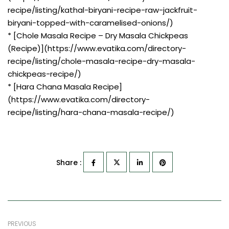
recipe/listing/kathal-biryani-recipe-raw-jackfruit-
biryani-topped-with-caramelised-onions/)
* [Chole Masala Recipe – Dry Masala Chickpeas
(Recipe)](https://www.evatika.com/directory-
recipe/listing/chole-masala-recipe-dry-masala-
chickpeas-recipe/)
* [Hara Chana Masala Recipe]
(https://www.evatika.com/directory-
recipe/listing/hara-chana-masala-recipe/)
Share :
PREVIOUS