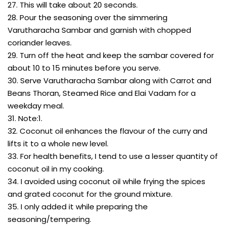
27. This will take about 20 seconds.
28. Pour the seasoning over the simmering
Varutharacha Sambar and garnish with chopped
coriander leaves.
29. Turn off the heat and keep the sambar covered for
about 10 to 15 minutes before you serve.
30. Serve Varutharacha Sambar along with Carrot and
Beans Thoran, Steamed Rice and Elai Vadam for a
weekday meal.
31. Note:1.
32. Coconut oil enhances the flavour of the curry and
lifts it to a whole new level.
33. For health benefits, I tend to use a lesser quantity of
coconut oil in my cooking.
34. I avoided using coconut oil while frying the spices
and grated coconut for the ground mixture.
35. I only added it while preparing the
seasoning/tempering.