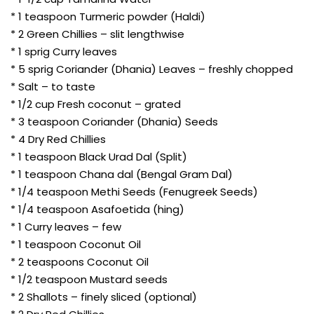
* 1 teaspoon Turmeric powder (Haldi)
* 2 Green Chillies – slit lengthwise
* 1 sprig Curry leaves
* 5 sprig Coriander (Dhania) Leaves – freshly chopped
* Salt – to taste
* 1/2 cup Fresh coconut – grated
* 3 teaspoon Coriander (Dhania) Seeds
* 4 Dry Red Chillies
* 1 teaspoon Black Urad Dal (Split)
* 1 teaspoon Chana dal (Bengal Gram Dal)
* 1/4 teaspoon Methi Seeds (Fenugreek Seeds)
* 1/4 teaspoon Asafoetida (hing)
* 1 Curry leaves – few
* 1 teaspoon Coconut Oil
* 2 teaspoons Coconut Oil
* 1/2 teaspoon Mustard seeds
* 2 Shallots – finely sliced (optional)