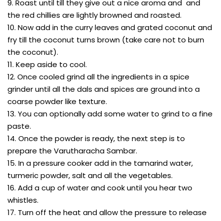
9. Roast until till they give out a nice aroma and and
the red chillies are lightly browned and roasted.
10. Now add in the curry leaves and grated coconut and
fry till the coconut turns brown (take care not to burn
the coconut).
11. Keep aside to cool.
12. Once cooled grind all the ingredients in a spice
grinder until all the dals and spices are ground into a
coarse powder like texture.
13. You can optionally add some water to grind to a fine
paste.
14. Once the powder is ready, the next step is to
prepare the Varutharacha Sambar.
15. In a pressure cooker add in the tamarind water,
turmeric powder, salt and all the vegetables.
16. Add a cup of water and cook until you hear two
whistles.
17. Turn off the heat and allow the pressure to release