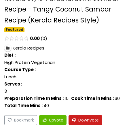
Recipe - Tangy Coconut Sambar
Recipe (Kerala Recipes Style)
Featured
0.00
0
Kerala Recipes
Diet :
High Protein Vegetarian
Course Type :
Lunch
Serves :
3
Preparation Time In Mins :
10
Cook Time in Mins :
30
Total Time Mins :
40
Bookmark
Upvote
Downvote