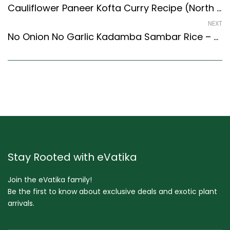
Cauliflower Paneer Kofta Curry Recipe (North Indian Recipes Style)
NEXT
No Onion No Garlic Kadamba Sambar Rice – Temple Ritual Recipe (South Indian Recipes Style)
Stay Rooted with eVatika
Join the eVatika family!
Be the first to know about exclusive deals and exotic plant
arrivals.