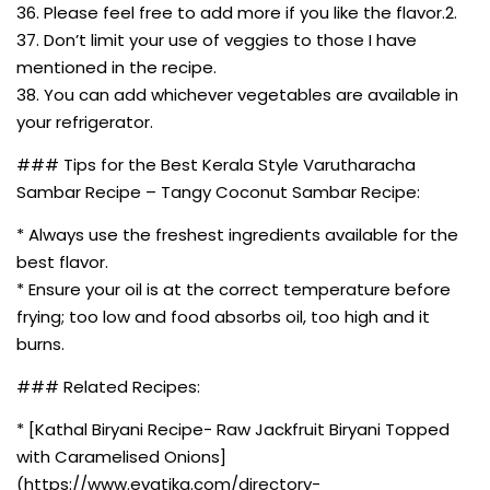
36. Please feel free to add more if you like the flavor.2.
37. Don’t limit your use of veggies to those I have
mentioned in the recipe.
38. You can add whichever vegetables are available in
your refrigerator.
### Tips for the Best Kerala Style Varutharacha
Sambar Recipe – Tangy Coconut Sambar Recipe:
* Always use the freshest ingredients available for the
best flavor.
* Ensure your oil is at the correct temperature before
frying; too low and food absorbs oil, too high and it
burns.
### Related Recipes:
* [Kathal Biryani Recipe- Raw Jackfruit Biryani Topped
with Caramelised Onions]
(https://www.evatika.com/directory-