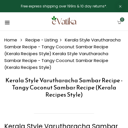
Free express shipping over 199rs & 10 day returns*.
0
Home
Recipe - Listing
Kerala Style Varutharacha
Sambar Recipe - Tangy Coconut Sambar Recipe
(Kerala Recipes Style)
Kerala Style Varutharacha
Sambar Recipe - Tangy Coconut Sambar Recipe
(Kerala Recipes Style)
Kerala Style Varutharacha Sambar Recipe -
Tangy Coconut Sambar Recipe (Kerala
Recipes Style)
Kerala Style Varutharacha Sambar