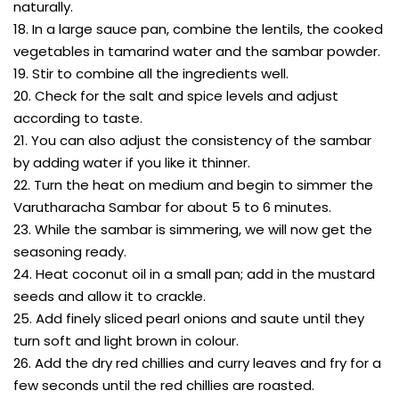
naturally.
18. In a large sauce pan, combine the lentils, the cooked
vegetables in tamarind water and the sambar powder.
19. Stir to combine all the ingredients well.
20. Check for the salt and spice levels and adjust
according to taste.
21. You can also adjust the consistency of the sambar
by adding water if you like it thinner.
22. Turn the heat on medium and begin to simmer the
Varutharacha Sambar for about 5 to 6 minutes.
23. While the sambar is simmering, we will now get the
seasoning ready.
24. Heat coconut oil in a small pan; add in the mustard
seeds and allow it to crackle.
25. Add finely sliced pearl onions and saute until they
turn soft and light brown in colour.
26. Add the dry red chillies and curry leaves and fry for a
few seconds until the red chillies are roasted.