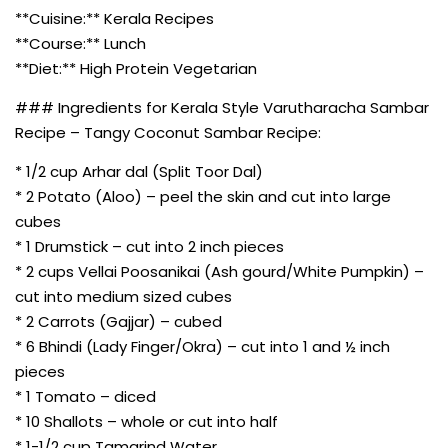
**Cuisine:** Kerala Recipes
**Course:** Lunch
**Diet:** High Protein Vegetarian
### Ingredients for Kerala Style Varutharacha Sambar
Recipe – Tangy Coconut Sambar Recipe:
* 1/2 cup Arhar dal (Split Toor Dal)
* 2 Potato (Aloo) – peel the skin and cut into large
cubes
* 1 Drumstick – cut into 2 inch pieces
* 2 cups Vellai Poosanikai (Ash gourd/White Pumpkin) –
cut into medium sized cubes
* 2 Carrots (Gajjar) – cubed
* 6 Bhindi (Lady Finger/Okra) – cut into 1 and ½ inch
pieces
* 1 Tomato – diced
* 10 Shallots – whole or cut into half
* 1-1/2 cup Tamarind Water