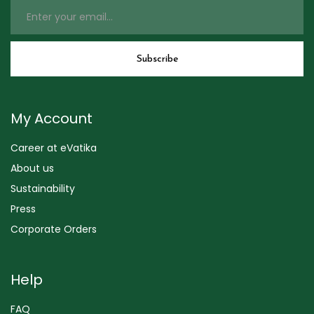
My Account
Career at eVatika
About us
Sustainability
Press
Corporate Orders
Help
FAQ