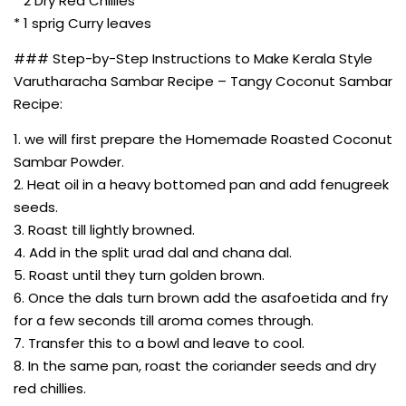
* 2 Dry Red Chillies
* 1 sprig Curry leaves
### Step-by-Step Instructions to Make Kerala Style
Varutharacha Sambar Recipe – Tangy Coconut Sambar
Recipe:
1. we will first prepare the Homemade Roasted Coconut
Sambar Powder.
2. Heat oil in a heavy bottomed pan and add fenugreek
seeds.
3. Roast till lightly browned.
4. Add in the split urad dal and chana dal.
5. Roast until they turn golden brown.
6. Once the dals turn brown add the asafoetida and fry
for a few seconds till aroma comes through.
7. Transfer this to a bowl and leave to cool.
8. In the same pan, roast the coriander seeds and dry
red chillies.