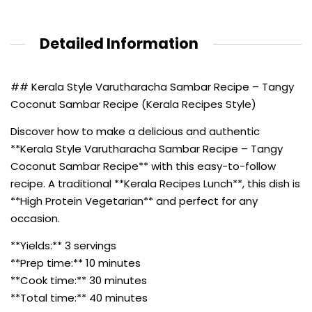
Detailed Information
## Kerala Style Varutharacha Sambar Recipe – Tangy
Coconut Sambar Recipe (Kerala Recipes Style)
Discover how to make a delicious and authentic
**Kerala Style Varutharacha Sambar Recipe – Tangy
Coconut Sambar Recipe** with this easy-to-follow
recipe. A traditional **Kerala Recipes Lunch**, this dish is
**High Protein Vegetarian** and perfect for any
occasion.
**Yields:** 3 servings
**Prep time:** 10 minutes
**Cook time:** 30 minutes
**Total time:** 40 minutes