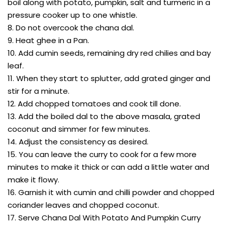
boil along with potato, pumpkin, salt and turmeric in a
pressure cooker up to one whistle.
8. Do not overcook the chana dal.
9. Heat ghee in a Pan.
10. Add cumin seeds, remaining dry red chilies and bay
leaf.
11. When they start to splutter, add grated ginger and
stir for a minute.
12. Add chopped tomatoes and cook till done.
13. Add the boiled dal to the above masala, grated
coconut and simmer for few minutes.
14. Adjust the consistency as desired.
15. You can leave the curry to cook for a few more
minutes to make it thick or can add a little water and
make it flowy.
16. Garnish it with cumin and chilli powder and chopped
coriander leaves and chopped coconut.
17. Serve Chana Dal With Potato And Pumpkin Curry