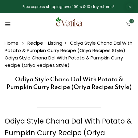
Free express shipping over 199rs & 10 day returns*.
0
Home
Recipe - Listing
Odiya Style Chana Dal With
Potato & Pumpkin Curry Recipe (Oriya Recipes Style)
Odiya Style Chana Dal With Potato & Pumpkin Curry
Recipe (Oriya Recipes Style)
Odiya Style Chana Dal With Potato &
Pumpkin Curry Recipe (Oriya Recipes Style)
Odiya Style Chana Dal With Potato &
Pumpkin Curry Recipe (Oriya