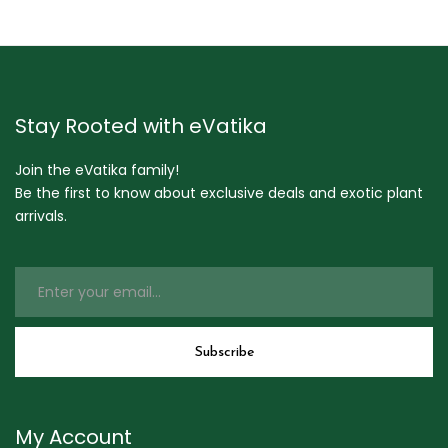
Stay Rooted with eVatika
Join the eVatika family!
Be the first to know about exclusive deals and exotic plant
arrivals.
My Account