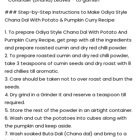
### Step-by-Step Instructions to Make Odiya Style
Chana Dal With Potato & Pumpkin Curry Recipe:
1. To prepare Odiya Style Chana Dal With Potato And
Pumpkin Curry Recipe, get prep with all the ingredients
and prepare roasted cumin and dry red chilli powder.
2. To prepare roasted cumin and dry red chilli powder,
take 3 teaspoons of cumin seeds and dry roast with 8
red chillies till aromatic.
3. Care should be taken not to over roast and burn the
seeds.
4. Dry grind in a Grinder it and reserve a teaspoon till
required.
5. Store the rest of the powder in an airtight container.
6. Wash and cut the potatoes into cubes along with
the pumpkin and keep aside.
7. Wash soaked Buta Dali (Chana dal) and bring to a