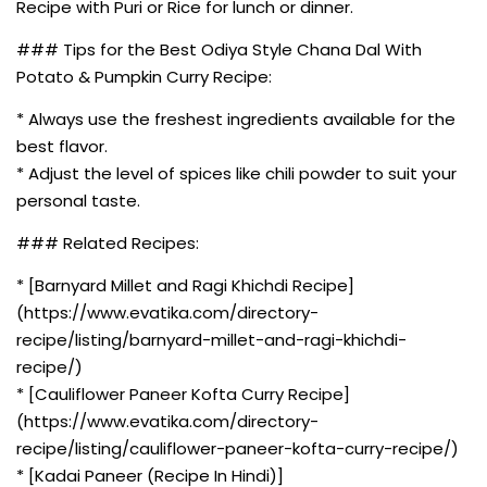
Recipe with Puri or Rice for lunch or dinner.
### Tips for the Best Odiya Style Chana Dal With
Potato & Pumpkin Curry Recipe:
* Always use the freshest ingredients available for the
best flavor.
* Adjust the level of spices like chili powder to suit your
personal taste.
### Related Recipes:
* [Barnyard Millet and Ragi Khichdi Recipe]
(https://www.evatika.com/directory-
recipe/listing/barnyard-millet-and-ragi-khichdi-
recipe/)
* [Cauliflower Paneer Kofta Curry Recipe]
(https://www.evatika.com/directory-
recipe/listing/cauliflower-paneer-kofta-curry-recipe/)
* [Kadai Paneer (Recipe In Hindi)]