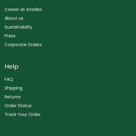
Career at eVatika
About us
Sustainability
Press
Corporate Orders
Help
FAQ
Shipping
Returns
Order Status
Track Your Order