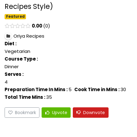
Recipes Style)
Featured
0.00
0
Oriya Recipes
Diet :
Vegetarian
Course Type :
Dinner
Serves :
4
Preparation Time In Mins :
5
Cook Time in Mins :
30
Total Time Mins :
35
Bookmark
Upvote
Downvote