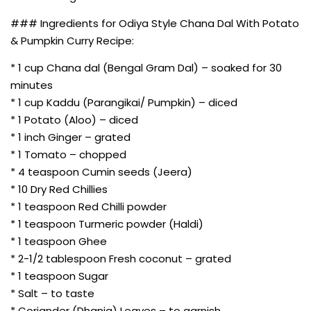
### Ingredients for Odiya Style Chana Dal With Potato
& Pumpkin Curry Recipe:
* 1 cup Chana dal (Bengal Gram Dal) – soaked for 30
minutes
* 1 cup Kaddu (Parangikai/ Pumpkin) – diced
* 1 Potato (Aloo) – diced
* 1 inch Ginger – grated
* 1 Tomato – chopped
* 4 teaspoon Cumin seeds (Jeera)
* 10 Dry Red Chillies
* 1 teaspoon Red Chilli powder
* 1 teaspoon Turmeric powder (Haldi)
* 1 teaspoon Ghee
* 2-1/2 tablespoon Fresh coconut – grated
* 1 teaspoon Sugar
* Salt – to taste
* Coriander (Dhania) Leaves – to garnish