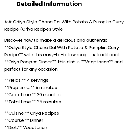
Detailed Information
## Odiya Style Chana Dal With Potato & Pumpkin Curry
Recipe (Oriya Recipes Style)
Discover how to make a delicious and authentic
**Odiya Style Chana Dal With Potato & Pumpkin Curry
Recipe** with this easy-to-follow recipe. A traditional
**Oriya Recipes Dinner**, this dish is **Vegetarian** and
perfect for any occasion.
**Yields:** 4 servings
**Prep time:** 5 minutes
**Cook time:** 30 minutes
**Total time:** 35 minutes
**Cuisine:** Oriya Recipes
**Course:** Dinner
**Diet:** Vegetarian