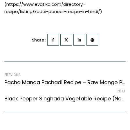
(https://www.evatika.com/directory-
recipe/listing/kadai-paneer-recipe-in-hindi/)
Share :
PREVIOUS
Pacha Manga Pachadi Recipe – Raw Mango Pachadi (Tamil Nadu Style)
NEXT
Black Pepper Singhada Vegetable Recipe (North Indian Recipes Style)