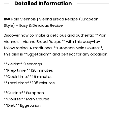
Detailed Information
## Pain Viennois | Vienna Bread Recipe (European
Style) – Easy & Delicious Recipe
Discover how to make a delicious and authentic **Pain
Viennois | Vienna Bread Recipe** with this easy-to-
follow recipe. A traditional **European Main Course**,
this dish is **Eggetarian** and perfect for any occasion.
**Yields:** 9 servings
**Prep time:** 120 minutes
**Cook time:** 15 minutes
**Total time:** 135 minutes
**Cuisine:** European
**Course:** Main Course
**Diet:** Eggetarian