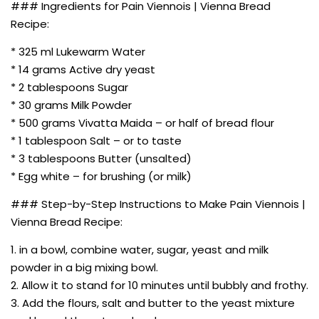
### Ingredients for Pain Viennois | Vienna Bread
Recipe:
* 325 ml Lukewarm Water
* 14 grams Active dry yeast
* 2 tablespoons Sugar
* 30 grams Milk Powder
* 500 grams Vivatta Maida – or half of bread flour
* 1 tablespoon Salt – or to taste
* 3 tablespoons Butter (unsalted)
* Egg white – for brushing (or milk)
### Step-by-Step Instructions to Make Pain Viennois |
Vienna Bread Recipe:
1. in a bowl, combine water, sugar, yeast and milk
powder in a big mixing bowl.
2. Allow it to stand for 10 minutes until bubbly and frothy.
3. Add the flours, salt and butter to the yeast mixture