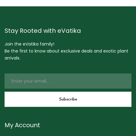
Stay Rooted with eVatika
Join the eVatika family!
Be the first to know about exclusive deals and exotic plant
arrivals.
My Account