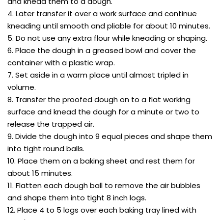
and knead them to a dough.
4. Later transfer it over a work surface and continue
kneading until smooth and pliable for about 10 minutes.
5. Do not use any extra flour while kneading or shaping.
6. Place the dough in a greased bowl and cover the
container with a plastic wrap.
7. Set aside in a warm place until almost tripled in
volume.
8. Transfer the proofed dough on to a flat working
surface and knead the dough for a minute or two to
release the trapped air.
9. Divide the dough into 9 equal pieces and shape them
into tight round balls.
10. Place them on a baking sheet and rest them for
about 15 minutes.
11. Flatten each dough ball to remove the air bubbles
and shape them into tight 8 inch logs.
12. Place 4 to 5 logs over each baking tray lined with