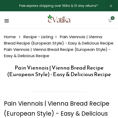
Free express shipping over 199rs & 10 day returns*.
0
Home
Recipe - Listing
Pain Viennois | Vienna
Bread Recipe (European Style) - Easy & Delicious Recipe
Pain Viennois | Vienna Bread Recipe (European Style) -
Easy & Delicious Recipe
Pain Viennois | Vienna Bread Recipe
(European Style) - Easy & Delicious Recipe
Pain Viennois | Vienna Bread Recipe
(European Style) - Easy & Delicious