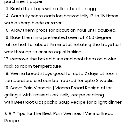
parchment paper.
13. Brush their tops with milk or beaten egg.
14. Carefully score each log horizontally 12 to 15 times
with a sharp blade or razor.
15. Allow them proof for about an hour until doubled.
16. Bake them in a preheated oven at 450 degree
fahrenheit for about 15 minutes rotating the trays half
way through to ensure equal baking.
17. Remove the baked buns and cool them on a wire
rack to room temperature.
18. Vienna bread stays good for upto 2 days at room
temperature and can be freezed for upto 3 weeks.
19. Serve Pain Viennois | Vienna Bread Recipe after
grilling it with Braised Pork Belly Recipe or along
with Beetroot Gazpacho Soup Recipe for a light dinner.
### Tips for the Best Pain Viennois | Vienna Bread
Recipe: