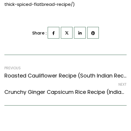
thick-spiced-flatbread-recipe/)
Share :
PREVIOUS
Roasted Cauliflower Recipe (South Indian Recipes Style) – Easy & Delicious Recipe
NEXT
Crunchy Ginger Capsicum Rice Recipe (Indian Style) – Easy & Delicious Recipe