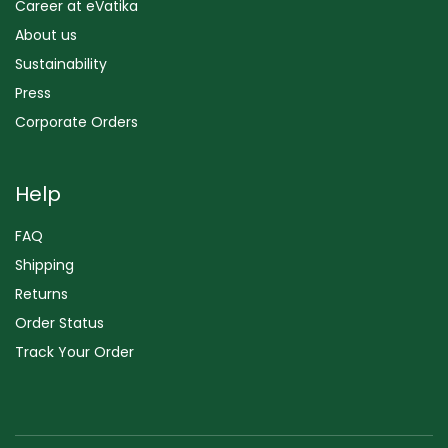
Career at eVatika
About us
Sustainability
Press
Corporate Orders
Help
FAQ
Shipping
Returns
Order Status
Track Your Order