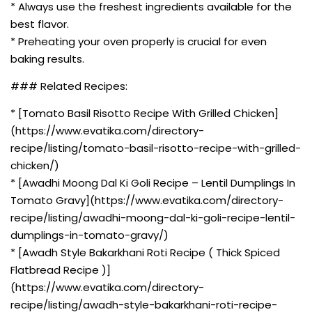
* Always use the freshest ingredients available for the
best flavor.
* Preheating your oven properly is crucial for even
baking results.
### Related Recipes:
* [Tomato Basil Risotto Recipe With Grilled Chicken]
(https://www.evatika.com/directory-
recipe/listing/tomato-basil-risotto-recipe-with-grilled-
chicken/)
* [Awadhi Moong Dal Ki Goli Recipe – Lentil Dumplings In
Tomato Gravy](https://www.evatika.com/directory-
recipe/listing/awadhi-moong-dal-ki-goli-recipe-lentil-
dumplings-in-tomato-gravy/)
* [Awadh Style Bakarkhani Roti Recipe ( Thick Spiced
Flatbread Recipe )]
(https://www.evatika.com/directory-
recipe/listing/awadh-style-bakarkhani-roti-recipe-