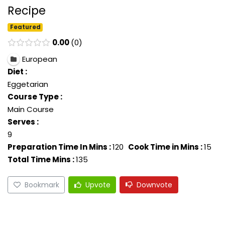
Recipe
Featured
0.00
0
European
Diet :
Eggetarian
Course Type :
Main Course
Serves :
9
Preparation Time In Mins :
120
Cook Time in Mins :
15
Total Time Mins :
135
Bookmark
Upvote
Downvote