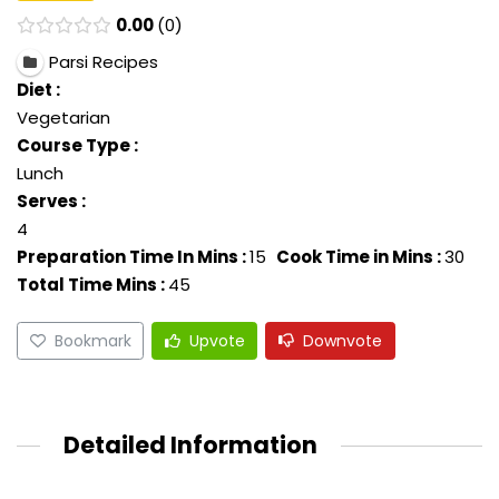
0.00
0
Parsi Recipes
Diet :
Vegetarian
Course Type :
Lunch
Serves :
4
Preparation Time In Mins :
15
Cook Time in Mins :
30
Total Time Mins :
45
Bookmark
Upvote
Downvote
Detailed Information