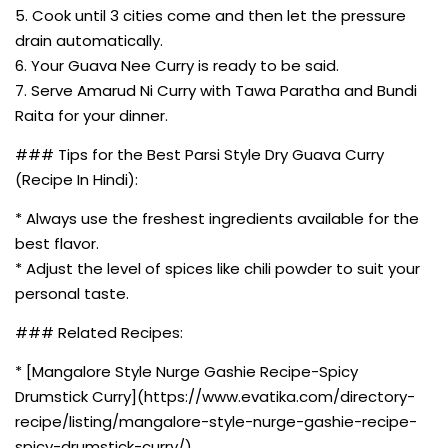
5. Cook until 3 cities come and then let the pressure
drain automatically.
6. Your Guava Nee Curry is ready to be said.
7. Serve Amarud Ni Curry with Tawa Paratha and Bundi
Raita for your dinner.
### Tips for the Best Parsi Style Dry Guava Curry
(Recipe In Hindi):
* Always use the freshest ingredients available for the
best flavor.
* Adjust the level of spices like chili powder to suit your
personal taste.
### Related Recipes:
* [Mangalore Style Nurge Gashie Recipe-Spicy
Drumstick Curry](https://www.evatika.com/directory-
recipe/listing/mangalore-style-nurge-gashie-recipe-
spicy-drumstick-curry/)