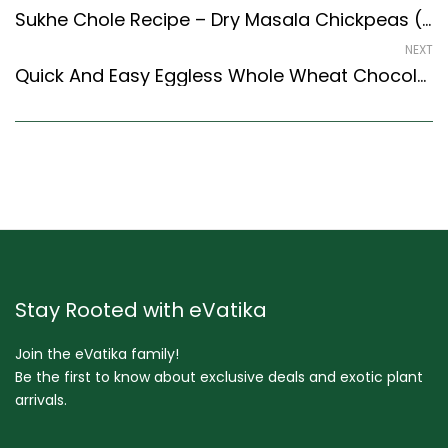
Sukhe Chole Recipe – Dry Masala Chickpeas (Punjabi Style) – Easy & Delicious Recipe
NEXT
Quick And Easy Eggless Whole Wheat Chocolate Cupcake Recipe (Continental Style)
Stay Rooted with eVatika
Join the eVatika family!
Be the first to know about exclusive deals and exotic plant
arrivals.