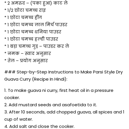
* 2 अमरुद – (पका हुआ) काट ले
* 1/2 छोटा चमच्च राइ
* 1 छोटा चमच्च हींग
* 1 छोटा चमच्च लाल मिर्च पाउडर
* 1 छोटा चमच्च धनिया पाउडर
* 1 छोटा चमच्च हल्दी पाउडर
* 1 बड़ा चमच्च गुड़ – पाउडर कर ले
* नमक – स्वाद अनुसार
* तेल – प्रयोग अनुसार
### Step-by-Step Instructions to Make Parsi Style Dry
Guava Curry (Recipe In Hindi):
1. To make guava ni curry, first heat oil in a pressure
cooker.
2. Add mustard seeds and asafoetida to it.
3. After 10 seconds, add chopped guava, all spices and 1
cup of water.
4. Add salt and close the cooker.