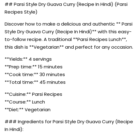
## Parsi Style Dry Guava Curry (Recipe In Hindi) (Parsi
Recipes Style)
Discover how to make a delicious and authentic ** Parsi
Style Dry Guava Curry (Recipe In Hindi)** with this easy-
to-follow recipe. A traditional **Parsi Recipes Lunch**,
this dish is **Vegetarian** and perfect for any occasion.
**Yields:** 4 servings
**Prep time:** 15 minutes
**Cook time:** 30 minutes
**Total time:** 45 minutes
**Cuisine:** Parsi Recipes
**Course:** Lunch
**Diet:** Vegetarian
### Ingredients for Parsi Style Dry Guava Curry (Recipe
In Hindi):