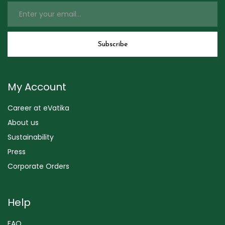
My Account
Career at eVatika
About us
Sustainability
Press
Corporate Orders
Help
FAQ