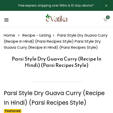
Free express shipping over 199rs & 10 day returns*.
0
Home
Recipe - Listing
Parsi Style Dry Guava Curry
(Recipe In Hindi) (Parsi Recipes Style)
Parsi Style Dry
Guava Curry (Recipe In Hindi) (Parsi Recipes Style)
Parsi Style Dry Guava Curry (Recipe In
Hindi) (Parsi Recipes Style)
Parsi Style Dry Guava Curry (Recipe
In Hindi) (Parsi Recipes Style)
Featured