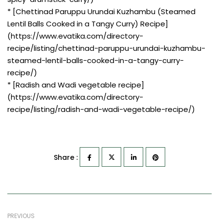
* [Chettinad Paruppu Urundai Kuzhambu (Steamed
Lentil Balls Cooked in a Tangy Curry) Recipe]
(https://www.evatika.com/directory-
recipe/listing/chettinad-paruppu-urundai-kuzhambu-
steamed-lentil-balls-cooked-in-a-tangy-curry-
recipe/)
* [Radish and Wadi vegetable recipe]
(https://www.evatika.com/directory-
recipe/listing/radish-and-wadi-vegetable-recipe/)
Share :
PREVIOUS