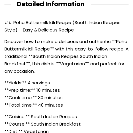
Detailed Information
## Poha Buttermilk Idli Recipe (South Indian Recipes
Style) – Easy & Delicious Recipe
Discover how to make a delicious and authentic **Poha
Buttermilk Idli Recipe** with this easy-to-follow recipe. A
traditional **South Indian Recipes South Indian
Breakfast**, this dish is **Vegetarian** and perfect for
any occasion.
**Yields:** 4 servings
**Prep time:** 10 minutes
**Cook time:** 30 minutes
**Total time:** 40 minutes
**Cuisine:** South Indian Recipes
**Course:** South Indian Breakfast
**Diet:** Vegetarian