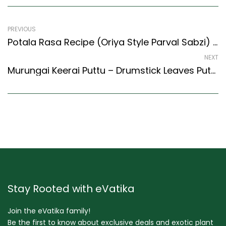
PREVIOUS
Potala Rasa Recipe (Oriya Style Parval Sabzi) (Oriya Recipes Style)
NEXT
Murungai Keerai Puttu – Drumstick Leaves Puttu Recipe (Kerala Recipes Style)
Stay Rooted with eVatika
Join the eVatika family!
Be the first to know about exclusive deals and exotic plant