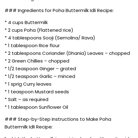
### Ingredients for Poha Buttermilk Idli Recipe:
* 4 cups Buttermilk
* 2 cups Poha (Flattened rice)
* 4 tablespoons Sooji (Semolina/ Rava)
* 1 tablespoon Rice flour
* 2 tablespoons Coriander (Dhania) Leaves – chopped
* 2 Green Chillies – chopped
* 1/2 teaspoon Ginger – grated
* 1/2 teaspoon Garlic – minced
* 1 sprig Curry leaves
* 1 teaspoon Mustard seeds
* Salt – as required
* 1 tablespoon Sunflower Oil
### Step-by-Step Instructions to Make Poha
Buttermilk Idli Recipe: