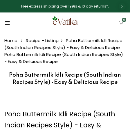
Free express shipping over 199rs & 10 day returns*.
0
Home
Recipe - Listing
Poha Buttermilk Idli Recipe
(South Indian Recipes Style) - Easy & Delicious Recipe
Poha Buttermilk Idli Recipe (South Indian Recipes Style)
- Easy & Delicious Recipe
Poha Buttermilk Idli Recipe (South Indian
Recipes Style) - Easy & Delicious Recipe
Poha Buttermilk Idli Recipe (South
Indian Recipes Style) - Easy &