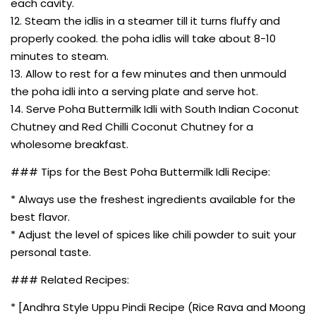
each cavity.
12. Steam the idlis in a steamer till it turns fluffy and
properly cooked. the poha idlis will take about 8-10
minutes to steam.
13. Allow to rest for a few minutes and then unmould
the poha idli into a serving plate and serve hot.
14. Serve Poha Buttermilk Idli with South Indian Coconut
Chutney and Red Chilli Coconut Chutney for a
wholesome breakfast.
### Tips for the Best Poha Buttermilk Idli Recipe:
* Always use the freshest ingredients available for the
best flavor.
* Adjust the level of spices like chili powder to suit your
personal taste.
### Related Recipes:
* [Andhra Style Uppu Pindi Recipe (Rice Rava and Moong