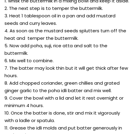
1. whisk the buttermilk in a mixing bowl and keep it aside.
2. The next step is to temper the buttermilk.
3. Heat 1 tablespoon oil in a pan and add mustard
seeds and curry leaves.
4. As soon as the mustard seeds splutters turn off the
heat and temper the buttermilk.
5. Now add poha, suji, rice atta and salt to the
buttermilk.
6. Mix well to combine.
7. The batter may look thin but it will get thick after few
hours.
8. Add chopped coriander, green chillies and grated
ginger garlic to the poha idli batter and mix well.
9. Cover the bowl with a lid and let it rest overnight or
minimum 4 hours.
10. Once the batter is done, stir and mix it vigorously
with a ladle or spatula.
11. Grease the idli molds and put batter generously in