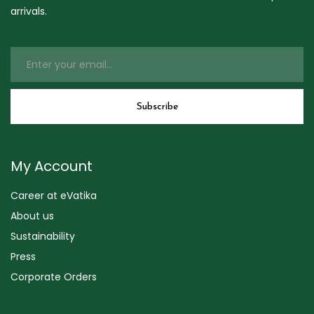
arrivals.
My Account
Career at eVatika
About us
Sustainability
Press
Corporate Orders