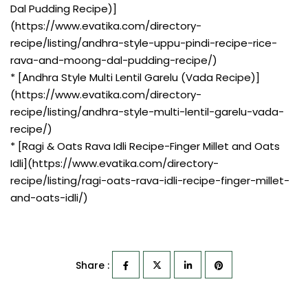
Dal Pudding Recipe)]
(https://www.evatika.com/directory-
recipe/listing/andhra-style-uppu-pindi-recipe-rice-
rava-and-moong-dal-pudding-recipe/)
* [Andhra Style Multi Lentil Garelu (Vada Recipe)]
(https://www.evatika.com/directory-
recipe/listing/andhra-style-multi-lentil-garelu-vada-
recipe/)
* [Ragi & Oats Rava Idli Recipe-Finger Millet and Oats
Idli](https://www.evatika.com/directory-
recipe/listing/ragi-oats-rava-idli-recipe-finger-millet-
and-oats-idli/)
Share :