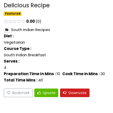
Delicious Recipe
Featured
0.00
0
South Indian Recipes
Diet :
Vegetarian
Course Type :
South Indian Breakfast
Serves :
4
Preparation Time In Mins :
10
Cook Time in Mins :
30
Total Time Mins :
40
Bookmark
Upvote
Downvote