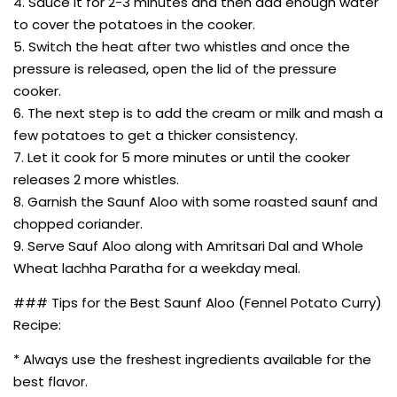
4. Sauce it for 2-3 minutes and then add enough water
to cover the potatoes in the cooker.
5. Switch the heat after two whistles and once the
pressure is released, open the lid of the pressure
cooker.
6. The next step is to add the cream or milk and mash a
few potatoes to get a thicker consistency.
7. Let it cook for 5 more minutes or until the cooker
releases 2 more whistles.
8. Garnish the Saunf Aloo with some roasted saunf and
chopped coriander.
9. Serve Sauf Aloo along with Amritsari Dal and Whole
Wheat lachha Paratha for a weekday meal.
### Tips for the Best Saunf Aloo (Fennel Potato Curry)
Recipe:
* Always use the freshest ingredients available for the
best flavor.