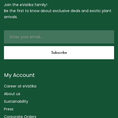
Join the eVatika family!
Be the first to know about exclusive deals and exotic plant
arrivals.
My Account
Career at eVatika
About us
Sustainability
Press
Corporate Orders