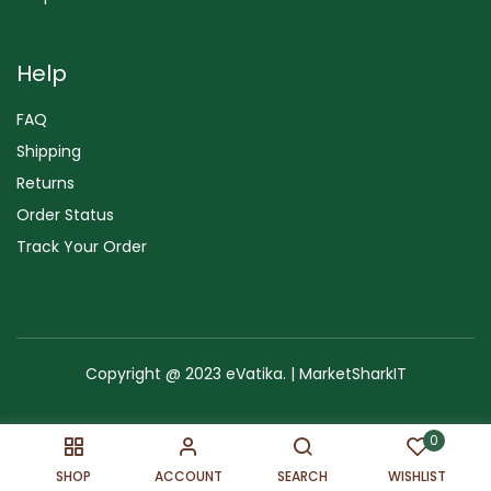
Help
FAQ
Shipping
Returns
Order Status
Track Your Order
Copyright @ 2023 eVatika. | MarketSharkIT
Terms of Use
Copyright & Trademark
Policy
Sitemap
0
SHOP
ACCOUNT
SEARCH
WISHLIST