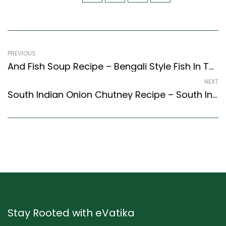
PREVIOUS
And Fish Soup Recipe – Bengali Style Fish In Tomato Gravy (Bengali Recipes Style)
NEXT
South Indian Onion Chutney Recipe – South Indian Onion Chutney (Recipe) (South Indian Recipes Style)
Stay Rooted with eVatika