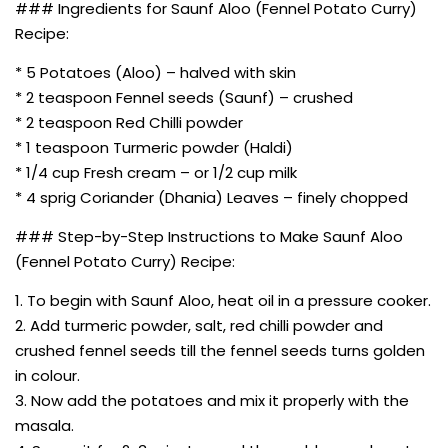
### Ingredients for Saunf Aloo (Fennel Potato Curry)
Recipe:
* 5 Potatoes (Aloo) – halved with skin
* 2 teaspoon Fennel seeds (Saunf) – crushed
* 2 teaspoon Red Chilli powder
* 1 teaspoon Turmeric powder (Haldi)
* 1/4 cup Fresh cream – or 1/2 cup milk
* 4 sprig Coriander (Dhania) Leaves – finely chopped
### Step-by-Step Instructions to Make Saunf Aloo
(Fennel Potato Curry) Recipe:
1. To begin with Saunf Aloo, heat oil in a pressure cooker.
2. Add turmeric powder, salt, red chilli powder and
crushed fennel seeds till the fennel seeds turns golden
in colour.
3. Now add the potatoes and mix it properly with the
masala.