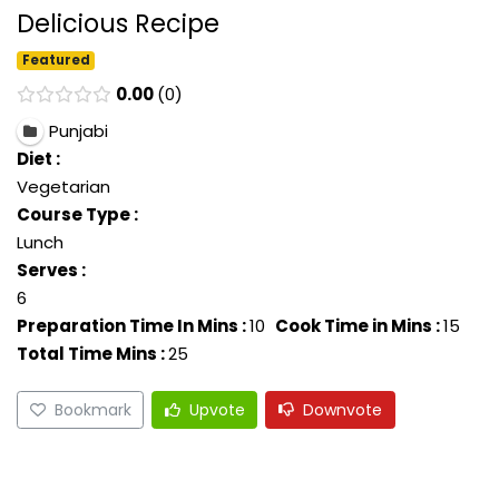
Delicious Recipe
Featured
0.00
0
Punjabi
Diet :
Vegetarian
Course Type :
Lunch
Serves :
6
Preparation Time In Mins :
10
Cook Time in Mins :
15
Total Time Mins :
25
Bookmark
Upvote
Downvote