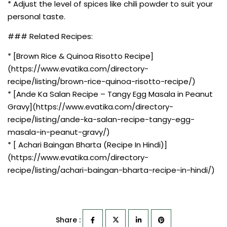
* Adjust the level of spices like chili powder to suit your
personal taste.
### Related Recipes:
* [Brown Rice & Quinoa Risotto Recipe]
(https://www.evatika.com/directory-
recipe/listing/brown-rice-quinoa-risotto-recipe/)
* [Ande Ka Salan Recipe – Tangy Egg Masala in Peanut
Gravy](https://www.evatika.com/directory-
recipe/listing/ande-ka-salan-recipe-tangy-egg-
masala-in-peanut-gravy/)
* [ Achari Baingan Bharta (Recipe In Hindi)]
(https://www.evatika.com/directory-
recipe/listing/achari-baingan-bharta-recipe-in-hindi/)
Share :