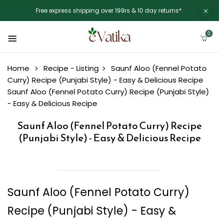
Free express shipping over 199rs & 10 day returns*.
0
Home
Recipe - Listing
Saunf Aloo (Fennel Potato
Curry) Recipe (Punjabi Style) - Easy & Delicious Recipe
Saunf Aloo (Fennel Potato Curry) Recipe (Punjabi Style)
- Easy & Delicious Recipe
Saunf Aloo (Fennel Potato Curry) Recipe
(Punjabi Style) - Easy & Delicious Recipe
Saunf Aloo (Fennel Potato Curry)
Recipe (Punjabi Style) - Easy &