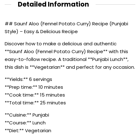
Detailed Information
## Saunf Aloo (Fennel Potato Curry) Recipe (Punjabi
Style) – Easy & Delicious Recipe
Discover how to make a delicious and authentic
**Saunf Aloo (Fennel Potato Curry) Recipe** with this
easy-to-follow recipe. A traditional **Punjabi Lunch**,
this dish is **Vegetarian** and perfect for any occasion.
**Yields:** 6 servings
**Prep time:** 10 minutes
**Cook time:** 15 minutes
**Total time:** 25 minutes
**Cuisine:** Punjabi
**Course:** Lunch
**Diet:** Vegetarian