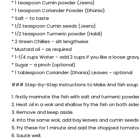
* 1 teaspoon Cumin powder (Jeera)
* 1 teaspoon Coriander Powder (Dhania)
* Salt – to taste
* 1/2 teaspoon Cumin seeds (Jeera)
* 1/2 teaspoon Turmeric powder (Haldi)
* 2 Green Chillies – slit lengthwise
* Mustard oil – as required
* 1-1/4 cups Water – add 2 cups if you like a loose grav
* Sugar – a pinch (optional)
* 1 tablespoon Coriander (Dhania) Leaves – optional
### Step-by-Step Instructions to Make And fish soup re
1. firstly marinate the fish with salt and turmeric powder
2. Heat oil in a wok and shallow fry the fish on both sides
3. Remove and keep aside.
4. Into the same wok, add bay leaves and cumin seeds
5. Fry these for 1 minute and add the chopped tomato
6. Sauté well.