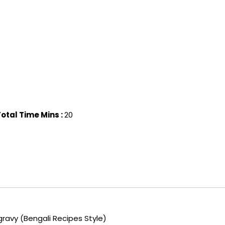
otal Time Mins :
20
gravy (Bengali Recipes Style)