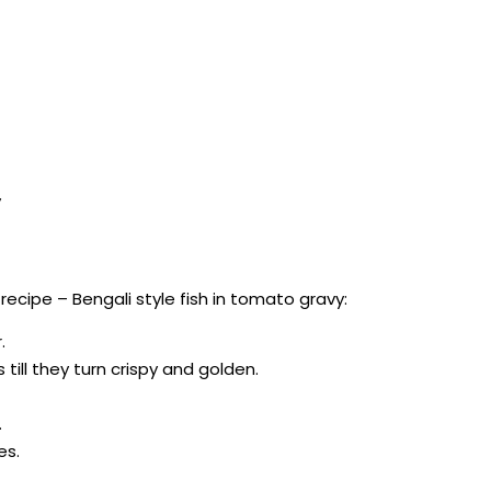
y
cipe – Bengali style fish in tomato gravy:
.
 till they turn crispy and golden.
.
es.