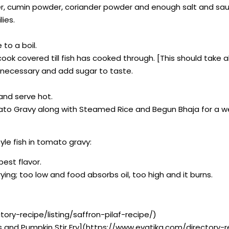
wder, cumin powder, coriander powder and enough salt and sau
ies.
to a boil.
d cook covered till fish has cooked through. [This should tak
if necessary and add sugar to taste.
 and serve hot.
omato Gravy along with Steamed Rice and Begun Bhaja for a w
yle fish in tomato gravy:
best flavor.
ying; too low and food absorbs oil, too high and it burns.
tory-recipe/listing/saffron-pilaf-recipe/)
s and Pumpkin Stir Fry](https://www.evatika.com/directory-