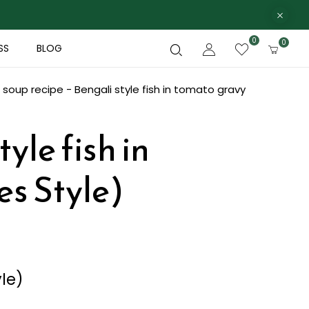
0
0
SS
BLOG
 soup recipe - Bengali style fish in tomato gravy
yle fish in
es Style)
yle)