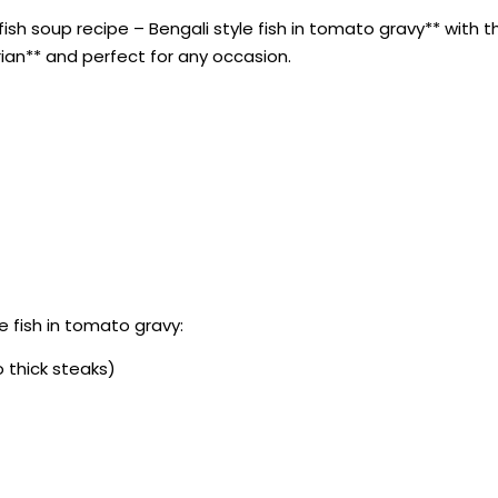
sh soup recipe – Bengali style fish in tomato gravy** with thi
rian** and perfect for any occasion.
e fish in tomato gravy:
o thick steaks)