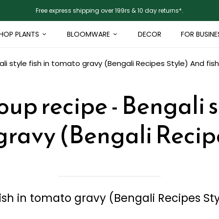
Free express shipping over 199rs & 10 day returns*.
HOP PLANTS
BLOOMWARE
DECOR
FOR BUSINE
li style fish in tomato gravy (Bengali Recipes Style)
And fish
oup recipe - Bengali st
ravy (Bengali Recip
fish in tomato gravy (Bengali Recipes St