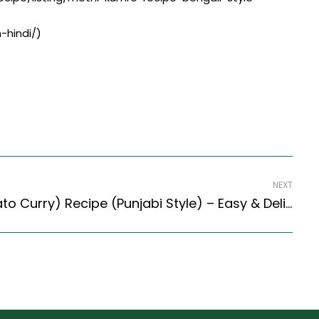
-hindi/)
NEXT
Saunf Aloo (Fennel Potato Curry) Recipe (Punjabi Style) – Easy & Delicious Recipe