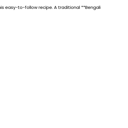
s easy-to-follow recipe. A traditional **Bengali