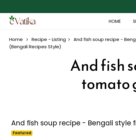
HOME
S
Home
Recipe - Listing
And fish soup recipe - Benga
(Bengali Recipes Style)
And fish s
tomato g
And fish soup recipe - Bengali style 
Featured