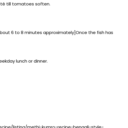
té till tomatoes soften.
e about 6 to 8 minutes approximately]Once the fish has
eekday lunch or dinner.
recipe/listing/methi-kumro-recipe-bengali-style-