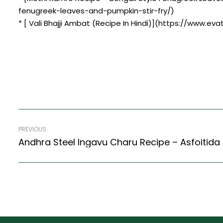
fenugreek-leaves-and-pumpkin-stir-fry/)
* [ Vali Bhajji Ambat (Recipe In Hindi)](https://www.eva
PREVIOUS