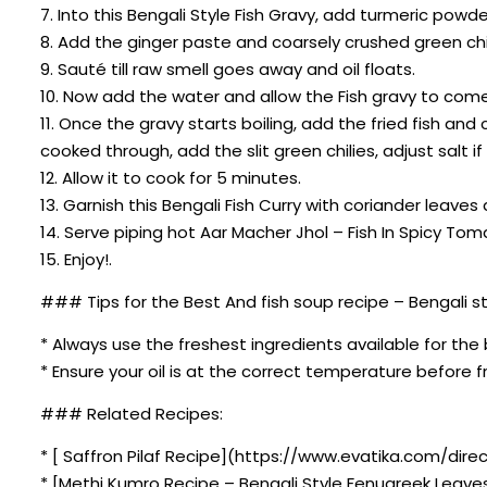
7. Into this Bengali Style Fish Gravy, add turmeric po
8. Add the ginger paste and coarsely crushed green chil
9. Sauté till raw smell goes away and oil floats.
10. Now add the water and allow the Fish gravy to come 
11. Once the gravy starts boiling, add the fried fish an
cooked through, add the slit green chilies, adjust salt 
12. Allow it to cook for 5 minutes.
13. Garnish this Bengali Fish Curry with coriander leaves
14. Serve piping hot Aar Macher Jhol – Fish In Spicy T
15. Enjoy!.
### Tips for the Best And fish soup recipe – Bengali st
* Always use the freshest ingredients available for the 
* Ensure your oil is at the correct temperature before fr
### Related Recipes:
* [ Saffron Pilaf Recipe](https://www.evatika.com/direc
* [Methi Kumro Recipe – Bengali Style Fenugreek Leave