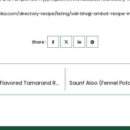
tika.com/directory-recipe/listing/vali-bhajji-ambat-recipe-in
Share :
Andhra Steel Ingavu Charu Recipe – Asfoitida Flavored Tamarand Rasam