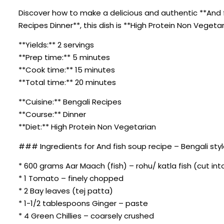
Discover how to make a delicious and authentic **And fi
Recipes Dinner**, this dish is **High Protein Non Vegeta
**Yields:** 2 servings
**Prep time:** 5 minutes
**Cook time:** 15 minutes
**Total time:** 20 minutes
**Cuisine:** Bengali Recipes
**Course:** Dinner
**Diet:** High Protein Non Vegetarian
### Ingredients for And fish soup recipe – Bengali styl
* 600 grams Aar Maach (fish) – rohu/ katla fish (cut int
* 1 Tomato – finely chopped
* 2 Bay leaves (tej patta)
* 1-1/2 tablespoons Ginger – paste
* 4 Green Chillies – coarsely crushed