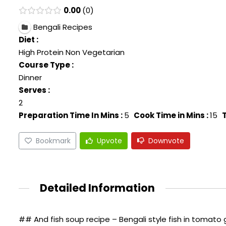
0.00
0
Bengali Recipes
Diet :
High Protein Non Vegetarian
Course Type :
Dinner
Serves :
2
Preparation Time In Mins :
5
Cook Time in Mins :
15
T
Bookmark
Upvote
Downvote
Detailed Information
## And fish soup recipe – Bengali style fish in tomato 