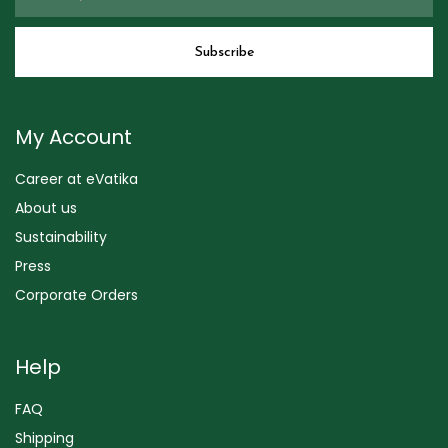
My Account
Career at eVatika
About us
Sustainability
Press
Corporate Orders
Help
FAQ
Shipping