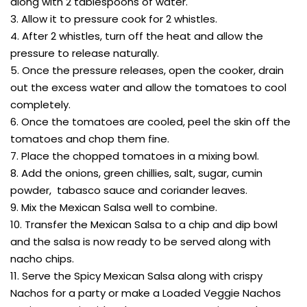
along with 2 tablespoons of water.
3. Allow it to pressure cook for 2 whistles.
4. After 2 whistles, turn off the heat and allow the
pressure to release naturally.
5. Once the pressure releases, open the cooker, drain
out the excess water and allow the tomatoes to cool
completely.
6. Once the tomatoes are cooled, peel the skin off the
tomatoes and chop them fine.
7. Place the chopped tomatoes in a mixing bowl.
8. Add the onions, green chillies, salt, sugar, cumin
powder, tabasco sauce and coriander leaves.
9. Mix the Mexican Salsa well to combine.
10. Transfer the Mexican Salsa to a chip and dip bowl
and the salsa is now ready to be served along with
nacho chips.
11. Serve the Spicy Mexican Salsa along with crispy
Nachos for a party or make a Loaded Veggie Nachos