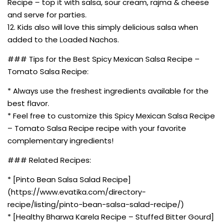
Recipe – top it with salsa, sour cream, rajma & cheese
and serve for parties.
12. Kids also will love this simply delicious salsa when
added to the Loaded Nachos.
### Tips for the Best Spicy Mexican Salsa Recipe –
Tomato Salsa Recipe:
* Always use the freshest ingredients available for the
best flavor.
* Feel free to customize this Spicy Mexican Salsa Recipe
– Tomato Salsa Recipe recipe with your favorite
complementary ingredients!
### Related Recipes:
* [Pinto Bean Salsa Salad Recipe]
(https://www.evatika.com/directory-
recipe/listing/pinto-bean-salsa-salad-recipe/)
* [Healthy Bharwa Karela Recipe – Stuffed Bitter Gourd]