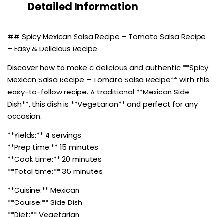
Detailed Information
## Spicy Mexican Salsa Recipe – Tomato Salsa Recipe
– Easy & Delicious Recipe
Discover how to make a delicious and authentic **Spicy
Mexican Salsa Recipe – Tomato Salsa Recipe** with this
easy-to-follow recipe. A traditional **Mexican Side
Dish**, this dish is **Vegetarian** and perfect for any
occasion.
**Yields:** 4 servings
**Prep time:** 15 minutes
**Cook time:** 20 minutes
**Total time:** 35 minutes
**Cuisine:** Mexican
**Course:** Side Dish
**Diet:** Vegetarian