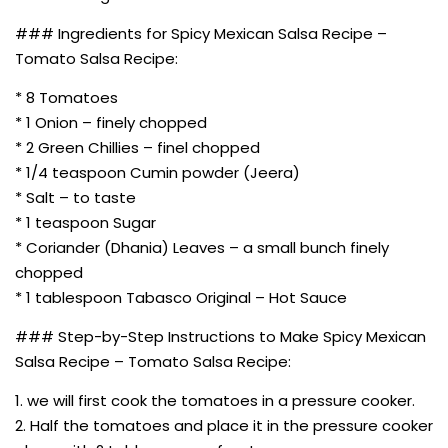
### Ingredients for Spicy Mexican Salsa Recipe –
Tomato Salsa Recipe:
* 8 Tomatoes
* 1 Onion – finely chopped
* 2 Green Chillies – finel chopped
* 1/4 teaspoon Cumin powder (Jeera)
* Salt – to taste
* 1 teaspoon Sugar
* Coriander (Dhania) Leaves – a small bunch finely
chopped
* 1 tablespoon Tabasco Original – Hot Sauce
### Step-by-Step Instructions to Make Spicy Mexican
Salsa Recipe – Tomato Salsa Recipe:
1. we will first cook the tomatoes in a pressure cooker.
2. Half the tomatoes and place it in the pressure cooker