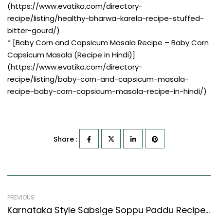
(https://www.evatika.com/directory-
recipe/listing/healthy-bharwa-karela-recipe-stuffed-
bitter-gourd/)
* [Baby Corn and Capsicum Masala Recipe – Baby Corn
Capsicum Masala (Recipe in Hindi)]
(https://www.evatika.com/directory-
recipe/listing/baby-corn-and-capsicum-masala-
recipe-baby-corn-capsicum-masala-recipe-in-hindi/)
Share :
PREVIOUS
Karnataka Style Sabsige Soppu Paddu Recipe (Dill Leaves Savory Fritters Recipe)