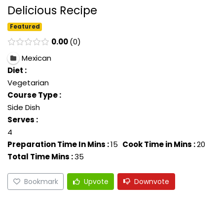
Delicious Recipe
Featured
0.00
0
Mexican
Diet :
Vegetarian
Course Type :
Side Dish
Serves :
4
Preparation Time In Mins :
15
Cook Time in Mins :
20
Total Time Mins :
35
Bookmark
Upvote
Downvote