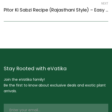
NEXT
Pitor Ki Sabzi Recipe (Rajasthani Style) – Easy & Delicious Recipe
Stay Rooted with eVatika
Join the eVatika family!
Be the first to know about exclusive deals and exotic plant
arrivals.