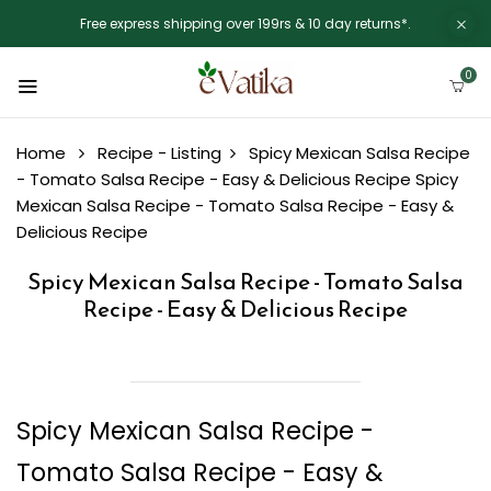
Free express shipping over 199rs & 10 day returns*.
0
Home
Recipe - Listing
Spicy Mexican Salsa Recipe
- Tomato Salsa Recipe - Easy & Delicious Recipe
Spicy
Mexican Salsa Recipe - Tomato Salsa Recipe - Easy &
Delicious Recipe
Spicy Mexican Salsa Recipe - Tomato Salsa
Recipe - Easy & Delicious Recipe
Spicy Mexican Salsa Recipe -
Tomato Salsa Recipe - Easy &