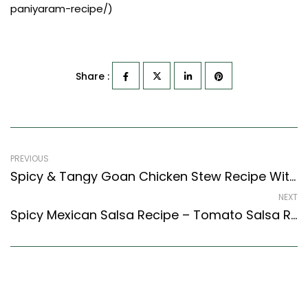
paniyaram-recipe/)
Share :
PREVIOUS
Spicy & Tangy Goan Chicken Stew Recipe With Vegetables (Goan Recipes Style)
NEXT
Spicy Mexican Salsa Recipe – Tomato Salsa Recipe – Easy & Delicious Recipe