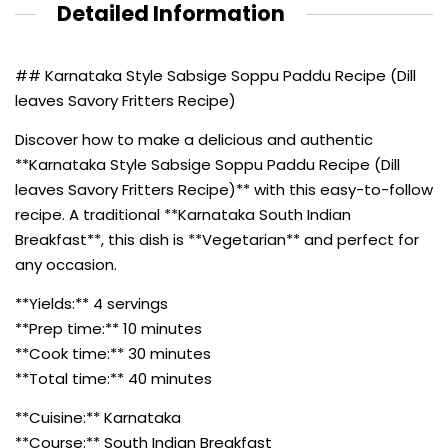
Detailed Information
## Karnataka Style Sabsige Soppu Paddu Recipe (Dill
leaves Savory Fritters Recipe)
Discover how to make a delicious and authentic
**Karnataka Style Sabsige Soppu Paddu Recipe (Dill
leaves Savory Fritters Recipe)** with this easy-to-follow
recipe. A traditional **Karnataka South Indian
Breakfast**, this dish is **Vegetarian** and perfect for
any occasion.
**Yields:** 4 servings
**Prep time:** 10 minutes
**Cook time:** 30 minutes
**Total time:** 40 minutes
**Cuisine:** Karnataka
**Course:** South Indian Breakfast