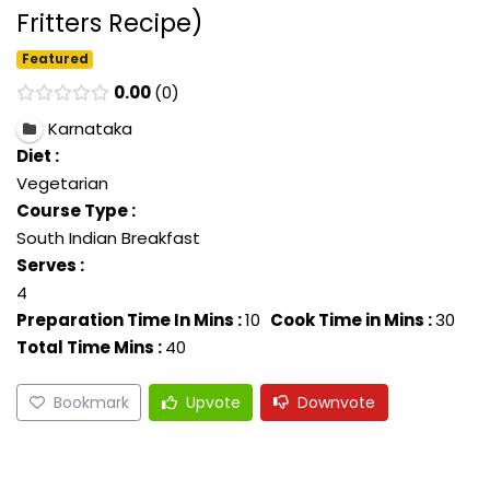
Fritters Recipe)
Featured
0.00
0
Karnataka
Diet :
Vegetarian
Course Type :
South Indian Breakfast
Serves :
4
Preparation Time In Mins :
10
Cook Time in Mins :
30
Total Time Mins :
40
Bookmark
Upvote
Downvote