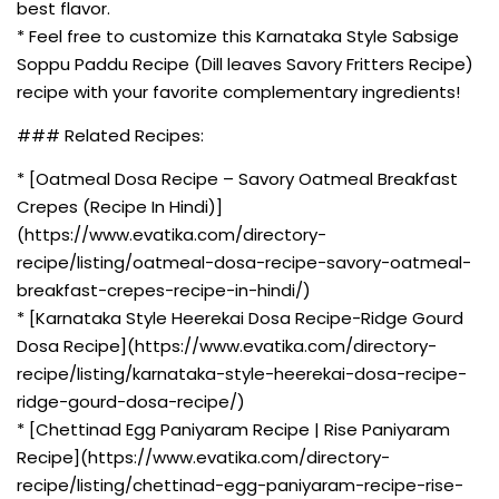
best flavor.
* Feel free to customize this Karnataka Style Sabsige
Soppu Paddu Recipe (Dill leaves Savory Fritters Recipe)
recipe with your favorite complementary ingredients!
### Related Recipes:
* [Oatmeal Dosa Recipe – Savory Oatmeal Breakfast
Crepes (Recipe In Hindi)]
(https://www.evatika.com/directory-
recipe/listing/oatmeal-dosa-recipe-savory-oatmeal-
breakfast-crepes-recipe-in-hindi/)
* [Karnataka Style Heerekai Dosa Recipe-Ridge Gourd
Dosa Recipe](https://www.evatika.com/directory-
recipe/listing/karnataka-style-heerekai-dosa-recipe-
ridge-gourd-dosa-recipe/)
* [Chettinad Egg Paniyaram Recipe | Rise Paniyaram
Recipe](https://www.evatika.com/directory-
recipe/listing/chettinad-egg-paniyaram-recipe-rise-