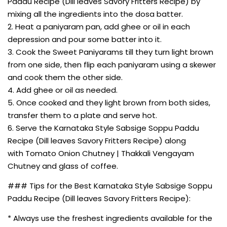
Paddu Recipe (Dill leaves Savory Fritters Recipe) by
mixing all the ingredients into the dosa batter.
2. Heat a paniyaram pan, add ghee or oil in each
depression and pour some batter into it.
3. Cook the Sweet Paniyarams till they turn light brown
from one side, then flip each paniyaram using a skewer
and cook them the other side.
4. Add ghee or oil as needed.
5. Once cooked and they light brown from both sides,
transfer them to a plate and serve hot.
6. Serve the Karnataka Style Sabsige Soppu Paddu
Recipe (Dill leaves Savory Fritters Recipe) along
with Tomato Onion Chutney | Thakkali Vengayam
Chutney and glass of coffee.
### Tips for the Best Karnataka Style Sabsige Soppu
Paddu Recipe (Dill leaves Savory Fritters Recipe):
* Always use the freshest ingredients available for the