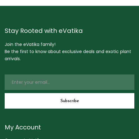
Stay Rooted with eVatika
Join the eVatika family!
Be the first to know about exclusive deals and exotic plant
arrivals.
My Account