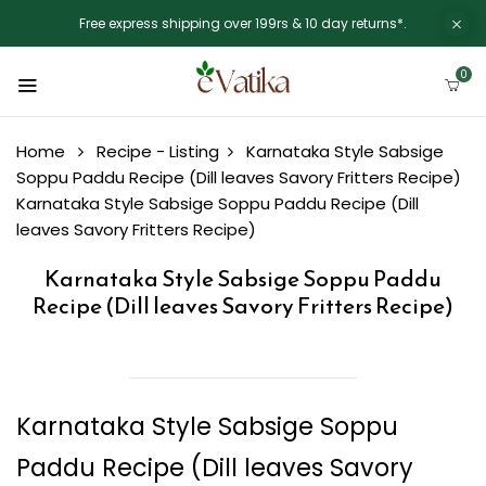
Free express shipping over 199rs & 10 day returns*.
0
Home
Recipe - Listing
Karnataka Style Sabsige
Soppu Paddu Recipe (Dill leaves Savory Fritters Recipe)
Karnataka Style Sabsige Soppu Paddu Recipe (Dill
leaves Savory Fritters Recipe)
Karnataka Style Sabsige Soppu Paddu
Recipe (Dill leaves Savory Fritters Recipe)
Karnataka Style Sabsige Soppu
Paddu Recipe (Dill leaves Savory