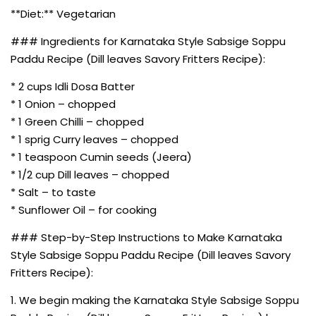
**Diet:** Vegetarian
### Ingredients for Karnataka Style Sabsige Soppu
Paddu Recipe (Dill leaves Savory Fritters Recipe):
* 2 cups Idli Dosa Batter
* 1 Onion – chopped
* 1 Green Chilli – chopped
* 1 sprig Curry leaves – chopped
* 1 teaspoon Cumin seeds (Jeera)
* 1/2 cup Dill leaves – chopped
* Salt – to taste
* Sunflower Oil – for cooking
### Step-by-Step Instructions to Make Karnataka
Style Sabsige Soppu Paddu Recipe (Dill leaves Savory
Fritters Recipe):
1. We begin making the Karnataka Style Sabsige Soppu