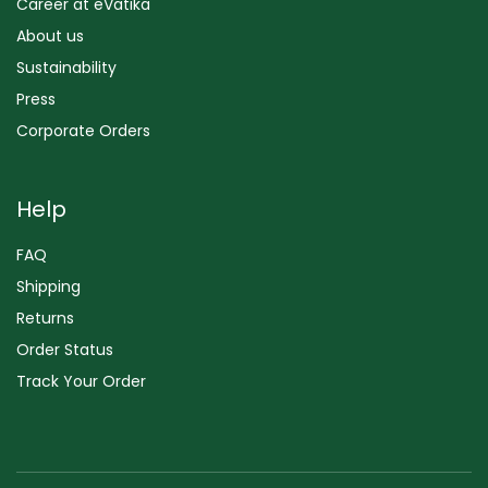
Career at eVatika
About us
Sustainability
Press
Corporate Orders
Help
FAQ
Shipping
Returns
Order Status
Track Your Order