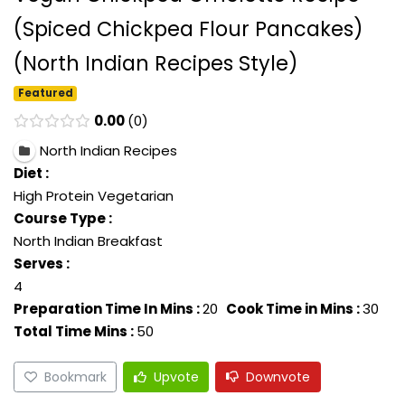
(Spiced Chickpea Flour Pancakes)
(North Indian Recipes Style)
Featured
0.00
0
North Indian Recipes
Diet :
High Protein Vegetarian
Course Type :
North Indian Breakfast
Serves :
4
Preparation Time In Mins :
20
Cook Time in Mins :
30
Total Time Mins :
50
Bookmark
Upvote
Downvote