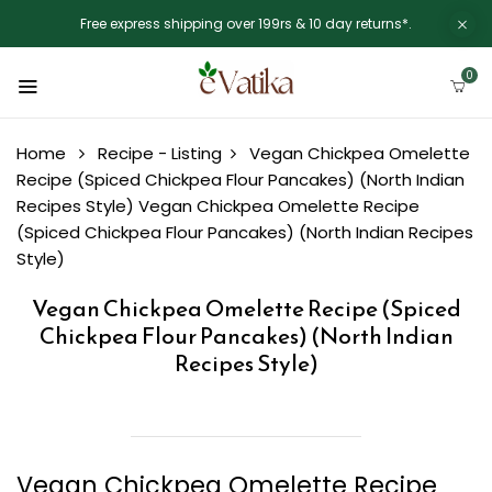
Free express shipping over 199rs & 10 day returns*.
0
Home
Recipe - Listing
Vegan Chickpea Omelette
Recipe (Spiced Chickpea Flour Pancakes) (North Indian
Recipes Style)
Vegan Chickpea Omelette Recipe
(Spiced Chickpea Flour Pancakes) (North Indian Recipes
Style)
Vegan Chickpea Omelette Recipe (Spiced
Chickpea Flour Pancakes) (North Indian
Recipes Style)
Vegan Chickpea Omelette Recipe