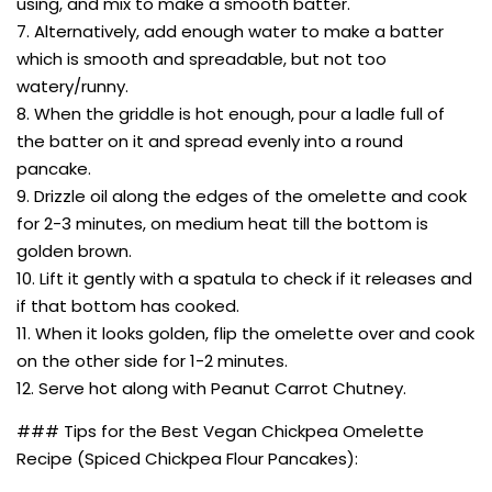
using, and mix to make a smooth batter.
7. Alternatively, add enough water to make a batter
which is smooth and spreadable, but not too
watery/runny.
8. When the griddle is hot enough, pour a ladle full of
the batter on it and spread evenly into a round
pancake.
9. Drizzle oil along the edges of the omelette and cook
for 2-3 minutes, on medium heat till the bottom is
golden brown.
10. Lift it gently with a spatula to check if it releases and
if that bottom has cooked.
11. When it looks golden, flip the omelette over and cook
on the other side for 1-2 minutes.
12. Serve hot along with Peanut Carrot Chutney.
### Tips for the Best Vegan Chickpea Omelette
Recipe (Spiced Chickpea Flour Pancakes):