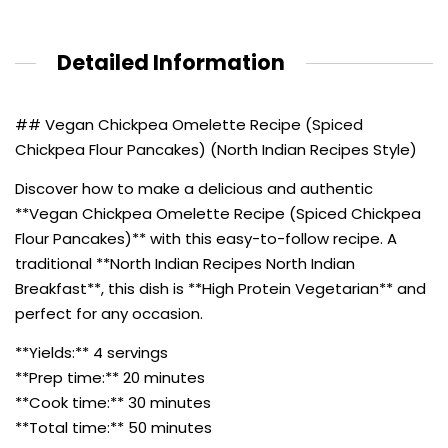
Detailed Information
## Vegan Chickpea Omelette Recipe (Spiced
Chickpea Flour Pancakes) (North Indian Recipes Style)
Discover how to make a delicious and authentic
**Vegan Chickpea Omelette Recipe (Spiced Chickpea
Flour Pancakes)** with this easy-to-follow recipe. A
traditional **North Indian Recipes North Indian
Breakfast**, this dish is **High Protein Vegetarian** and
perfect for any occasion.
**Yields:** 4 servings
**Prep time:** 20 minutes
**Cook time:** 30 minutes
**Total time:** 50 minutes