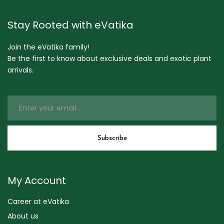
Stay Rooted with eVatika
Join the eVatika family!
Be the first to know about exclusive deals and exotic plant
arrivals.
My Account
Career at eVatika
About us