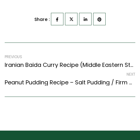
Share :
PREVIOUS
Iranian Baida Curry Recipe (Middle Eastern Style) – Easy & Delicious Recipe
NEXT
Peanut Pudding Recipe – Salt Pudding / Firm Mod Modak (Maharashtrian Recipes Style)