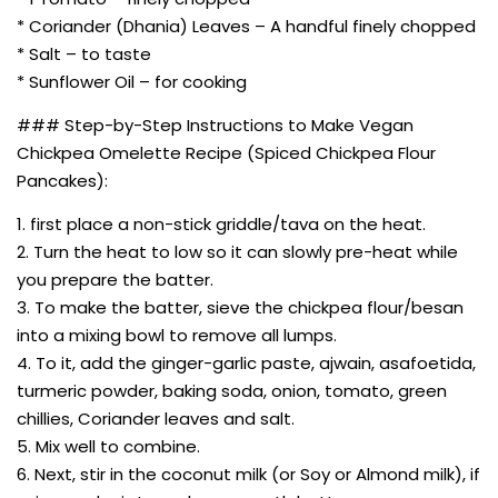
* Coriander (Dhania) Leaves – A handful finely chopped
* Salt – to taste
* Sunflower Oil – for cooking
### Step-by-Step Instructions to Make Vegan
Chickpea Omelette Recipe (Spiced Chickpea Flour
Pancakes):
1. first place a non-stick griddle/tava on the heat.
2. Turn the heat to low so it can slowly pre-heat while
you prepare the batter.
3. To make the batter, sieve the chickpea flour/besan
into a mixing bowl to remove all lumps.
4. To it, add the ginger-garlic paste, ajwain, asafoetida,
turmeric powder, baking soda, onion, tomato, green
chillies, Coriander leaves and salt.
5. Mix well to combine.
6. Next, stir in the coconut milk (or Soy or Almond milk), if