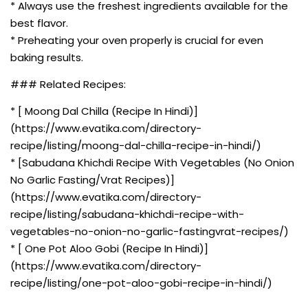
* Always use the freshest ingredients available for the
best flavor.
* Preheating your oven properly is crucial for even
baking results.
### Related Recipes:
* [ Moong Dal Chilla (Recipe In Hindi)]
(https://www.evatika.com/directory-
recipe/listing/moong-dal-chilla-recipe-in-hindi/)
* [Sabudana Khichdi Recipe With Vegetables (No Onion
No Garlic Fasting/Vrat Recipes)]
(https://www.evatika.com/directory-
recipe/listing/sabudana-khichdi-recipe-with-
vegetables-no-onion-no-garlic-fastingvrat-recipes/)
* [ One Pot Aloo Gobi (Recipe In Hindi)]
(https://www.evatika.com/directory-
recipe/listing/one-pot-aloo-gobi-recipe-in-hindi/)