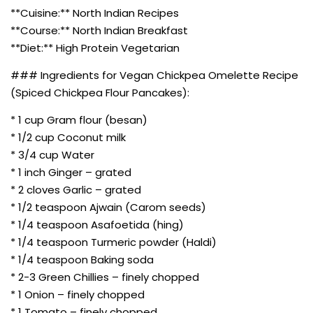
**Cuisine:** North Indian Recipes
**Course:** North Indian Breakfast
**Diet:** High Protein Vegetarian
### Ingredients for Vegan Chickpea Omelette Recipe
(Spiced Chickpea Flour Pancakes):
* 1 cup Gram flour (besan)
* 1/2 cup Coconut milk
* 3/4 cup Water
* 1 inch Ginger – grated
* 2 cloves Garlic – grated
* 1/2 teaspoon Ajwain (Carom seeds)
* 1/4 teaspoon Asafoetida (hing)
* 1/4 teaspoon Turmeric powder (Haldi)
* 1/4 teaspoon Baking soda
* 2-3 Green Chillies – finely chopped
* 1 Onion – finely chopped
* 1 Tomato – finely chopped