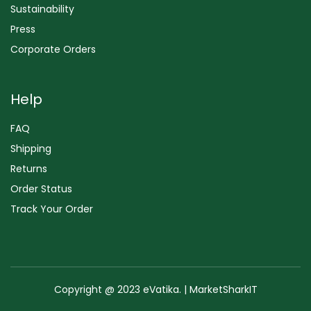
Sustainability
Press
Corporate Orders
Help
FAQ
Shipping
Returns
Order Status
Track Your Order
Copyright @ 2023 eVatika. | MarketSharkIT