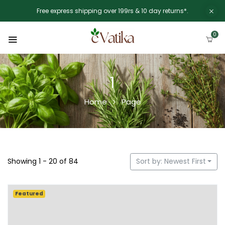
Free express shipping over 199rs & 10 day returns*.
0
1
Home
Page
Showing 1 - 20 of 84
Sort by: Newest First
Featured