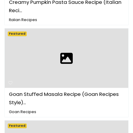
Creamy Pumpkin Pasta Sauce Recipe (Italian
Reci...
Italian Recipes
Featured
Goan Stuffed Masala Recipe (Goan Recipes
Style)...
Goan Recipes
Featured