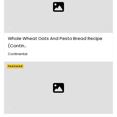
Whole Wheat Oats And Pesto Bread Recipe
(Contin...
Continental
Featured