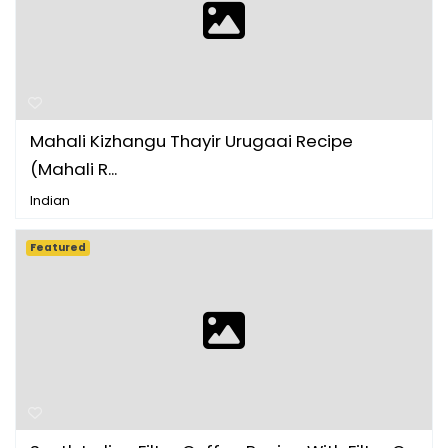
Mahali Kizhangu Thayir Urugaai Recipe
(Mahali R...
Indian
Featured