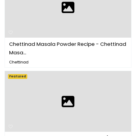
Chettinad Masala Powder Recipe - Chettinad
Masa...
Chettinad
Featured