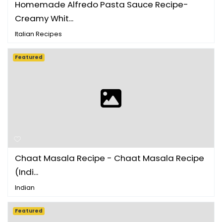
Homemade Alfredo Pasta Sauce Recipe-
Creamy Whit...
Italian Recipes
Featured
Chaat Masala Recipe - Chaat Masala Recipe
(Indi...
Indian
Featured