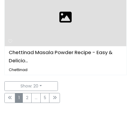
Chettinad Masala Powder Recipe - Easy &
Delicio...
Chettinad
Show: 20
1
2
...
5