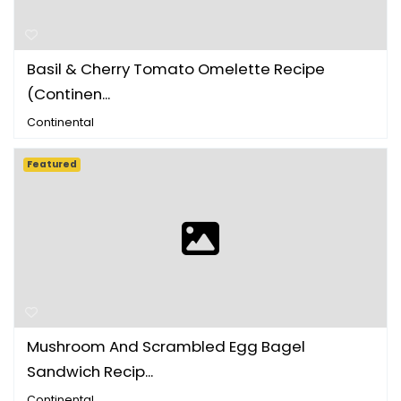
Basil & Cherry Tomato Omelette Recipe
(Continen...
Continental
Featured
Mushroom And Scrambled Egg Bagel
Sandwich Recip...
Continental