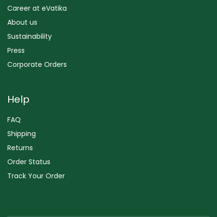
Career at eVatika
About us
Sustainability
Press
Corporate Orders
Help
FAQ
Shipping
Returns
Order Status
Track Your Order