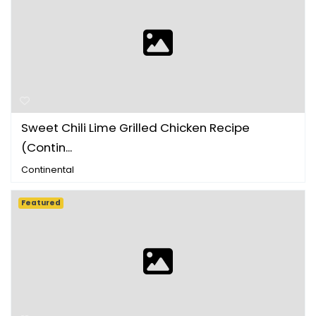
Sweet Chili Lime Grilled Chicken Recipe
(Contin...
Continental
Featured