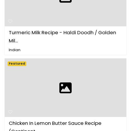
Turmeric Milk Recipe - Haldi Doodh / Golden
Mil...
Indian
Featured
Chicken In Lemon Butter Sauce Recipe