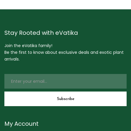
Stay Rooted with eVatika
Join the eVatika family!
Be the first to know about exclusive deals and exotic plant
arrivals.
My Account