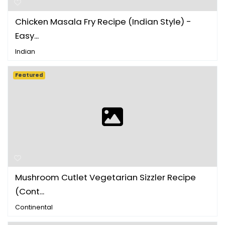
Chicken Masala Fry Recipe (Indian Style) -
Easy...
Indian
Featured
Mushroom Cutlet Vegetarian Sizzler Recipe
(Cont...
Continental