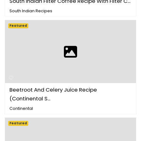
South Indian Filter Coffee Recipe With Filter C...
South Indian Recipes
Featured
Beetroot And Celery Juice Recipe
(Continental S...
Continental
Featured