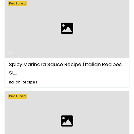
Featured
Spicy Marinara Sauce Recipe (Italian Recipes
St...
Italian Recipes
Featured