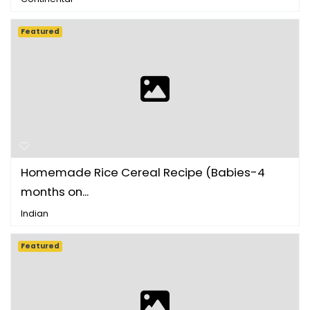
Featured
Homemade Rice Cereal Recipe (Babies-4
months on...
Indian
Featured