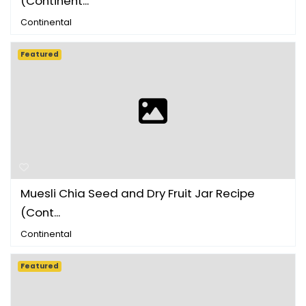
(Continent...
Continental
Featured
Muesli Chia Seed and Dry Fruit Jar Recipe
(Cont...
Continental
Featured