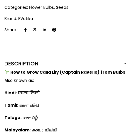
Categories:
Flower Bulbs
,
Seeds
Brand:
EVatika
Share :
DESCRIPTION
How to Grow Calla Lily (Captain Ravello) from Bulbs
Also known as:
Hindi:
काला लिली
Tamil:
காலா லில்லி
Telugu:
కాలా లిల్లీ
Malayalam:
കാലാ ലില്ലി