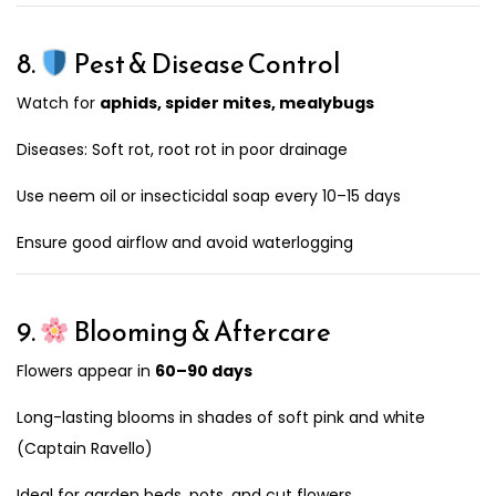
8.
Pest & Disease Control
Watch for
aphids, spider mites, mealybugs
Diseases: Soft rot, root rot in poor drainage
Use neem oil or insecticidal soap every 10–15 days
Ensure good airflow and avoid waterlogging
9.
Blooming & Aftercare
Flowers appear in
60–90 days
Long-lasting blooms in shades of soft pink and white
(Captain Ravello)
Ideal for garden beds, pots, and cut flowers