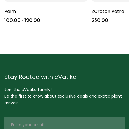
Palm
ZCroton Petra
100.00
–
120.00
250.00
Stay Rooted with eVatika
Join the eVatika family!
Be the first to know about exclusive deals and exotic plant
arrivals.