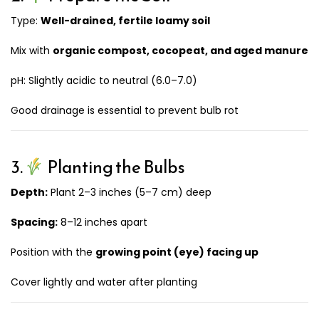
Type:
Well-drained, fertile loamy soil
Mix with
organic compost, cocopeat, and aged manure
pH: Slightly acidic to neutral (6.0–7.0)
Good drainage is essential to prevent bulb rot
3.
Planting the Bulbs
Depth:
Plant 2–3 inches (5–7 cm) deep
Spacing:
8–12 inches apart
Position with the
growing point (eye) facing up
Cover lightly and water after planting