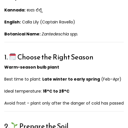
Kannada:
ಕಾಲಾ ಲಿಲ್ಲಿ
English:
Calla Lily (Captain Ravello)
Botanical Name:
Zantedeschia spp.
1.
Choose the Right Season
Warm-season bulb plant
Best time to plant:
Late winter to early spring
(Feb–Apr)
Ideal temperature:
18°C to 28°C
Avoid frost – plant only after the danger of cold has passed
2.
Prepare the Soil