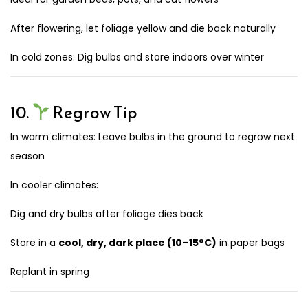
After flowering, let foliage yellow and die back naturally
In cold zones: Dig bulbs and store indoors over winter
10.
Regrow Tip
In warm climates: Leave bulbs in the ground to regrow next
season
In cooler climates:
Dig and dry bulbs after foliage dies back
Store in a
cool, dry, dark place (10–15°C)
in paper bags
Replant in spring