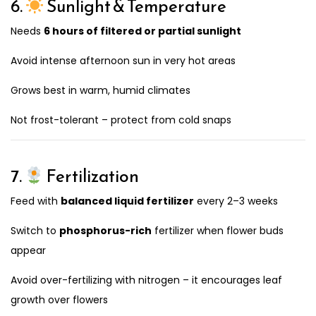
6.
Sunlight & Temperature
Needs
6 hours of filtered or partial sunlight
Avoid intense afternoon sun in very hot areas
Grows best in warm, humid climates
Not frost-tolerant – protect from cold snaps
7.
Fertilization
Feed with
balanced liquid fertilizer
every 2–3 weeks
Switch to
phosphorus-rich
fertilizer when flower buds
appear
Avoid over-fertilizing with nitrogen – it encourages leaf
growth over flowers