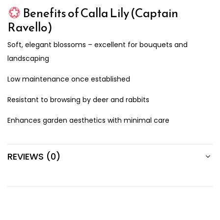
Benefits of Calla Lily (Captain
Ravello)
Soft, elegant blossoms – excellent for bouquets and
landscaping
Low maintenance once established
Resistant to browsing by deer and rabbits
Enhances garden aesthetics with minimal care
REVIEWS (0)