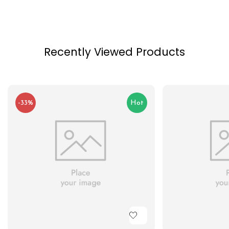
Recently Viewed Products
-33%
Hot