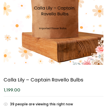
Calla Lily – Captain Ravello Bulbs
1,199.00
39
people are viewing this right now