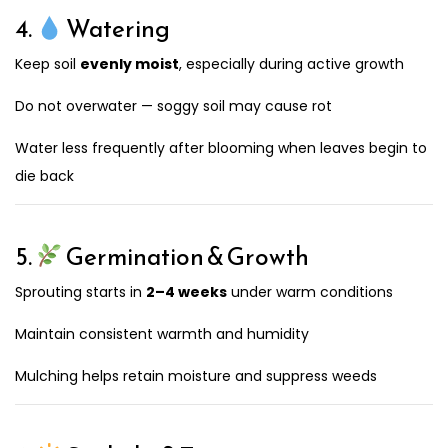
4.
Watering
Keep soil
evenly moist
, especially during active growth
Do not overwater — soggy soil may cause rot
Water less frequently after blooming when leaves begin to
die back
5.
Germination & Growth
Sprouting starts in
2–4 weeks
under warm conditions
Maintain consistent warmth and humidity
Mulching helps retain moisture and suppress weeds