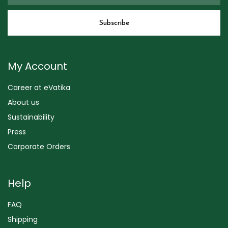
My Account
Career at eVatika
About us
Sustainability
Press
Corporate Orders
Help
FAQ
Shipping