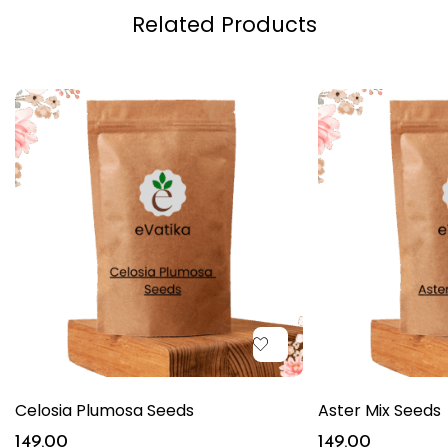
Related Products
Celosia Plumosa Seeds
Aster Mix Seeds
149.00
149.00