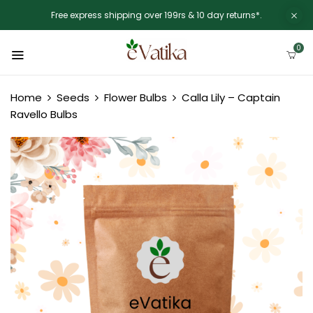
Free express shipping over 199rs & 10 day returns*.
0
Home
Seeds
Flower Bulbs
Calla Lily – Captain
Ravello Bulbs