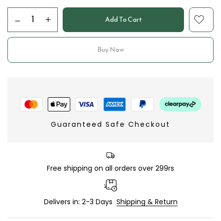
Add To Cart
Buy Now
Guaranteed Safe Checkout
Free shipping on all orders over 299rs
Delivers in: 2-3 Days
Shipping & Return