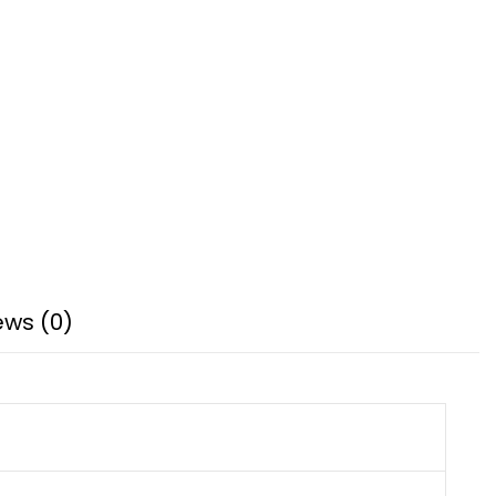
ews (0)