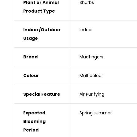
Plant or Animal
‎Shurbs
Product Type
Indoor/Outdoor
‎Indoor
Usage
Brand
‎Mudfingers
Colour
‎Multicolour
Special Feature
‎Air Purifying
Expected
‎Spring,summer
Blooming
Period