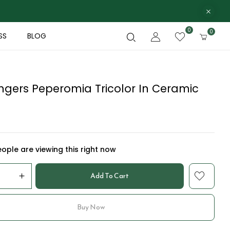
0
0
SS
BLOG
ngers Peperomia Tricolor In Ceramic
ople are viewing this right now
Add To Cart
Buy Now