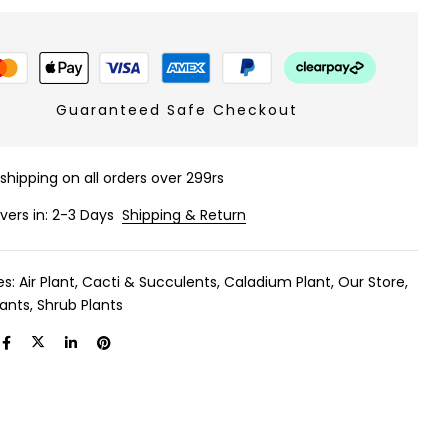
Guaranteed Safe Checkout
 shipping on all orders over 299rs
ivers in: 2-3 Days
Shipping & Return
es:
Air Plant
,
Cacti & Succulents
,
Caladium Plant
,
Our Store
,
lants
,
Shrub Plants