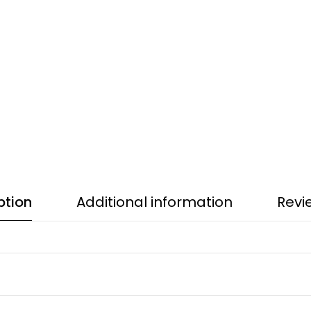
ption
Additional information
Revi