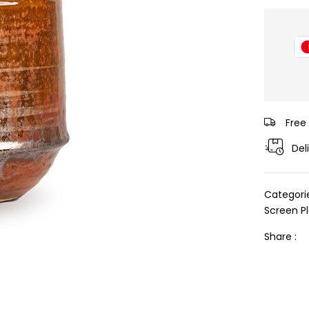
Free
Del
Categori
Screen P
Share :