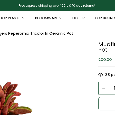
Free express shipping over 199rs & 10 day returns*.
HOP PLANTS
BLOOMWARE
DECOR
FOR BUSINE
gers Peperomia Tricolor In Ceramic Pot
Mudfi
Pot
200.00
38
pe