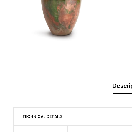
Descri
TECHNICAL DETAILS