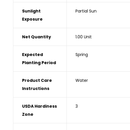
Sunlight
‎Partial Sun
Exposure
Net Quantity ‎
1.00 Unit
Expected
‎Spring
Planting Period
Product Care
‎Water
Instructions
USDA Hardiness
‎3
Zone