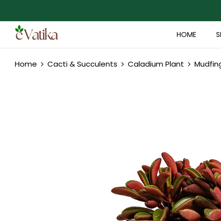
HOME
S
Home
Cacti & Succulents
Caladium Plant
Mudfin