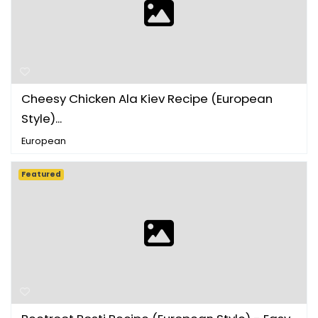
Cheesy Chicken Ala Kiev Recipe (European
Style)...
European
Featured