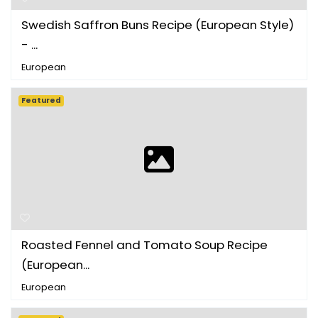
Swedish Saffron Buns Recipe (European Style)
- ...
European
Featured
Roasted Fennel and Tomato Soup Recipe
(European...
European