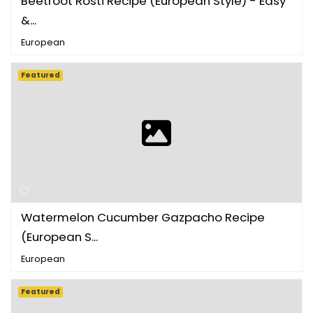
Beetroot Rosti Recipe (European Style) - Easy
&...
European
Featured
Watermelon Cucumber Gazpacho Recipe
(European S...
European
Featured