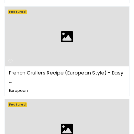
Featured
French Crullers Recipe (European Style) - Easy
...
European
Featured