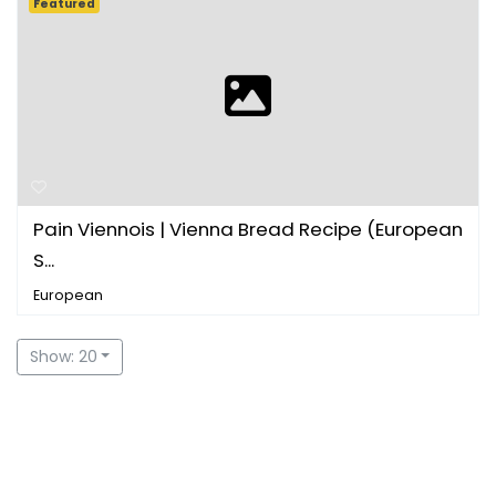
Featured
Pain Viennois | Vienna Bread Recipe (European
S...
European
Show: 20