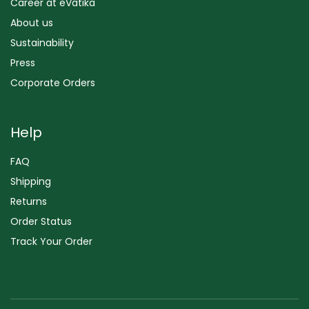
Career at eVatika
About us
Sustainability
Press
Corporate Orders
Help
FAQ
Shipping
Returns
Order Status
Track Your Order