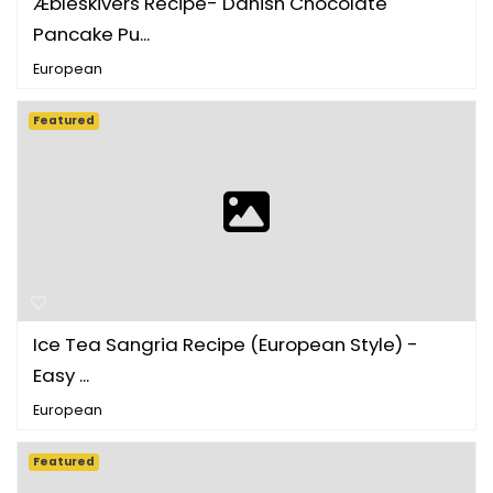
Æbleskivers Recipe- Danish Chocolate
Pancake Pu...
European
Featured
Ice Tea Sangria Recipe (European Style) -
Easy ...
European
Featured