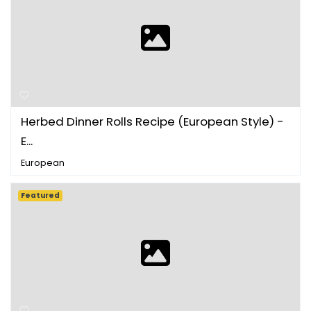
Herbed Dinner Rolls Recipe (European Style) -
E...
European
Featured