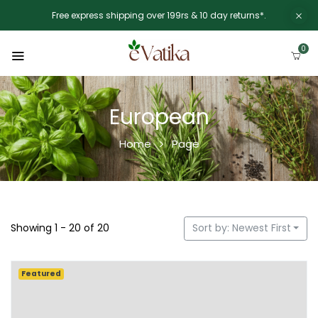
Free express shipping over 199rs & 10 day returns*.
0
European
Home
Page
Showing 1 - 20 of 20
Sort by: Newest First
Featured