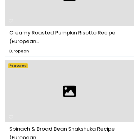
Creamy Roasted Pumpkin Risotto Recipe
(European...
European
Featured
Spinach & Broad Bean Shakshuka Recipe
(European...