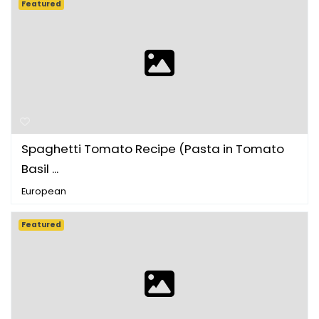
Featured
Spaghetti Tomato Recipe (Pasta in Tomato
Basil ...
European
Featured