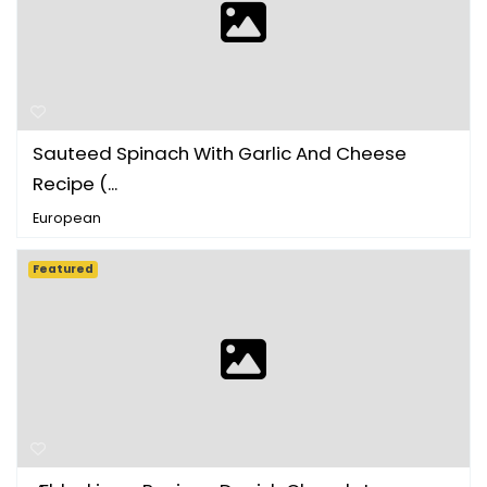
Sauteed Spinach With Garlic And Cheese
Recipe (...
European
Featured