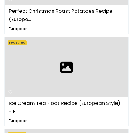
Perfect Christmas Roast Potatoes Recipe
(Europe...
European
Featured
Ice Cream Tea Float Recipe (European Style)
- E...
European