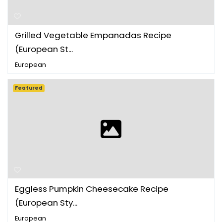
Grilled Vegetable Empanadas Recipe
(European St...
European
Featured
Eggless Pumpkin Cheesecake Recipe
(European Sty...
European