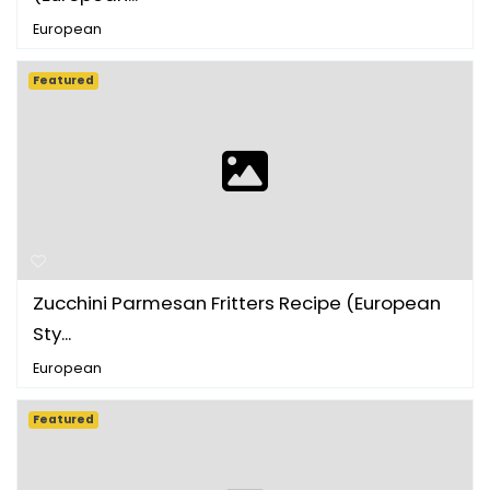
European
Featured
Zucchini Parmesan Fritters Recipe (European
Sty...
European
Featured