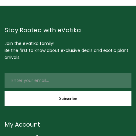
Stay Rooted with eVatika
Join the eVatika family!
Be the first to know about exclusive deals and exotic plant
arrivals.
My Account