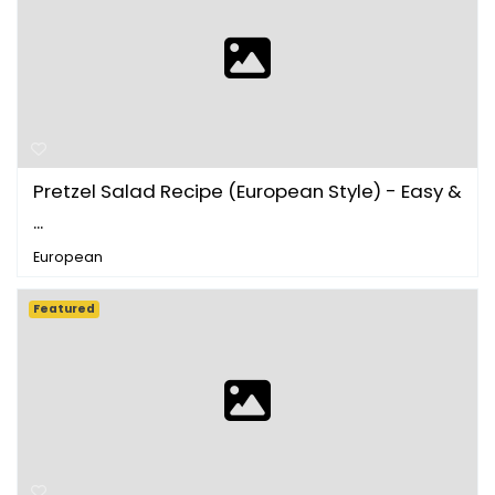
Pretzel Salad Recipe (European Style) - Easy &
...
European
Featured