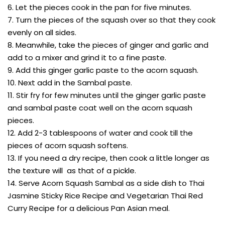
6. Let the pieces cook in the pan for five minutes.
7. Turn the pieces of the squash over so that they cook
evenly on all sides.
8. Meanwhile, take the pieces of ginger and garlic and
add to a mixer and grind it to a fine paste.
9. Add this ginger garlic paste to the acorn squash.
10. Next add in the Sambal paste.
11. Stir fry for few minutes until the ginger garlic paste
and sambal paste coat well on the acorn squash
pieces.
12. Add 2-3 tablespoons of water and cook till the
pieces of acorn squash softens.
13. If you need a dry recipe, then cook a little longer as
the texture will as that of a pickle.
14. Serve Acorn Squash Sambal as a side dish to Thai
Jasmine Sticky Rice Recipe and Vegetarian Thai Red
Curry Recipe for a delicious Pan Asian meal.