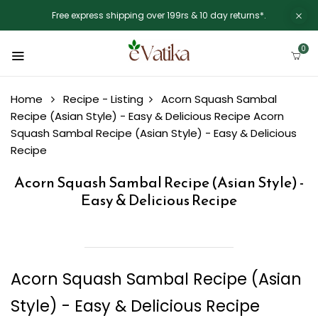
Free express shipping over 199rs & 10 day returns*.
0
Home
Recipe - Listing
Acorn Squash Sambal
Recipe (Asian Style) - Easy & Delicious Recipe
Acorn
Squash Sambal Recipe (Asian Style) - Easy & Delicious
Recipe
Acorn Squash Sambal Recipe (Asian Style) -
Easy & Delicious Recipe
Acorn Squash Sambal Recipe (Asian
Style) - Easy & Delicious Recipe