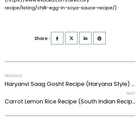
recipe/listing/chilli-egg-in-soya-sauce-recipe/)
Share :
PREVIOUS
Haryanvi Saag Gosht Recipe (Haryana Style) – Easy & Delicious Recipe
NEXT
Carrot Lemon Rice Recipe (South Indian Recipes Style) – Easy & Delicious Recipe