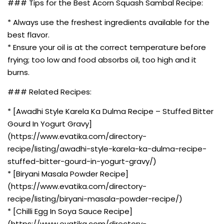
### Tips for the Best Acorn Squash Sambal Recipe:
* Always use the freshest ingredients available for the
best flavor.
* Ensure your oil is at the correct temperature before
frying; too low and food absorbs oil, too high and it
burns.
### Related Recipes:
* [Awadhi Style Karela Ka Dulma Recipe – Stuffed Bitter
Gourd In Yogurt Gravy]
(https://www.evatika.com/directory-
recipe/listing/awadhi-style-karela-ka-dulma-recipe-
stuffed-bitter-gourd-in-yogurt-gravy/)
* [Biryani Masala Powder Recipe]
(https://www.evatika.com/directory-
recipe/listing/biryani-masala-powder-recipe/)
* [Chilli Egg In Soya Sauce Recipe]
(https://www.evatika.com/directory-