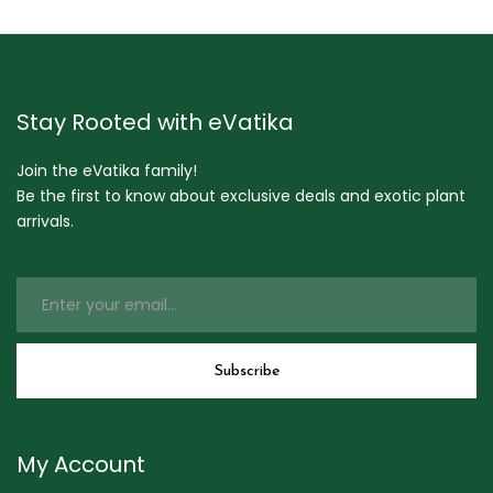
Stay Rooted with eVatika
Join the eVatika family!
Be the first to know about exclusive deals and exotic plant
arrivals.
My Account