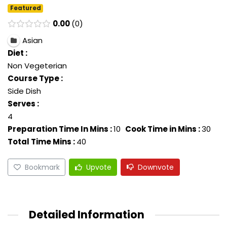
Featured
0.00
0
Asian
Diet :
Non Vegeterian
Course Type :
Side Dish
Serves :
4
Preparation Time In Mins :
10
Cook Time in Mins :
30
Total Time Mins :
40
Bookmark
Upvote
Downvote
Detailed Information