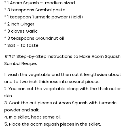
* 1 Acorn Squash – medium sized
* 3 teaspoons Sambal paste
* 1 teaspoon Turmeric powder (Haldi)
* 2 inch Ginger
* 3 cloves Garlic
* 3 teaspoons Groundnut oil
* Salt – to taste
### Step-by-Step Instructions to Make Acorn Squash
Sambal Recipe:
1. wash the vegetable and then cut it lengthwise about
one to two inch thickness into several pieces.
2. You can cut the vegetable along with the thick outer
skin.
3. Coat the cut pieces of Acorn Squash with turmeric
powder and salt.
4. In a skillet, heat some oil.
5. Place the acorn squash pieces in the skillet.