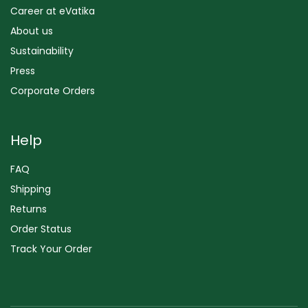
Career at eVatika
About us
Sustainability
Press
Corporate Orders
Help
FAQ
Shipping
Returns
Order Status
Track Your Order