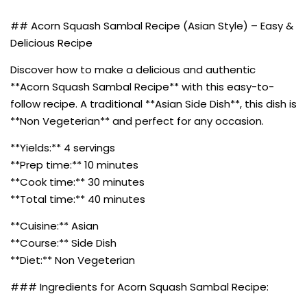
## Acorn Squash Sambal Recipe (Asian Style) – Easy &
Delicious Recipe
Discover how to make a delicious and authentic
**Acorn Squash Sambal Recipe** with this easy-to-
follow recipe. A traditional **Asian Side Dish**, this dish is
**Non Vegeterian** and perfect for any occasion.
**Yields:** 4 servings
**Prep time:** 10 minutes
**Cook time:** 30 minutes
**Total time:** 40 minutes
**Cuisine:** Asian
**Course:** Side Dish
**Diet:** Non Vegeterian
### Ingredients for Acorn Squash Sambal Recipe: