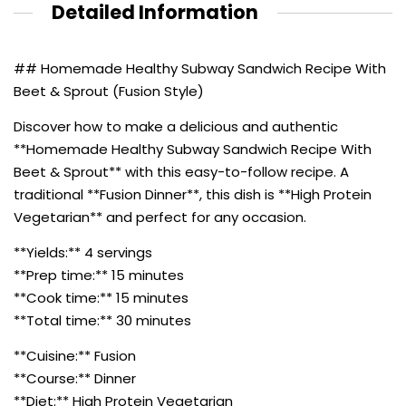
Detailed Information
## Homemade Healthy Subway Sandwich Recipe With
Beet & Sprout (Fusion Style)
Discover how to make a delicious and authentic
**Homemade Healthy Subway Sandwich Recipe With
Beet & Sprout** with this easy-to-follow recipe. A
traditional **Fusion Dinner**, this dish is **High Protein
Vegetarian** and perfect for any occasion.
**Yields:** 4 servings
**Prep time:** 15 minutes
**Cook time:** 15 minutes
**Total time:** 30 minutes
**Cuisine:** Fusion
**Course:** Dinner
**Diet:** High Protein Vegetarian