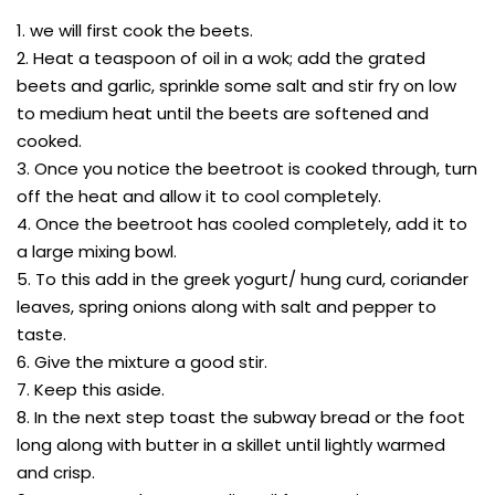
1. we will first cook the beets.
2. Heat a teaspoon of oil in a wok; add the grated
beets and garlic, sprinkle some salt and stir fry on low
to medium heat until the beets are softened and
cooked.
3. Once you notice the beetroot is cooked through, turn
off the heat and allow it to cool completely.
4. Once the beetroot has cooled completely, add it to
a large mixing bowl.
5. To this add in the greek yogurt/ hung curd, coriander
leaves, spring onions along with salt and pepper to
taste.
6. Give the mixture a good stir.
7. Keep this aside.
8. In the next step toast the subway bread or the foot
long along with butter in a skillet until lightly warmed
and crisp.