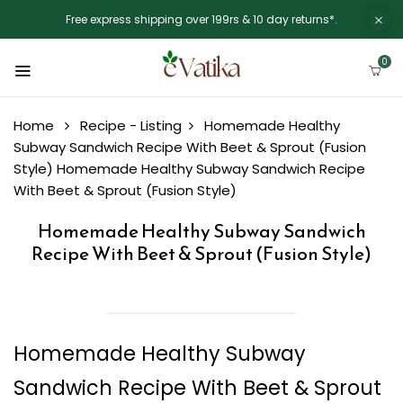
Free express shipping over 199rs & 10 day returns*.
0
Home
Recipe - Listing
Homemade Healthy
Subway Sandwich Recipe With Beet & Sprout (Fusion
Style)
Homemade Healthy Subway Sandwich Recipe
With Beet & Sprout (Fusion Style)
Homemade Healthy Subway Sandwich
Recipe With Beet & Sprout (Fusion Style)
Homemade Healthy Subway
Sandwich Recipe With Beet & Sprout