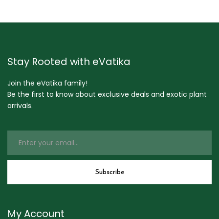
Stay Rooted with eVatika
Join the eVatika family!
Be the first to know about exclusive deals and exotic plant
arrivals.
My Account