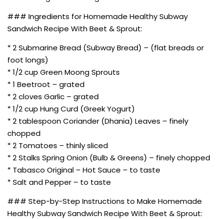
### Ingredients for Homemade Healthy Subway
Sandwich Recipe With Beet & Sprout:
* 2 Submarine Bread (Subway Bread) – (flat breads or
foot longs)
* 1/2 cup Green Moong Sprouts
* 1 Beetroot – grated
* 2 cloves Garlic – grated
* 1/2 cup Hung Curd (Greek Yogurt)
* 2 tablespoon Coriander (Dhania) Leaves – finely
chopped
* 2 Tomatoes – thinly sliced
* 2 Stalks Spring Onion (Bulb & Greens) – finely chopped
* Tabasco Original – Hot Sauce – to taste
* Salt and Pepper – to taste
### Step-by-Step Instructions to Make Homemade
Healthy Subway Sandwich Recipe With Beet & Sprout: