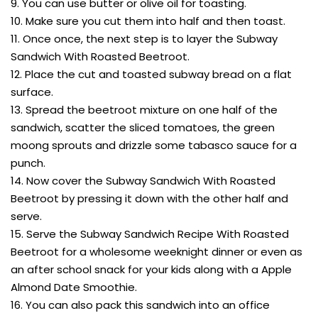
9. You can use butter or olive oil for toasting.
10. Make sure you cut them into half and then toast.
11. Once once, the next step is to layer the Subway
Sandwich With Roasted Beetroot.
12. Place the cut and toasted subway bread on a flat
surface.
13. Spread the beetroot mixture on one half of the
sandwich, scatter the sliced tomatoes, the green
moong sprouts and drizzle some tabasco sauce for a
punch.
14. Now cover the Subway Sandwich With Roasted
Beetroot by pressing it down with the other half and
serve.
15. Serve the Subway Sandwich Recipe With Roasted
Beetroot for a wholesome weeknight dinner or even as
an after school snack for your kids along with a Apple
Almond Date Smoothie.
16. You can also pack this sandwich into an office