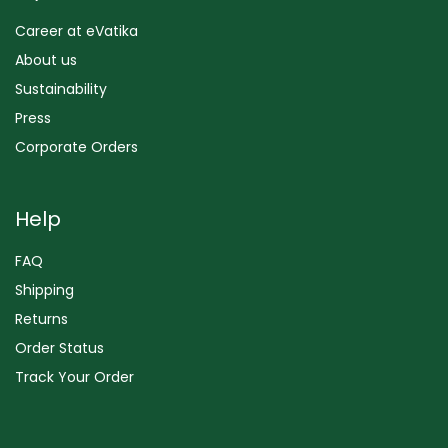
Career at eVatika
About us
Sustainability
Press
Corporate Orders
Help
FAQ
Shipping
Returns
Order Status
Track Your Order