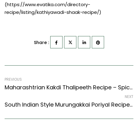
(https://www.evatika.com/directory-
recipe/listing/kathiyawadi-shaak-recipe/)
Share :
PREVIOUS
Maharashtrian Kakdi Thalipeeth Recipe – Spiced Cucumber Flat Bread (Maharashtrian Recipes Style)
NEXT
South Indian Style Murungakkai Poriyal Recipe – Drumstick Stir Fry (South Indian Recipes Style)