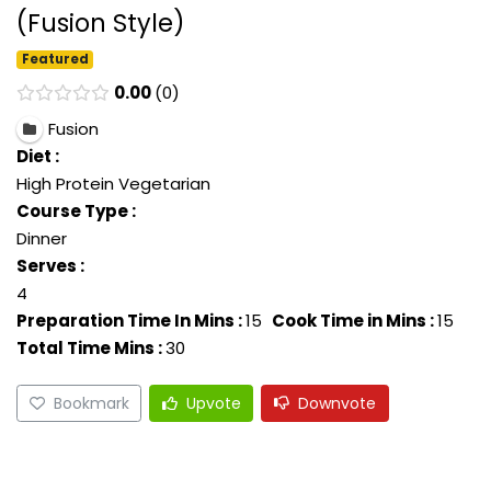
(Fusion Style)
Featured
0.00
0
Fusion
Diet :
High Protein Vegetarian
Course Type :
Dinner
Serves :
4
Preparation Time In Mins :
15
Cook Time in Mins :
15
Total Time Mins :
30
Bookmark
Upvote
Downvote