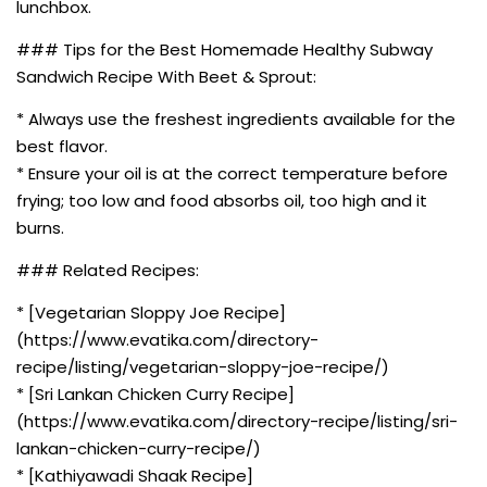
lunchbox.
### Tips for the Best Homemade Healthy Subway
Sandwich Recipe With Beet & Sprout:
* Always use the freshest ingredients available for the
best flavor.
* Ensure your oil is at the correct temperature before
frying; too low and food absorbs oil, too high and it
burns.
### Related Recipes:
* [Vegetarian Sloppy Joe Recipe]
(https://www.evatika.com/directory-
recipe/listing/vegetarian-sloppy-joe-recipe/)
* [Sri Lankan Chicken Curry Recipe]
(https://www.evatika.com/directory-recipe/listing/sri-
lankan-chicken-curry-recipe/)
* [Kathiyawadi Shaak Recipe]