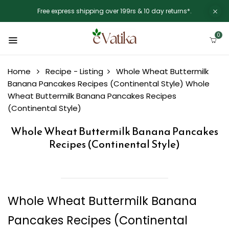
Free express shipping over 199rs & 10 day returns*.
0
Home
Recipe - Listing
Whole Wheat Buttermilk
Banana Pancakes Recipes (Continental Style)
Whole
Wheat Buttermilk Banana Pancakes Recipes
(Continental Style)
Whole Wheat Buttermilk Banana Pancakes
Recipes (Continental Style)
Whole Wheat Buttermilk Banana
Pancakes Recipes (Continental