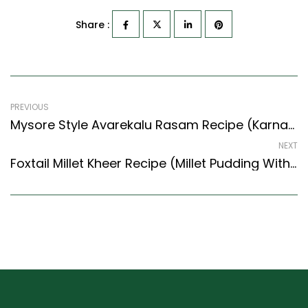
Share :
PREVIOUS
Mysore Style Avarekalu Rasam Recipe (Karnataka Style) – Easy & Delicious Recipe
NEXT
Foxtail Millet Kheer Recipe (Millet Pudding With Saffron & Nuts) (Tamil Nadu Style)