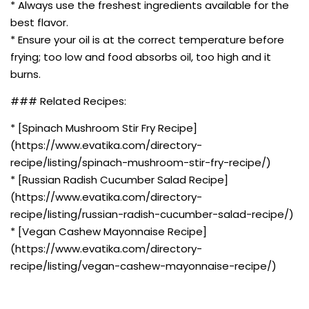
* Always use the freshest ingredients available for the
best flavor.
* Ensure your oil is at the correct temperature before
frying; too low and food absorbs oil, too high and it
burns.
### Related Recipes:
* [Spinach Mushroom Stir Fry Recipe]
(https://www.evatika.com/directory-
recipe/listing/spinach-mushroom-stir-fry-recipe/)
* [Russian Radish Cucumber Salad Recipe]
(https://www.evatika.com/directory-
recipe/listing/russian-radish-cucumber-salad-recipe/)
* [Vegan Cashew Mayonnaise Recipe]
(https://www.evatika.com/directory-
recipe/listing/vegan-cashew-mayonnaise-recipe/)