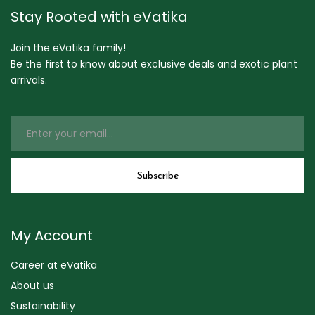
Stay Rooted with eVatika
Join the eVatika family!
Be the first to know about exclusive deals and exotic plant
arrivals.
My Account
Career at eVatika
About us
Sustainability