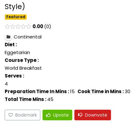
Style)
Featured
0.00
0
Continental
Diet :
Eggetarian
Course Type :
World Breakfast
Serves :
4
Preparation Time In Mins :
15
Cook Time in Mins :
30
Total Time Mins :
45
Bookmark
Upvote
Downvote