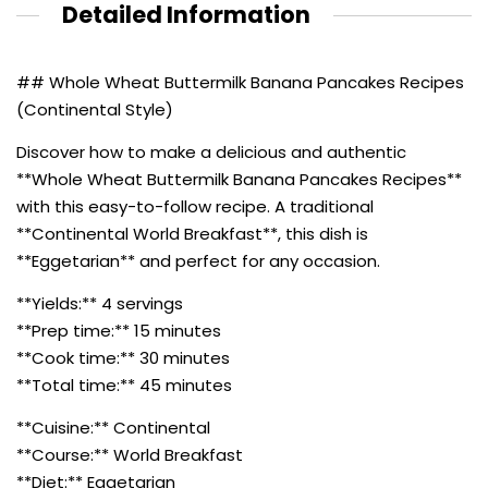
Detailed Information
## Whole Wheat Buttermilk Banana Pancakes Recipes
(Continental Style)
Discover how to make a delicious and authentic
**Whole Wheat Buttermilk Banana Pancakes Recipes**
with this easy-to-follow recipe. A traditional
**Continental World Breakfast**, this dish is
**Eggetarian** and perfect for any occasion.
**Yields:** 4 servings
**Prep time:** 15 minutes
**Cook time:** 30 minutes
**Total time:** 45 minutes
**Cuisine:** Continental
**Course:** World Breakfast
**Diet:** Eggetarian