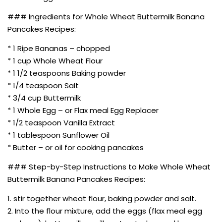
### Ingredients for Whole Wheat Buttermilk Banana
Pancakes Recipes:
* 1 Ripe Bananas – chopped
* 1 cup Whole Wheat Flour
* 1 1/2 teaspoons Baking powder
* 1/4 teaspoon Salt
* 3/4 cup Buttermilk
* 1 Whole Egg – or Flax meal Egg Replacer
* 1/2 teaspoon Vanilla Extract
* 1 tablespoon Sunflower Oil
* Butter – or oil for cooking pancakes
### Step-by-Step Instructions to Make Whole Wheat
Buttermilk Banana Pancakes Recipes:
1. stir together wheat flour, baking powder and salt.
2. Into the flour mixture, add the eggs (flax meal egg