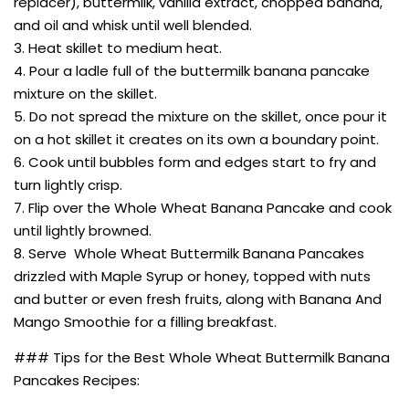
replacer), buttermilk, vanilla extract, chopped banana,
and oil and whisk until well blended.
3. Heat skillet to medium heat.
4. Pour a ladle full of the buttermilk banana pancake
mixture on the skillet.
5. Do not spread the mixture on the skillet, once pour it
on a hot skillet it creates on its own a boundary point.
6. Cook until bubbles form and edges start to fry and
turn lightly crisp.
7. Flip over the Whole Wheat Banana Pancake and cook
until lightly browned.
8. Serve Whole Wheat Buttermilk Banana Pancakes
drizzled with Maple Syrup or honey, topped with nuts
and butter or even fresh fruits, along with Banana And
Mango Smoothie for a filling breakfast.
### Tips for the Best Whole Wheat Buttermilk Banana
Pancakes Recipes: