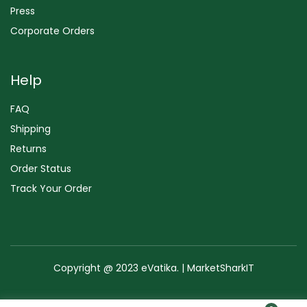
Press
Corporate Orders
Help
FAQ
Shipping
Returns
Order Status
Track Your Order
Copyright @ 2023 eVatika. | MarketSharkIT
Terms of Use
Copyright & Trademark
Policy
Sitemap