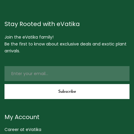
Stay Rooted with eVatika
Join the eVatika family!
Be the first to know about exclusive deals and exotic plant
arrivals.
My Account
Career at eVatika