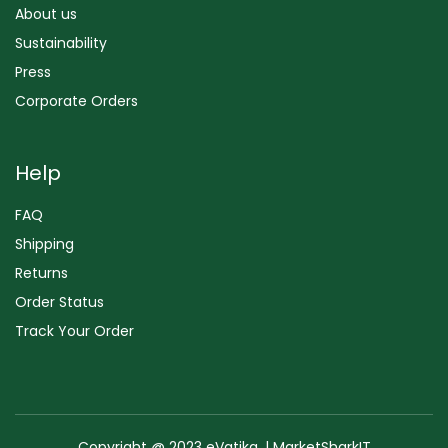
About us
Sustainability
Press
Corporate Orders
Help
FAQ
Shipping
Returns
Order Status
Track Your Order
Copyright @ 2023 eVatika. | MarketSharkIT