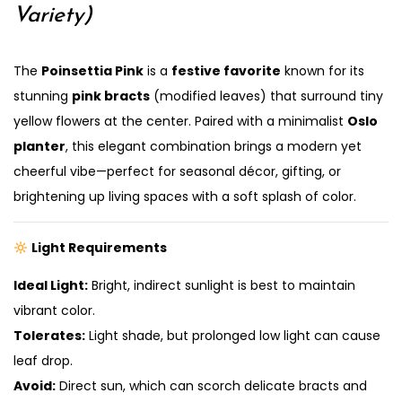
Variety)
The
Poinsettia Pink
is a
festive favorite
known for its
stunning
pink bracts
(modified leaves) that surround tiny
yellow flowers at the center. Paired with a minimalist
Oslo
planter
, this elegant combination brings a modern yet
cheerful vibe—perfect for seasonal décor, gifting, or
brightening up living spaces with a soft splash of color.
Light Requirements
Ideal Light:
Bright, indirect sunlight is best to maintain
vibrant color.
Tolerates:
Light shade, but prolonged low light can cause
leaf drop.
Avoid:
Direct sun, which can scorch delicate bracts and