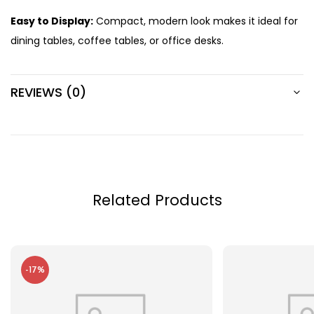
Easy to Display:
Compact, modern look makes it ideal for
dining tables, coffee tables, or office desks.
REVIEWS (0)
Related Products
-17%