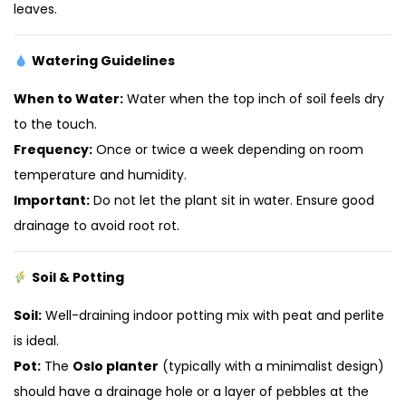
leaves.
Watering Guidelines
When to Water:
Water when the top inch of soil feels dry
to the touch.
Frequency:
Once or twice a week depending on room
temperature and humidity.
Important:
Do not let the plant sit in water. Ensure good
drainage to avoid root rot.
Soil & Potting
Soil:
Well-draining indoor potting mix with peat and perlite
is ideal.
Pot:
The
Oslo planter
(typically with a minimalist design)
should have a drainage hole or a layer of pebbles at the