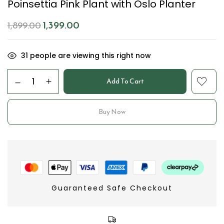
Poinsettia Pink Plant with Oslo Planter
1,399.00
1,899.00
31
people are viewing this right now
Add To Cart
Buy Now
Guaranteed Safe Checkout