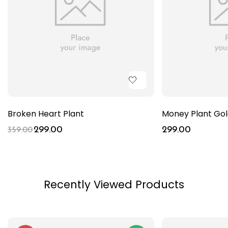
Broken Heart Plant
Money Plant Go
299.00
299.00
359.00
Recently Viewed Products