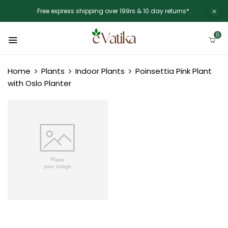
Free express shipping over 199rs & 10 day returns*.
0
Home
Plants
Indoor Plants
Poinsettia Pink Plant
with Oslo Planter