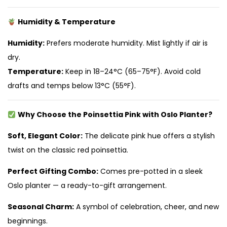
Humidity & Temperature
Humidity:
Prefers moderate humidity. Mist lightly if air is
dry.
Temperature:
Keep in 18–24°C (65–75°F). Avoid cold
drafts and temps below 13°C (55°F).
Why Choose the Poinsettia Pink with Oslo Planter?
Soft, Elegant Color:
The delicate pink hue offers a stylish
twist on the classic red poinsettia.
Perfect Gifting Combo:
Comes pre-potted in a sleek
Oslo planter — a ready-to-gift arrangement.
Seasonal Charm:
A symbol of celebration, cheer, and new
beginnings.