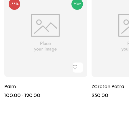
-33%
Hot
Palm
ZCroton Petra
100.00
–
120.00
250.00