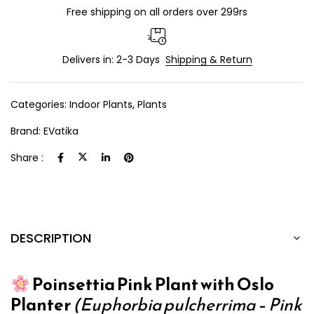
Free shipping on all orders over 299rs
Delivers in: 2-3 Days
Shipping & Return
Categories:
Indoor Plants
,
Plants
Brand:
EVatika
Share :
DESCRIPTION
Poinsettia Pink Plant with Oslo
Planter
(Euphorbia pulcherrima – Pink