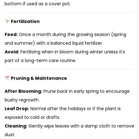
bottom if used as a cover pot.
Fertilization
Feed:
Once a month during the growing season (spring
and summer) with a balanced liquid fertilizer.
Avoid:
Fertilizing when in bloom during winter unless it’s
part of a long-term care routine.
Pruning & Maintenance
After Blooming:
Prune back in early spring to encourage
bushy regrowth.
Leaf Drop:
Normal after the holidays or if the plant is
exposed to cold or drafts.
Cleaning:
Gently wipe leaves with a damp cloth to remove
dust.