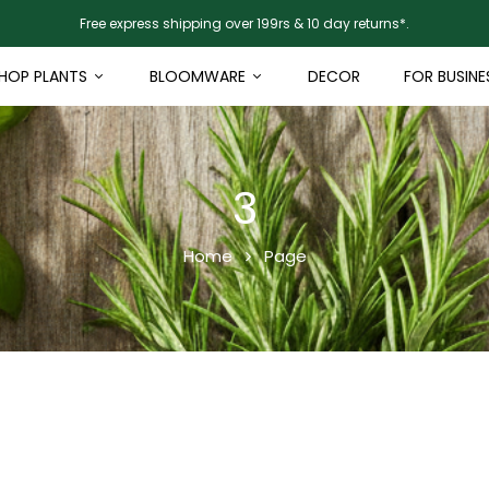
Free express shipping over 199rs & 10 day returns*.
HOP PLANTS
BLOOMWARE
DECOR
FOR BUSINE
3
Home
Page