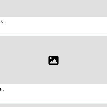
...
..