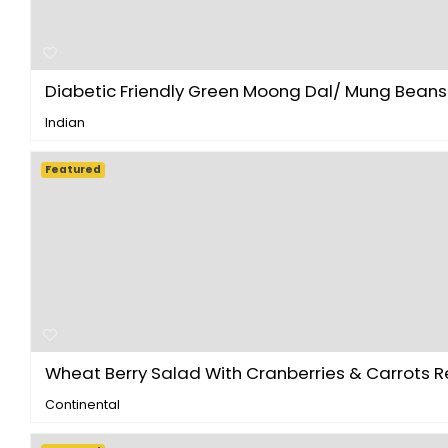
Diabetic Friendly Green Moong Dal/ Mung Beans S
Indian
Featured
Wheat Berry Salad With Cranberries & Carrots Re.
Continental