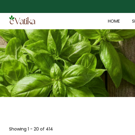
HOME
S
Showing 1 - 20 of 414