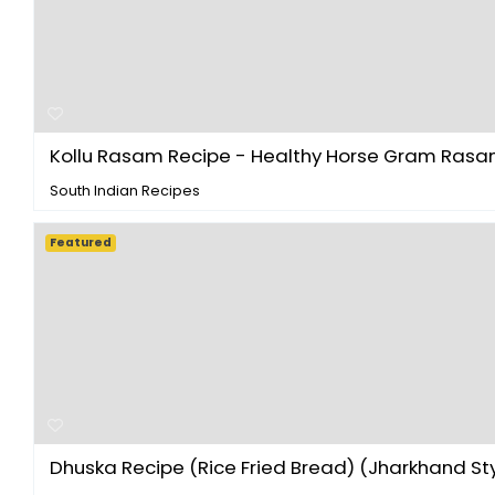
Kollu Rasam Recipe - Healthy Horse Gram Rasam 
South Indian Recipes
Featured
Dhuska Recipe (Rice Fried Bread) (Jharkhand Sty.