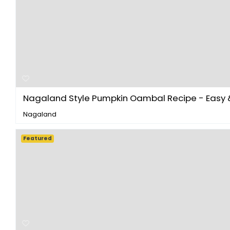
Nagaland Style Pumpkin Oambal Recipe - Easy & 
Nagaland
Featured