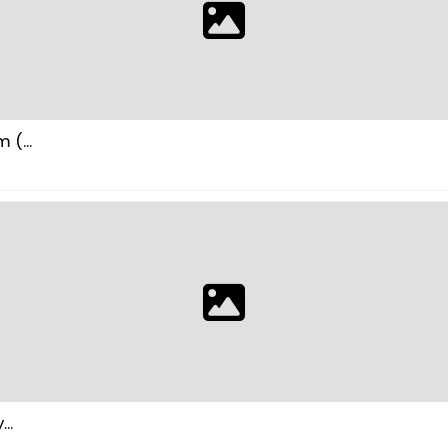
(...
..