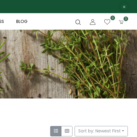
0
0
SS
BLOG
Sort by: Newest First