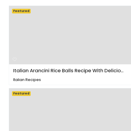
Featured
Italian Arancini Rice Balls Recipe With Delicio...
Italian Recipes
Featured