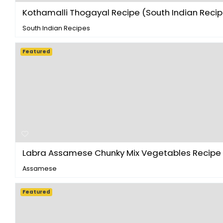
Kothamalli Thogayal Recipe (South Indian Recipe
South Indian Recipes
Featured
Labra Assamese Chunky Mix Vegetables Recipe - 
Assamese
Featured