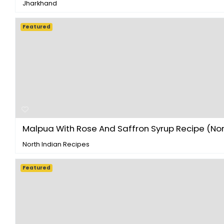
Jharkhand
Featured
Malpua With Rose And Saffron Syrup Recipe (Nort
North Indian Recipes
Featured