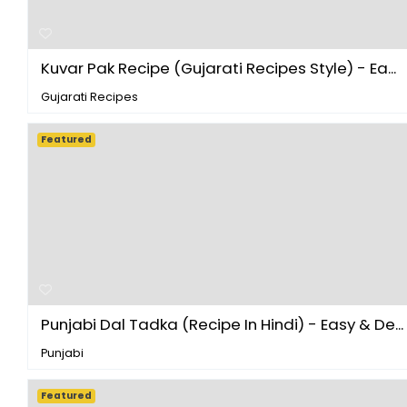
Kuvar Pak Recipe (Gujarati Recipes Style) - Ea...
Gujarati Recipes
Featured
Punjabi Dal Tadka (Recipe In Hindi) - Easy & De...
Punjabi
Featured